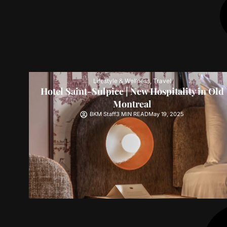
Lifestyle & Wellness
,
Travel
Hotel Saint-Sulpice | New Hospitality in Old
Montreal
BKM Staff
3 MIN READ
May 19, 2025