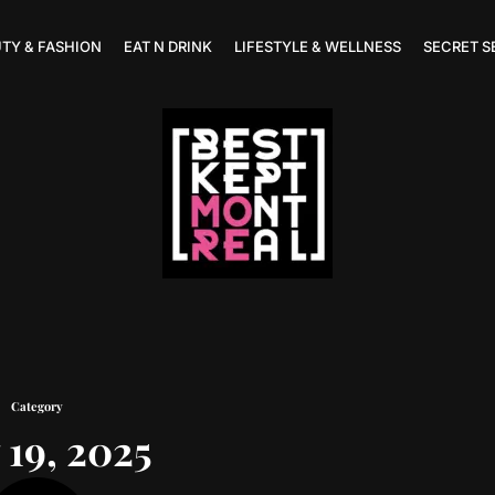
TY & FASHION
EAT N DRINK
LIFESTYLE & WELLNESS
SECRET S
Category
19, 2025