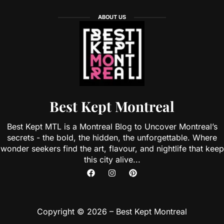
ABOUT US
Best Kept Montreal
Best Kept MTL is a Montreal Blog to Uncover Montreal’s
secrets - the bold, the hidden, the unforgettable. Where
wonder seekers find the art, flavour, and nightlife that keep
this city alive...
Copyright © 2026 – Best Kept Montreal