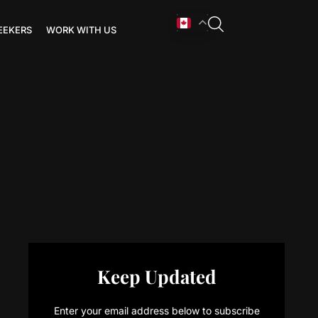
EEKERS
WORK WITH US
Keep Updated
Enter your email address below to subscribe