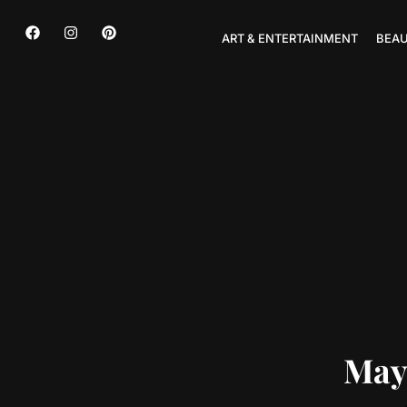
ART & ENTERTAINMENT
BEAU
May 