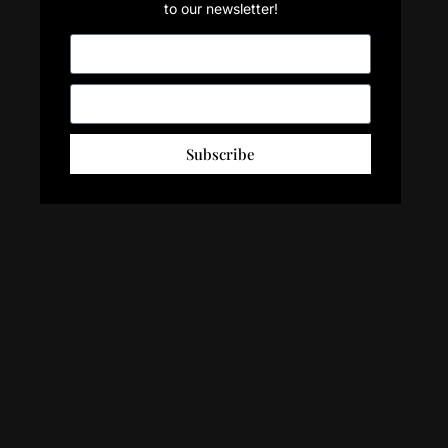
to our newsletter!
Subscribe