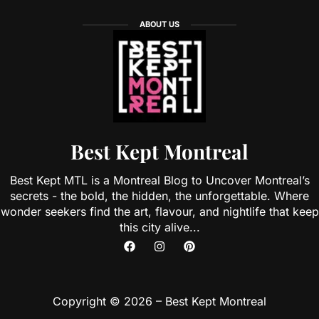
ABOUT US
Best Kept Montreal
Best Kept MTL is a Montreal Blog to Uncover Montreal’s
secrets - the bold, the hidden, the unforgettable. Where
wonder seekers find the art, flavour, and nightlife that keep
this city alive...
Copyright © 2026 – Best Kept Montreal