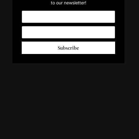
to our newsletter!
Subscribe