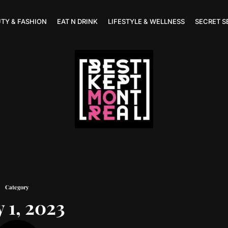
TY & FASHION
EAT N DRINK
LIFESTYLE & WELLNESS
SECRET S
Category
 1, 2023