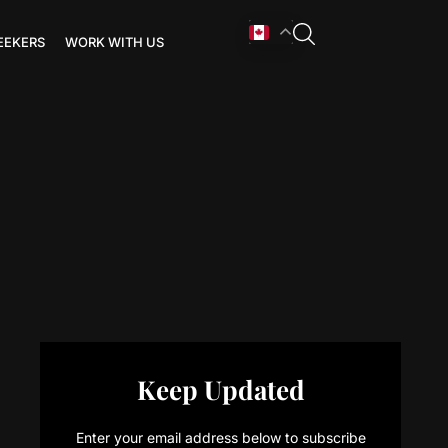
EEKERS
WORK WITH US
Keep Updated
Enter your email address below to subscribe