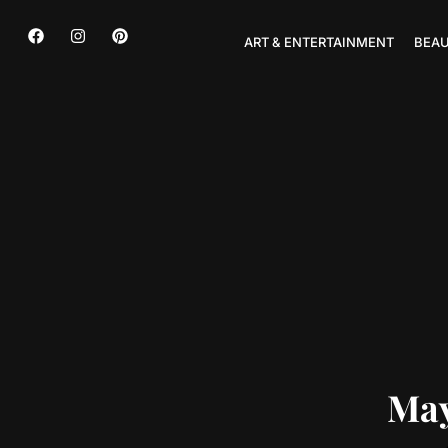
ART & ENTERTAINMENT
BEAU
May