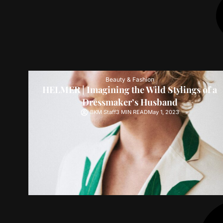
Beauty & Fashion
HELMER | Imagining the Wild Stylings of a
Dressmaker’s Husband
BKM Staff
3 MIN READ
May 1, 2023