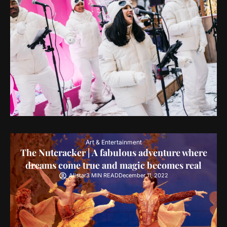
Art & Entertainment
The Nutcracker | A fabulous adventure where
dreams come true and magic becomes real
Alistar
3 MIN READ
December 11, 2022