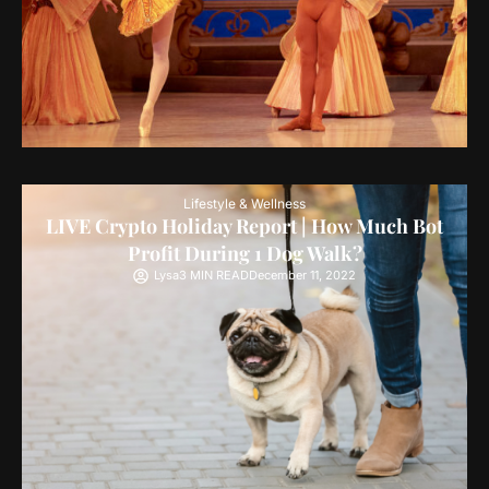
Lifestyle & Wellness
LIVE Crypto Holiday Report | How Much Bot
Profit During 1 Dog Walk?
Lysa
3 MIN READ
December 11, 2022