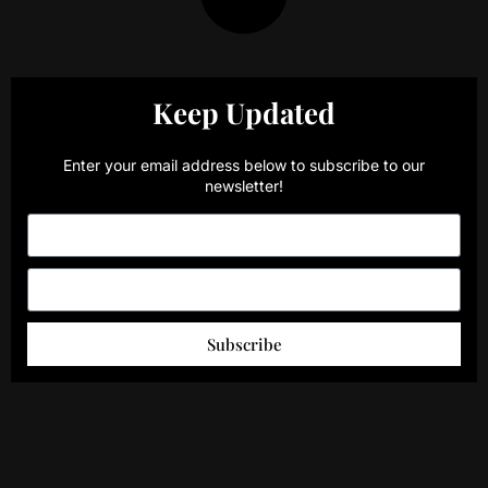
Keep Updated
Enter your email address below to subscribe to our
newsletter!
Subscribe