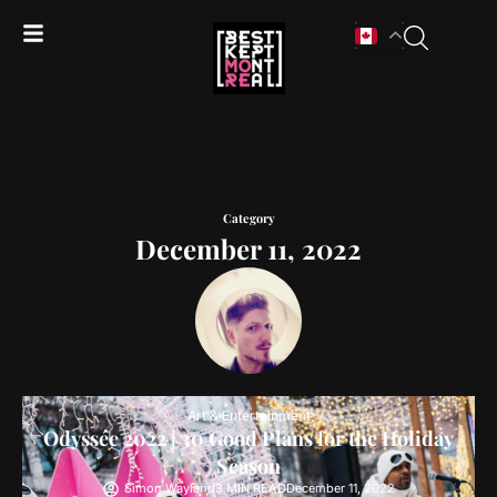
Category
December 11, 2022
Art & Entertainment
Odyssée 2022 | 30 Good Plans for the Holiday
Season
Simon Wayland
3 MIN READ
December 11, 2022