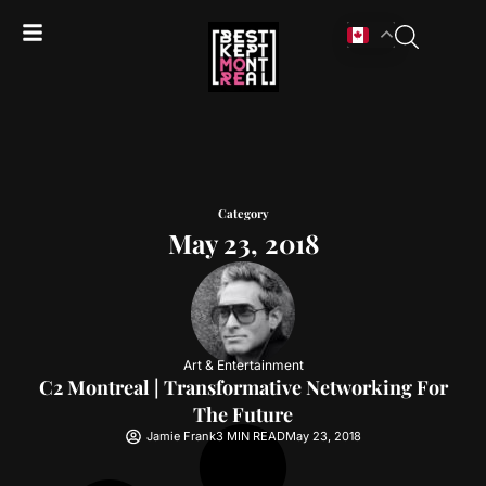
Category
May 23, 2018
Art & Entertainment
C2 Montreal | Transformative Networking For
The Future
Jamie Frank
3 MIN READ
May 23, 2018