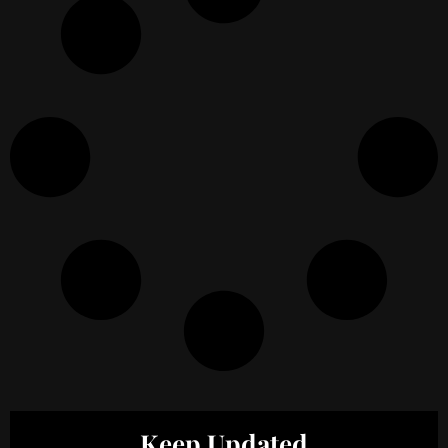
Keep Updated