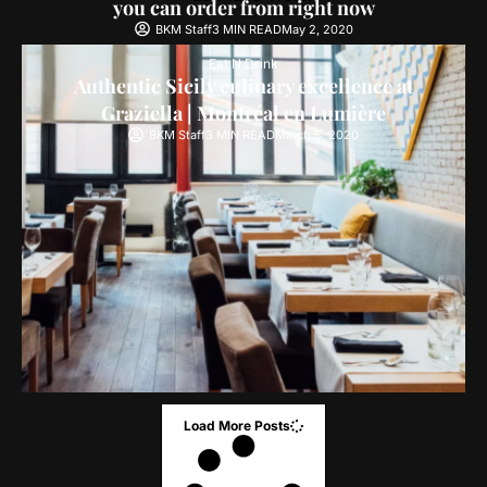
you can order from right now
BKM Staff
3 MIN READ
May 2, 2020
Eat N Drink
Authentic Sicily culinary excellence at
Graziella | Montréal en Lumière
BKM Staff
3 MIN READ
March 5, 2020
Load More Posts