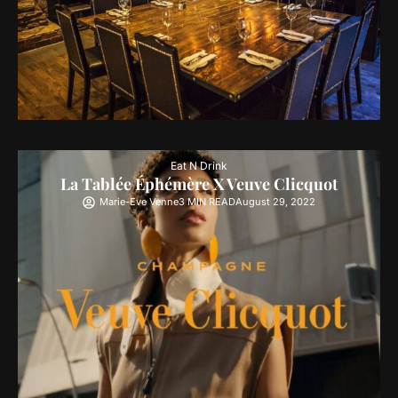
Eat N Drink
La Tablée Éphémère X Veuve Clicquot
Marie-Eve Venne
3 MIN READ
August 29, 2022