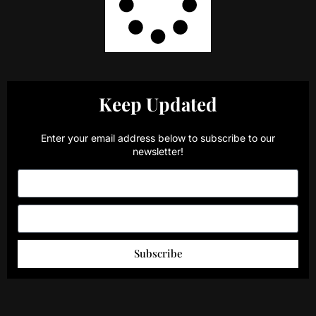
Keep Updated
Enter your email address below to subscribe to our
newsletter!
Subscribe