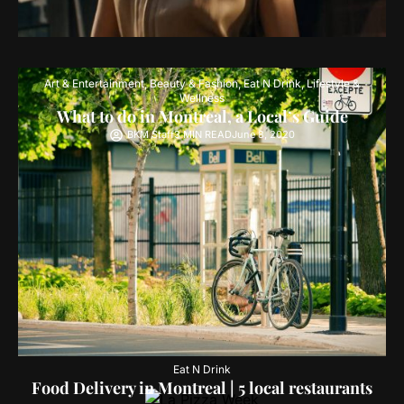
Art & Entertainment
,
Beauty & Fashion
,
Eat N Drink
,
Lifestyle &
Wellness
What to do in Montreal, a Local’s Guide
BKM Staff
3 MIN READ
June 8, 2020
Eat N Drink
Food Delivery in Montreal | 5 local restaurants