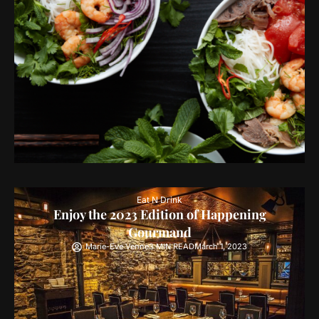
Eat N Drink
Enjoy the 2023 Edition of Happening
Gourmand
Marie-Eve Venne
3 MIN READ
March 1, 2023