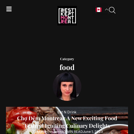
Category
food
Eat N Drink
Chợ Đêm Montreal: A New Exciting Food
Festival Igniting Culinary Delights
Marie-Eve Venne
3 MIN READ
June 1, 2023