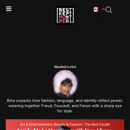
Binabejeweled
Bina unpacks how fashion, language, and identity reflect power,
weaving together Freud, Foucault, and Fanon with a sharp eye
for style.
Art & Entertainment
,
Beauty & Fashion
,
The Red Carpet