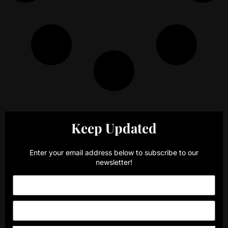
Keep Updated
Enter your email address below to subscribe to our
newsletter!