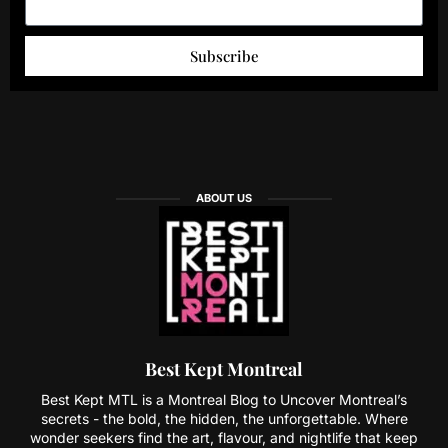
Subscribe
ABOUT US
Best Kept Montreal
Best Kept MTL is a Montreal Blog to Uncover Montreal’s
secrets - the bold, the hidden, the unforgettable. Where
wonder seekers find the art, flavour, and nightlife that keep