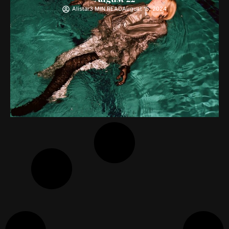
Alistar
3 MIN READ
August 15, 2024