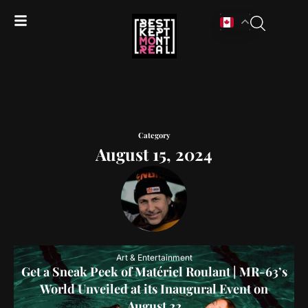
Category
August 15, 2024
Art & Entertainment
Get a Sneak Peek of Matériel Roulant | MR-63’s
World Unveiled at its Inaugural Event on
August 22