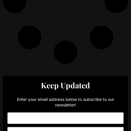
Keep Updated
Enter your email address below to subscribe to our
newsletter!