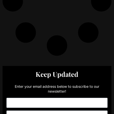
Keep Updated
Enter your email address below to subscribe to our
newsletter!