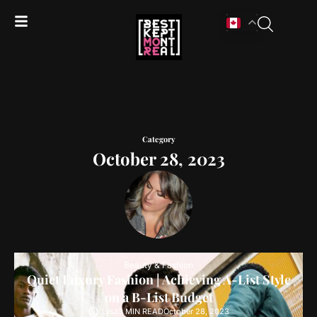
Category
October 28, 2023
Beauty & Fashion
Quiet Luxury Fashion | Achieving A-List Style
on a B-List Budget
Lysa
3 MIN READ
October 28, 2023