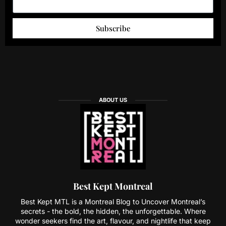
Subscribe
ABOUT US
Best Kept Montreal
Best Kept MTL is a Montreal Blog to Uncover Montreal’s
secrets - the bold, the hidden, the unforgettable. Where
wonder seekers find the art, flavour, and nightlife that keep