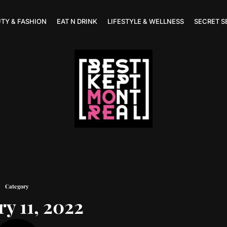
TY & FASHION
EAT N DRINK
LIFESTYLE & WELLNESS
SECRET S
Category
ry 11, 2022