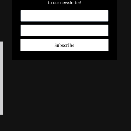
to our newsletter!
Subscribe