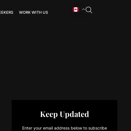
EEKERS
WORK WITH US
Keep Updated
Enter your email address below to subscribe