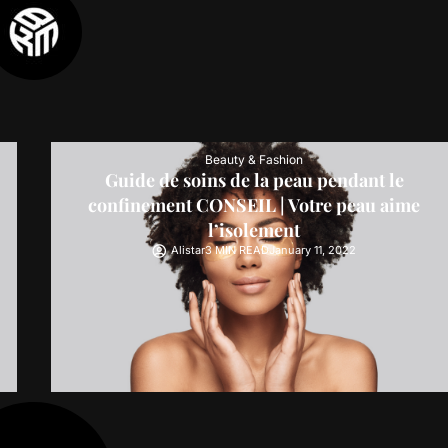
Beauty & Fashion
Guide de soins de la peau pendant le
confinement CONSEIL | Votre peau aime
l’isolement
Alistar
3 MIN READ
January 11, 2022