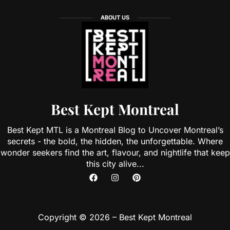
ABOUT US
Best Kept Montreal
Best Kept MTL is a Montreal Blog to Uncover Montreal’s
secrets - the bold, the hidden, the unforgettable. Where
wonder seekers find the art, flavour, and nightlife that keep
this city alive...
Copyright © 2026 – Best Kept Montreal