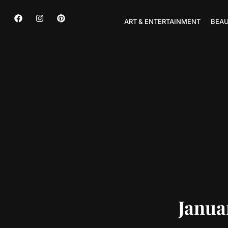
ART & ENTERTAINMENT
BEAU
Janua