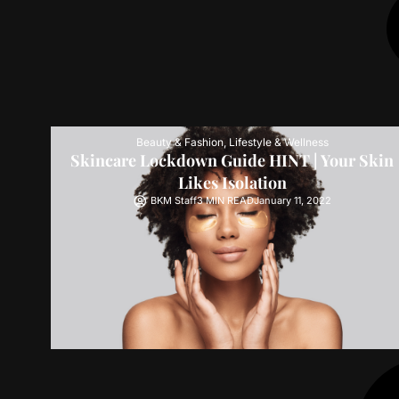
Beauty & Fashion
,
Lifestyle & Wellness
Skincare Lockdown Guide HINT | Your Skin
Likes Isolation
BKM Staff
3 MIN READ
January 11, 2022