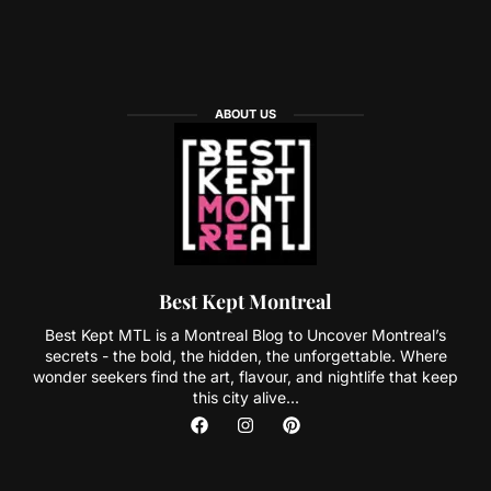
ABOUT US
Best Kept Montreal
Best Kept MTL is a Montreal Blog to Uncover Montreal’s
secrets - the bold, the hidden, the unforgettable. Where
wonder seekers find the art, flavour, and nightlife that keep
this city alive...