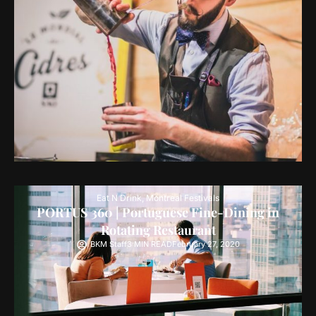
Eat N Drink
,
Montreal Festivals
PORTUS 360 | Portuguese Fine-Dining in
Rotating Restaurant
BKM Staff
3 MIN READ
February 27, 2020