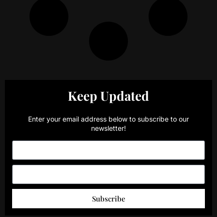
Keep Updated
Enter your email address below to subscribe to our
newsletter!
Subscribe