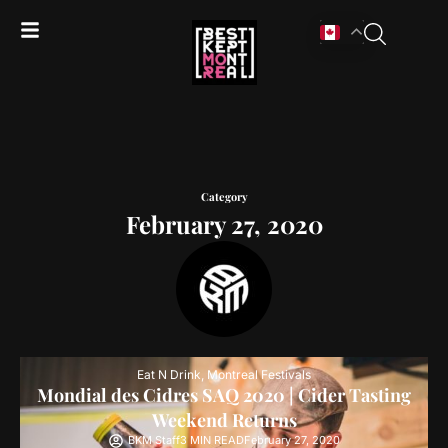
Category
February 27, 2020
Eat N Drink
,
Montreal Festivals
Mondial des Cidres SAQ 2020 | Cider Tasting
Weekend Returns
BKM Staff
3 MIN READ
February 27, 2020