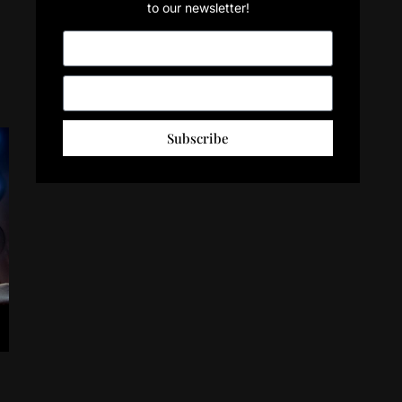
to our newsletter!
Subscribe