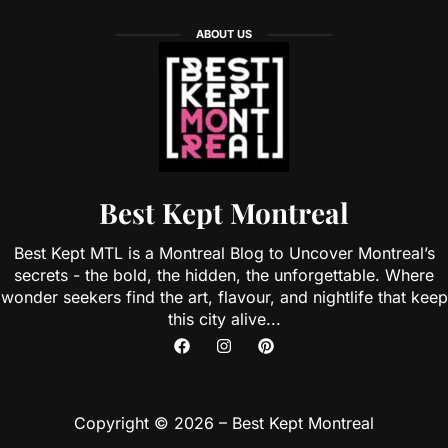
ABOUT US
Best Kept Montreal
Best Kept MTL is a Montreal Blog to Uncover Montreal’s
secrets - the bold, the hidden, the unforgettable. Where
wonder seekers find the art, flavour, and nightlife that keep
this city alive...
Copyright © 2026 – Best Kept Montreal