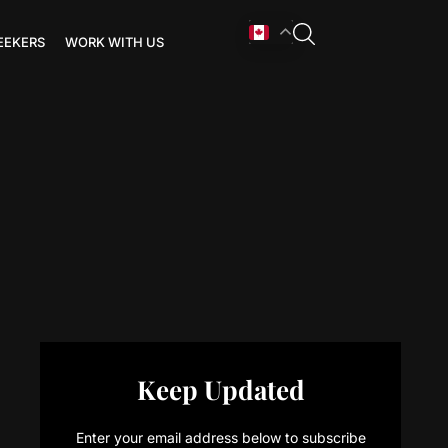
EEKERS
WORK WITH US
Keep Updated
Enter your email address below to subscribe