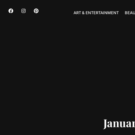
ART & ENTERTAINMENT
BEAU
Januar