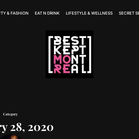
TY & FASHION
EAT N DRINK
LIFESTYLE & WELLNESS
SECRET S
Category
y 28, 2020