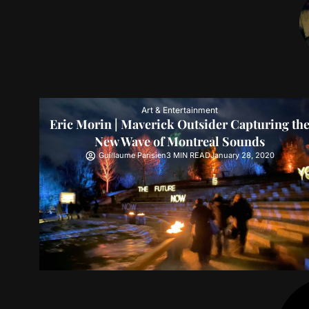
Art & Entertainment
Eric Morin | Maverick Outsider Capturing th
New Wave of Montreal Sounds
Guillaume Parisien
3 MIN READ
January 28, 2020