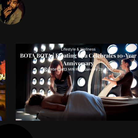
Lifestyle & Wellness
e
BOTA BOTA | Floating Spa Celebrates 10-Year
Anniversary
BKM Staff
3 MIN READ
January 28, 2020