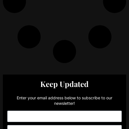
Keep Updated
Enter your email address below to subscribe to our
newsletter!