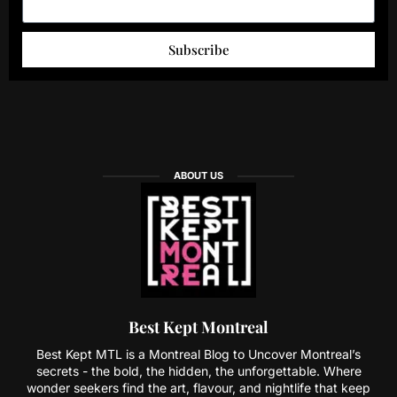
Subscribe
ABOUT US
Best Kept Montreal
Best Kept MTL is a Montreal Blog to Uncover Montreal’s
secrets - the bold, the hidden, the unforgettable. Where
wonder seekers find the art, flavour, and nightlife that keep