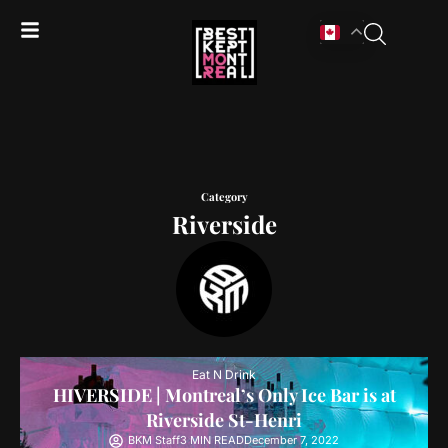
Category
Riverside
Eat N Drink
HIVERSIDE | Montreal’s Only Ice Bar is at
Riverside St-Henri
BKM Staff
3 MIN READ
December 7, 2022