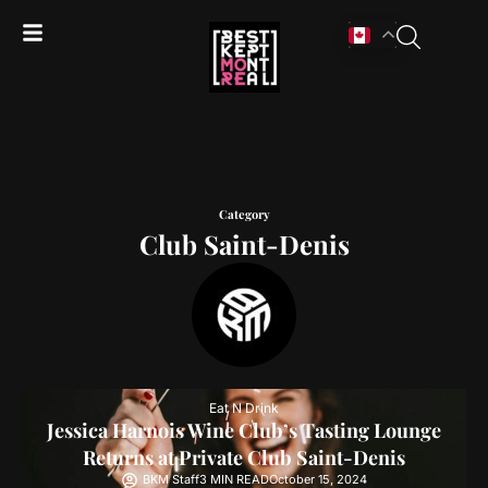
Category
Club Saint-Denis
Eat N Drink
Jessica Harnois Wine Club’s Tasting Lounge
Returns at Private Club Saint-Denis
BKM Staff
3 MIN READ
October 15, 2024