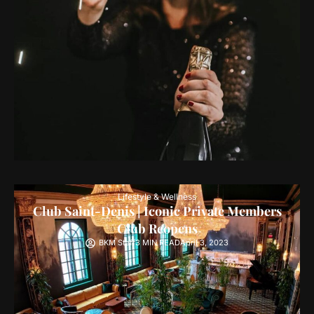
Lifestyle & Wellness
Club Saint-Denis | Iconic Private Members
Club Reopens
BKM Staff
3 MIN READ
April 3, 2023