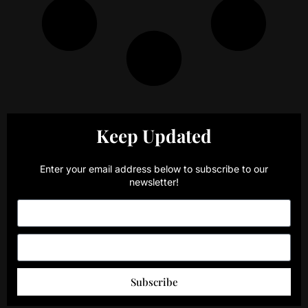
Keep Updated
Enter your email address below to subscribe to our
newsletter!
Subscribe