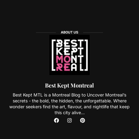
ABOUT US
Best Kept Montreal
Best Kept MTL is a Montreal Blog to Uncover Montreal’s
secrets - the bold, the hidden, the unforgettable. Where
wonder seekers find the art, flavour, and nightlife that keep
this city alive...