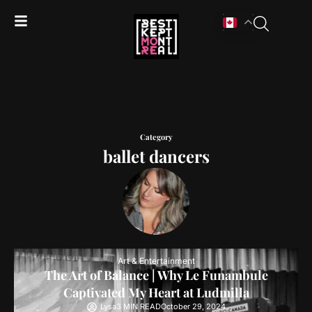
Category
ballet dancers
Art & Entertainment
The Art of Balance | Why Le Funambule
Captivated My Heart at Ludmilla
Lysa
3 MIN READ
October 29, 2024