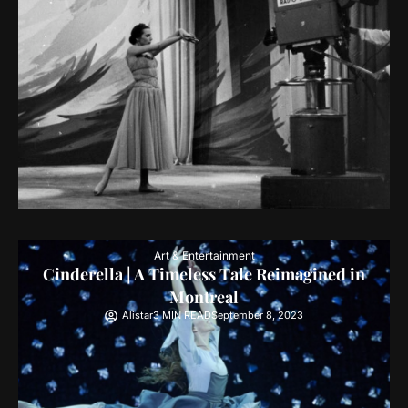
Art & Entertainment
Cinderella | A Timeless Tale Reimagined in
Montreal
Alistar
3 MIN READ
September 8, 2023