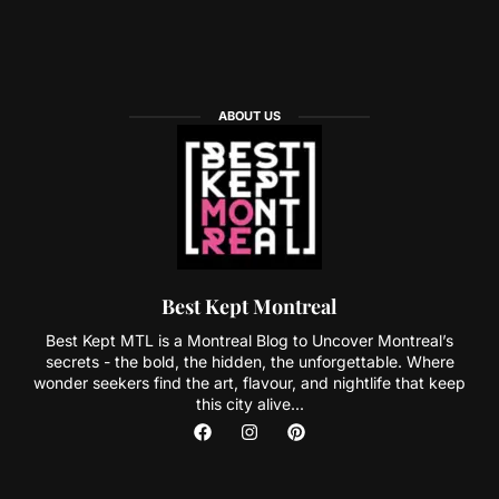
ABOUT US
Best Kept Montreal
Best Kept MTL is a Montreal Blog to Uncover Montreal’s
secrets - the bold, the hidden, the unforgettable. Where
wonder seekers find the art, flavour, and nightlife that keep
this city alive...