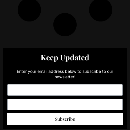
Keep Updated
Enter your email address below to subscribe to our
newsletter!
Subscribe