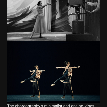
The choreography’s minimalist and analog vibes