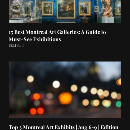
15 Best Montreal Art Galleries: A Guide to
Must-See Exhibitions
BKM Staff
Top 3 Montreal Art Exhibits | Aug 6-9 | Edition