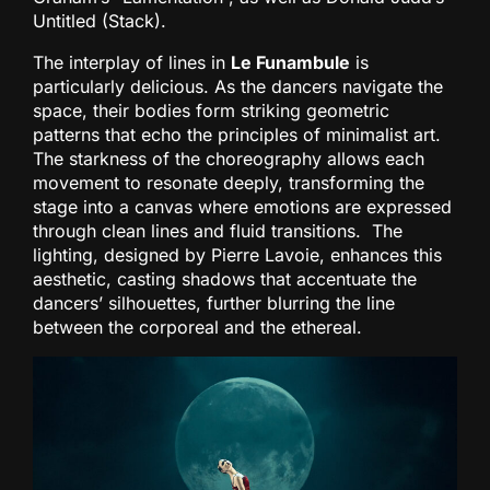
Untitled (Stack).
The interplay of lines in
Le Funambule
is
particularly delicious. As the dancers navigate the
space, their bodies form striking geometric
patterns that echo the principles of minimalist art.
The starkness of the choreography allows each
movement to resonate deeply, transforming the
stage into a canvas where emotions are expressed
through clean lines and fluid transitions. The
lighting, designed by Pierre Lavoie, enhances this
aesthetic, casting shadows that accentuate the
dancers’ silhouettes, further blurring the line
between the corporeal and the ethereal.