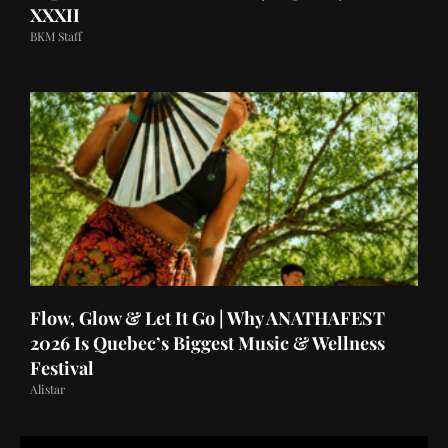
XXXII
BKM Staff
Flow, Glow & Let It Go | Why ANATHAFEST
2026 Is Quebec’s Biggest Music & Wellness
Festival
Alistar