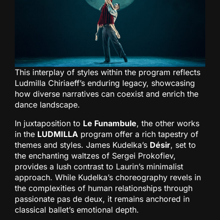
This interplay of styles within the program reflects
Ludmilla Chiriaeff’s enduring legacy, showcasing
how diverse narratives can coexist and enrich the
dance landscape.
In juxtaposition to
Le Funambule
, the other works
in the
LUDMILLA
program offer a rich tapestry of
themes and styles. James Kudelka’s
Désir
, set to
the enchanting waltzes of Sergei Prokofiev,
provides a lush contrast to Laurin’s minimalist
approach. While Kudelka’s choreography revels in
the complexities of human relationships through
passionate pas de deux, it remains anchored in
classical ballet’s emotional depth.