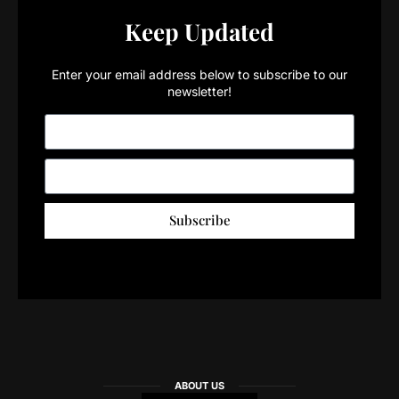
Keep Updated
Enter your email address below to subscribe to our
newsletter!
Subscribe
ABOUT US