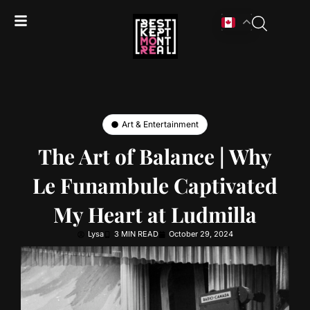
Art & Entertainment
The Art of Balance | Why
Le Funambule Captivated
My Heart at Ludmilla
Lysa
3 MIN READ
October 29, 2024