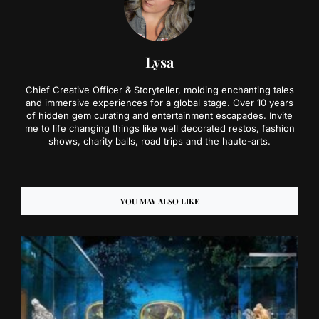
Lysa
Chief Creative Officer & Storyteller, molding enchanting tales
and immersive experiences for a global stage. Over 10 years
of hidden gem curating and entertainment escapades. Invite
me to life changing things like well decorated restos, fashion
shows, charity balls, road trips and the haute-arts.
YOU MAY ALSO LIKE