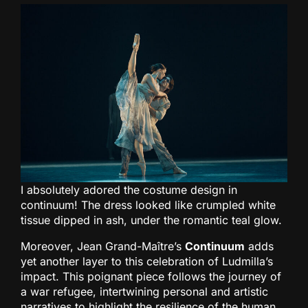
I absolutely adored the costume design in
continuum! The dress looked like crumpled white
tissue dipped in ash, under the romantic teal glow.
Moreover, Jean Grand-Maître’s
Continuum
adds
yet another layer to this celebration of Ludmilla’s
impact. This poignant piece follows the journey of
a war refugee, intertwining personal and artistic
narratives to highlight the resilience of the human