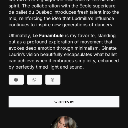
spirit. The collaboration with the École supérieure
de ballet du Québec introduces fresh talent into the
mix, reinforcing the idea that Ludmilla’s influence
continues to inspire new generations of dancers.
Ultimately,
Le Funambule
is my favorite, standing
out as a profound exploration of movement that
evokes deep emotion through minimalism. Ginette
Laurin’s vision beautifully encapsulates what ballet
can achieve when it embraces simplicity, enhanced
by perfectly timed light and sound.
WRITTEN BY