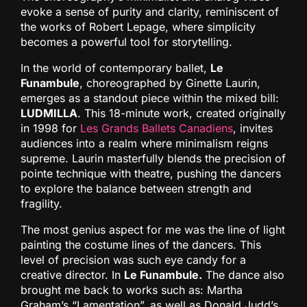
evoke a sense of purity and clarity, reminiscent of
the works of Robert Lepage, where simplicity
becomes a powerful tool for storytelling.
In the world of contemporary ballet,
Le
Funambule
, choreographed by Ginette Laurin,
emerges as a standout piece within the mixed bill:
LUDMILLA
. This 18-minute work, created originally
in 1998 for
Les Grands Ballets Canadiens
, invites
audiences into a realm where minimalism reigns
supreme. Laurin masterfully blends the precision of
pointe technique with theatre, pushing the dancers
to explore the balance between strength and
fragility.
The most genius aspect for me was the line of light
painting the costume lines of the dancers. This
level of precision was such eye candy for a
creative director. In
Le Funambule.
The dance also
brought me back to works such as: Martha
Graham’s “Lamentation”, as well as Donald Judd’s