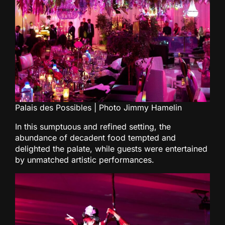
Palais des Possibles | Photo Jimmy Hamelin
In this sumptuous and refined setting, the
abundance of decadent food tempted and
delighted the palate, while guests were entertained
by unmatched artistic performances.