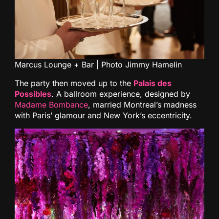
Marcus Lounge + Bar | Photo Jimmy Hamelin
The party then moved up to the
Palais des
Possibles
. A ballroom experience, designed by
Madame Bombance
, married Montreal’s madness
with Paris’ glamour and New York’s eccentricity.