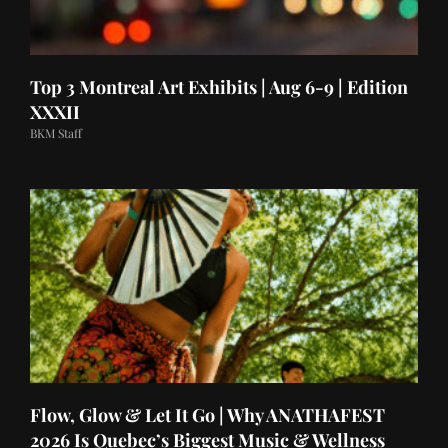
Top 3 Montreal Art Exhibits | Aug 6-9 | Edition
XXXII
BKM Staff
Flow, Glow & Let It Go | Why ANATHAFEST
2026 Is Quebec’s Biggest Music & Wellness