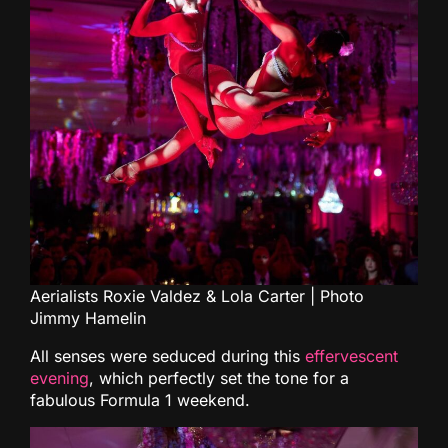
Aerialists Roxie Valdez & Lola Carter | Photo
Jimmy Hamelin
All senses were seduced during this
effervescent
evening
, which perfectly set the tone for a
fabulous Formula 1 weekend.