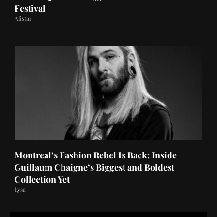
Festival
Alistar
Montreal’s Fashion Rebel Is Back: Inside
Guillaum Chaigne’s Biggest and Boldest
Collection Yet
Lysa