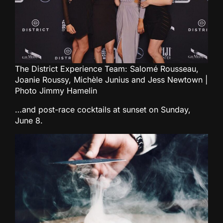
The District Experience Team: Salomé Rousseau,
Joanie Roussy, Michèle Junius and Jess Newtown |
Photo Jimmy Hamelin
…and post-race cocktails at sunset on Sunday,
June 8.