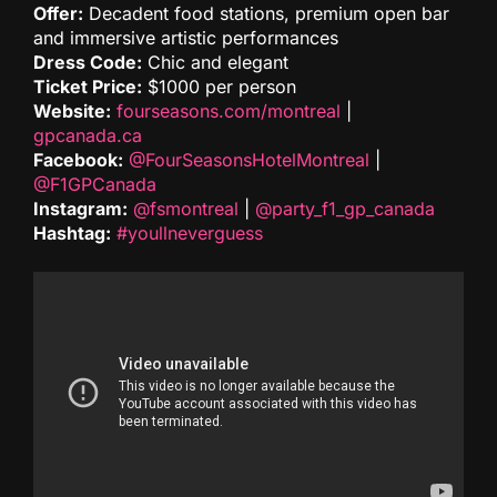
Offer:
Decadent food stations, premium open bar
and immersive artistic performances
Dress Code:
Chic and elegant
Ticket Price:
$1000 per person
Website:
fourseasons.com/montreal
|
gpcanada.ca
Facebook:
@FourSeasonsHotelMontreal
|
@F1GPCanada
Instagram:
@fsmontreal
|
@party_f1_gp_canada
Hashtag:
#youllneverguess