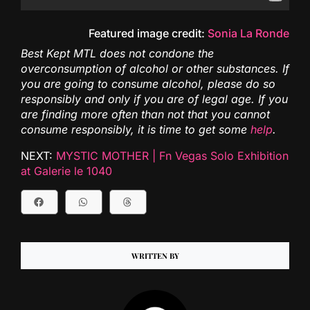
Featured image credit:
Sonia La Ronde
Best Kept MTL does not condone the
overconsumption of alcohol or other substances. If
you are going to consume alcohol, please do so
responsibly and only if you are of legal age. If you
are finding more often than not that you cannot
consume responsibly, it is time to get some
help
.
NEXT:
MYSTIC MOTHER | Fn Vegas Solo Exhibition
at Galerie le 1040
WRITTEN BY