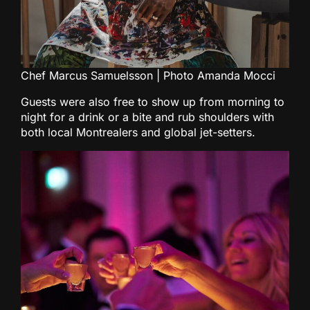
Chef Marcus Samuelsson | Photo Amanda Mocci
Guests were also free to show up from morning to
night for a drink or a bite and rub shoulders with
both local Montrealers and global jet-setters.