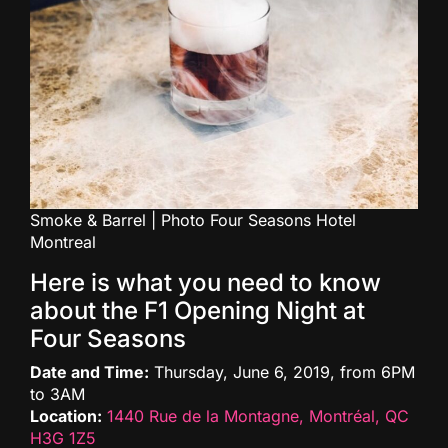
Smoke & Barrel | Photo Four Seasons Hotel
Montreal
Here is what you need to know
about the F1 Opening Night at
Four Seasons
Date and Time:
Thursday, June 6, 2019, from 6PM
to 3AM
Location:
1440 Rue de la Montagne, Montréal, QC
H3G 1Z5