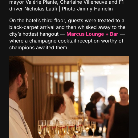
mayor Valérie Plante, Charlaine Villeneuve and F1
driver Nicholas Latifi | Photo Jimmy Hamelin
On the hotel’s third floor, guests were treated to a
black-carpet arrival and then whisked away to the
city’s hottest hangout —
Marcus Lounge + Bar
—
where a champagne cocktail reception worthy of
champions awaited them.