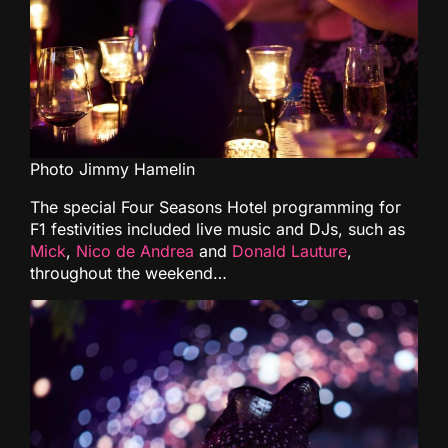
Photo Jimmy Hamelin
The special Four Seasons Hotel programming for
F1 festivities included live music and DJs, such as
Mick
,
Nico de Andrea
and
Donald Lauture
,
throughout the weekend…