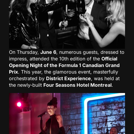
On Thursday,
June 6
, numerous guests, dressed to
impress, attended the 10th edition of the
Official
Opening Night of the Formula 1 Canadian Grand
Prix
. This year, the glamorous event, masterfully
orchestrated by
District Experience
, was held at
the newly-built
Four Seasons Hotel Montreal
.