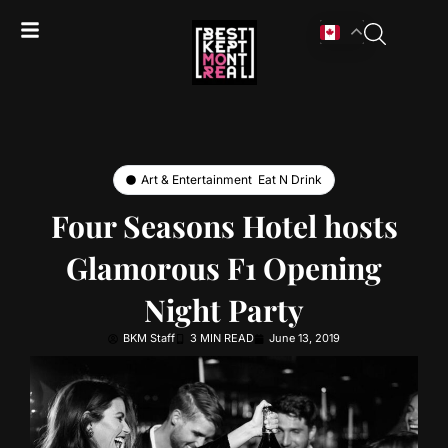
Art & Entertainment
,
Eat N Drink
Four Seasons Hotel hosts
Glamorous F1 Opening
Night Party
BKM Staff
3 MIN READ
June 13, 2019