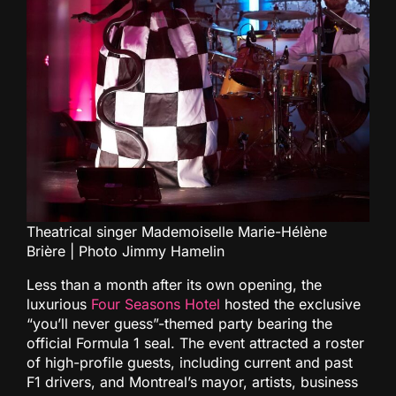
Theatrical singer Mademoiselle Marie-Hélène
Brière | Photo Jimmy Hamelin
Less than a month after its own opening, the
luxurious
Four Seasons Hotel
hosted the exclusive
“you’ll never guess”-themed party bearing the
official Formula 1 seal. The event attracted a roster
of high-profile guests, including current and past
F1 drivers, and Montreal’s mayor, artists, business