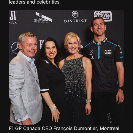
leaders and celebrities.
F1 GP Canada CEO François Dumontier, Montreal