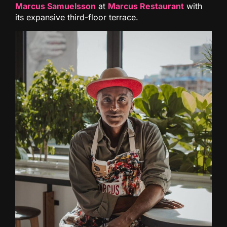
Marcus Samuelsson
at
Marcus Restaurant
with
its expansive third-floor terrace.