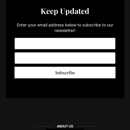
Keep Updated
Enter your email address below to subscribe to our
newsletter!
Subscribe
ABOUT US