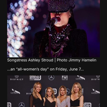
Songstress Ashley Stroud | Photo Jimmy Hamelin
…an “all-women’s day” on Friday, June 7…