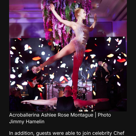
Acroballerina Ashlee Rose Montague | Photo
Jimmy Hamelin
In addition, guests were able to join celebrity Chef