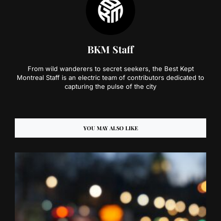
BKM Staff
From wild wanderers to secret seekers, the Best Kept
Montreal Staff is an electric team of contributors dedicated to
capturing the pulse of the city
YOU MAY ALSO LIKE