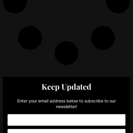
Keep Updated
Enter your email address below to subscribe to our
newsletter!