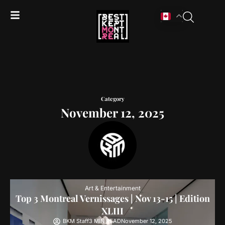
Category
November 12, 2025
Art & Entertainment
Top 3 Montreal Vernissages | Nov 13-15 | Edition
XLIII
BKM Staff
3 MIN READ
November 12, 2025