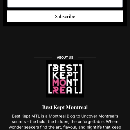
Subscribe
ABOUT US
Best Kept Montreal
Best Kept MTL is a Montreal Blog to Uncover Montreal’s
secrets - the bold, the hidden, the unforgettable. Where
wonder seekers find the art, flavour, and nightlife that keep