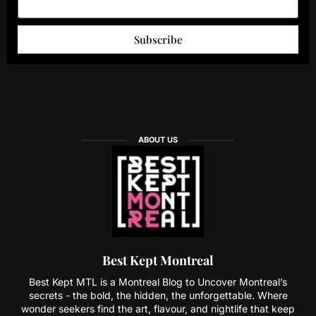
Subscribe
ABOUT US
Best Kept Montreal
Best Kept MTL is a Montreal Blog to Uncover Montreal’s
secrets - the bold, the hidden, the unforgettable. Where
wonder seekers find the art, flavour, and nightlife that keep