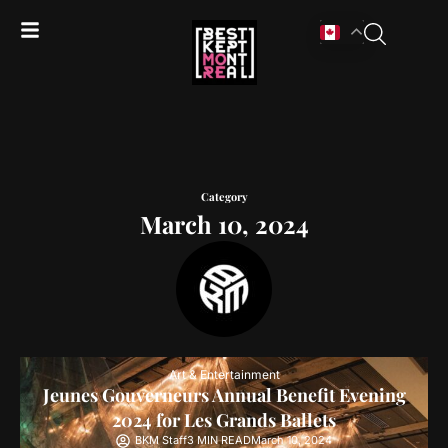
Category
March 10, 2024
Art & Entertainment
Jeunes Gouverneurs Annual Benefit Evening
2024 for Les Grands Ballets
BKM Staff
3 MIN READ
March 10, 2024