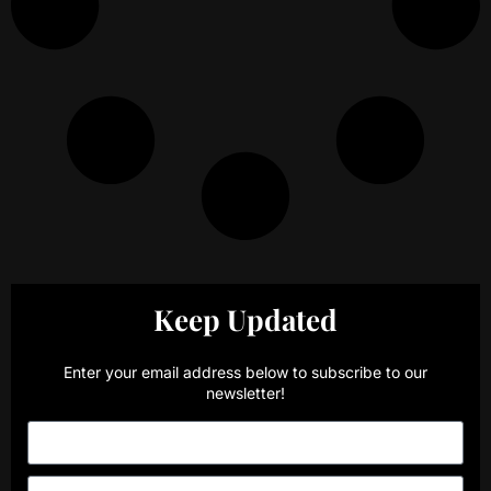
Keep Updated
Enter your email address below to subscribe to our
newsletter!