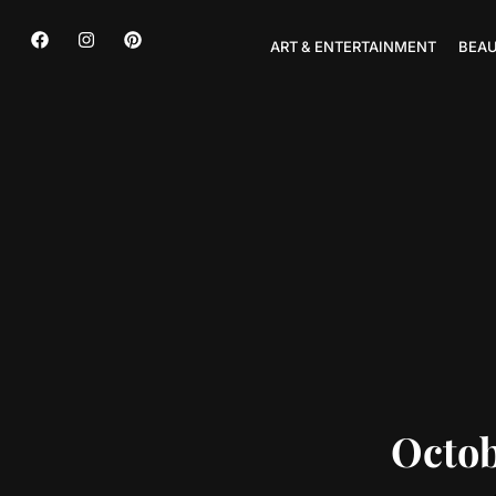
ART & ENTERTAINMENT
BEAU
Octob