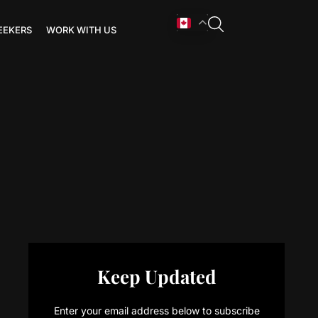
EEKERS
WORK WITH US
Keep Updated
Enter your email address below to subscribe