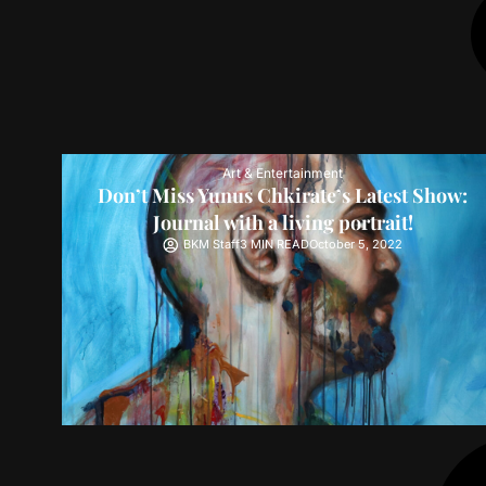
Art & Entertainment
Don’t Miss Yunus Chkirate’s Latest Show:
Journal with a living portrait!
BKM Staff
3 MIN READ
October 5, 2022