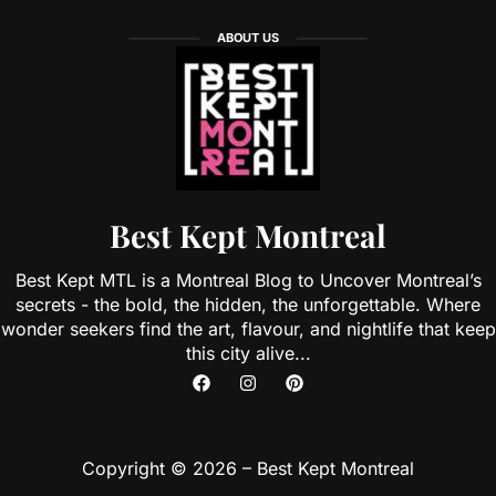
ABOUT US
Best Kept Montreal
Best Kept MTL is a Montreal Blog to Uncover Montreal’s
secrets - the bold, the hidden, the unforgettable. Where
wonder seekers find the art, flavour, and nightlife that keep
this city alive...
Copyright © 2026 – Best Kept Montreal