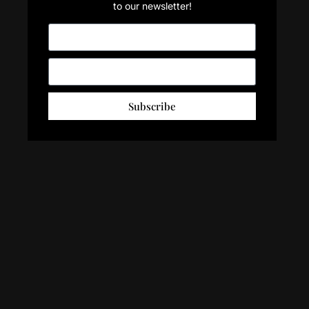
to our newsletter!
Subscribe