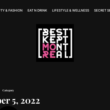
TY & FASHION
EAT N DRINK
LIFESTYLE & WELLNESS
SECRET S
Category
er 5, 2022