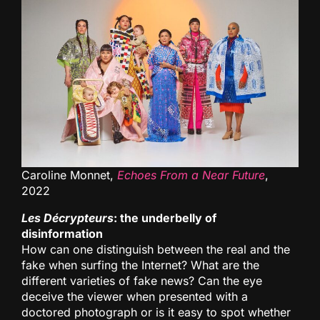
Caroline Monnet,
Echoes From a Near Future
,
2022
Les Décrypteurs
: the underbelly of
disinformation
How can one distinguish between the real and the
fake when surfing the Internet? What are the
different varieties of fake news? Can the eye
deceive the viewer when presented with a
doctored photograph or is it easy to spot whether