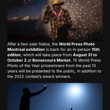
After a two-year hiatus, the
World Press Photo
Montreal exhibition
is back for an in-person
15th
edition
, which will take place from
August 31 to
October 2
at
Bonsecours Market
. 15 World Press
Photo of the Year prizewinners from the past 15
years will be presented to the public, in addition to
the 2022 contest’s award winners.