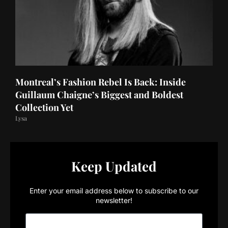
Montreal’s Fashion Rebel Is Back: Inside
Guillaum Chaigne’s Biggest and Boldest
Collection Yet
Lysa
Keep Updated
Enter your email address below to subscribe to our
newsletter!