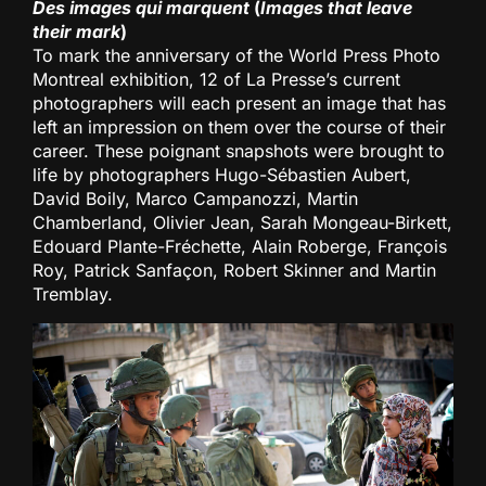
Des images qui marquent
(
Images that leave
their mark
)
To mark the anniversary of the World Press Photo
Montreal exhibition, 12 of La Presse’s current
photographers will each present an image that has
left an impression on them over the course of their
career. These poignant snapshots were brought to
life by photographers Hugo-Sébastien Aubert,
David Boily, Marco Campanozzi, Martin
Chamberland, Olivier Jean, Sarah Mongeau-Birkett,
Edouard Plante-Fréchette, Alain Roberge, François
Roy, Patrick Sanfaçon, Robert Skinner and Martin
Tremblay.