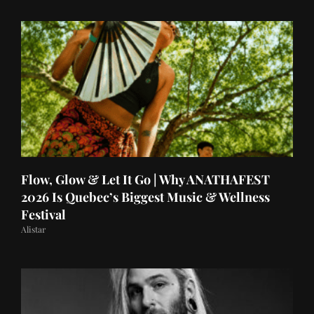
Flow, Glow & Let It Go | Why ANATHAFEST
2026 Is Quebec’s Biggest Music & Wellness
Festival
Alistar