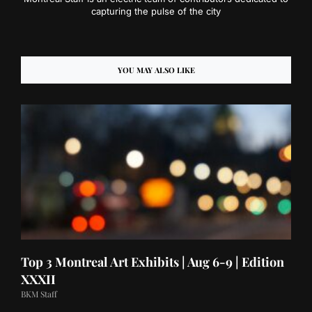
capturing the pulse of the city
YOU MAY ALSO LIKE
Top 3 Montreal Art Exhibits | Aug 6-9 | Edition
XXXII
BKM Staff