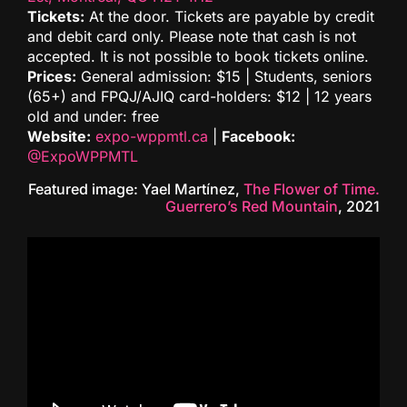
Tickets:
At the door. Tickets are payable by credit
and debit card only. Please note that cash is not
accepted. It is not possible to book tickets online.
Prices:
General admission: $15 | Students, seniors
(65+) and FPQJ/AJIQ card-holders: $12 | 12 years
old and under: free
Website:
expo-wppmtl.ca
|
Facebook:
@ExpoWPPMTL
Featured image: Yael Martínez,
The Flower of Time.
Guerrero’s Red Mountain
, 2021