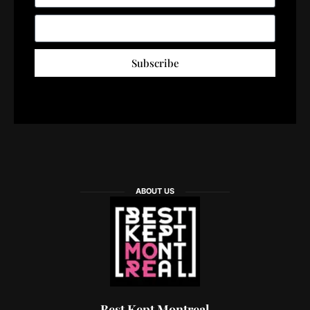
Subscribe
ABOUT US
Best Kept Montreal