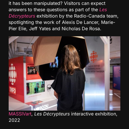
it has been manipulated? Visitors can expect
answers to these questions as part of the
Les
Décrypteurs
exhibition by the Radio-Canada team,
spotlighting the work of Alexis De Lancer, Marie-
Pier Elie, Jeff Yates and Nicholas De Rosa.
MASSIVart
,
Les Décrypteurs
interactive exhibition,
2022