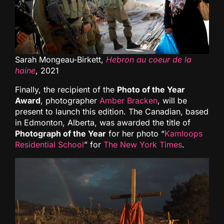
Sarah Mongeau-Birkett,
Hebron au coeur de la
haine
, 2021
Finally, the recipient of the
Photo of the Year
Award
, photographer
Amber Bracken
, will be
present to launch this edition. The Canadian, based
in Edmonton, Alberta, was awarded the title of
Photograph of the Year
for her photo “
Kamloops
Residential School
” for
The New York Times
.