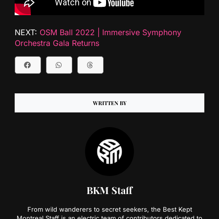
NEXT:
OSM Ball 2022 | Immersive Symphony
Orchestra Gala Returns
WRITTEN BY
BKM Staff
From wild wanderers to secret seekers, the Best Kept
Montreal Staff is an electric team of contributors dedicated to