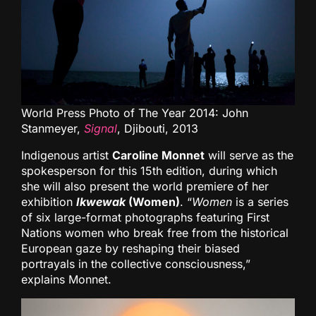
World Press Photo of The Year 2014: John
Stanmeyer,
Signal
, Djibouti, 2013
Indigenous artist
Caroline Monnet
will serve as the
spokesperson for this 15th edition, during which
she will also present the world premiere of her
exhibition
Ikwewak
(Women)
. “
Women
is a series
of six large-format photographs featuring First
Nations women who break free from the historical
European gaze by reshaping their biased
portrayals in the collective consciousness,”
explains Monnet.