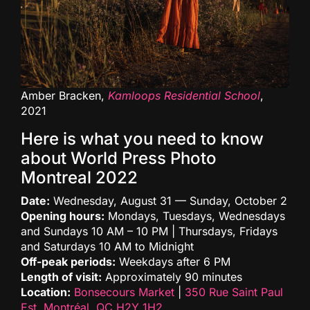
Amber Bracken,
Kamloops Residential School
,
2021
Here is what you need to know
about World Press Photo
Montreal 2022
Date:
Wednesday, August 31 — Sunday, October 2
Opening hours:
Mondays, Tuesdays, Wednesdays
and Sundays 10 AM – 10 PM | Thursdays, Fridays
and Saturdays 10 AM to Midnight
Off-peak periods:
Weekdays after 6 PM
Length of visit:
Approximately 90 minutes
Location:
Bonsecours Market
|
350 Rue Saint Paul
Est, Montréal, QC H2Y 1H2