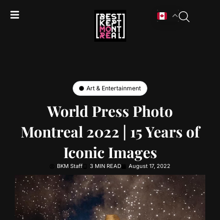
Art & Entertainment
World Press Photo
Montreal 2022 | 15 Years of
Iconic Images
BKM Staff
3 MIN READ
August 17, 2022