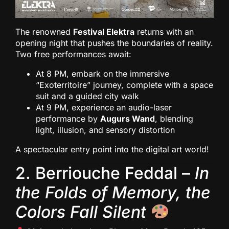
The renowned
Festival Elektra
returns with an
opening night that pushes the boundaries of reality.
Two free performances await:
At 8 PM, embark on the immersive
“Exoterritoire” journey, complete with a space
suit and a guided city walk
At 9 PM, experience an audio-laser
performance by
Augurs Wand
, blending
light, illusion, and sensory distortion
A spectacular entry point into the digital art world!
2. Berriouche Feddal –
In
the Folds of Memory, the
Colors Fall Silent