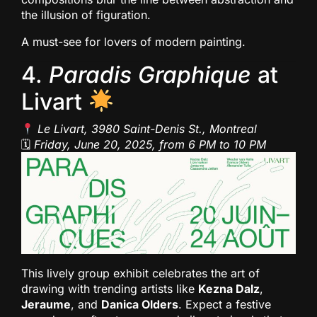
the illusion of figuration.
A must-see for lovers of modern painting.
4.
Paradis Graphique
at
Livart
Le Livart, 3980 Saint-Denis St., Montreal
🗓
Friday, June 20, 2025, from 6 PM to 10 PM
This lively group exhibit celebrates the art of
drawing with trending artists like
Kezna Dalz
,
Jeraume
, and
Danica Olders
. Expect a festive