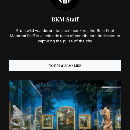
BKM Staff
From wild wanderers to secret seekers, the Best Kept
Montreal Staff is an electric team of contributors dedicated to
capturing the pulse of the city
YOU MAY ALSO LIKE