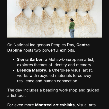
On National Indigenous Peoples Day,
Centre
Daphné
hosts two powerful exhibits:
Sierra Barber
, a Mohawk-European artist,
explores themes of identity and memory
Brenda Mallory
, a Cherokee visual artist,
works with recycled materials to convey
resilience and human connection
The day includes a beading workshop and guided
artist tour.
For even more
Montreal art exhibits
, visual arts