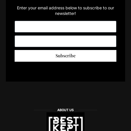
Enter your email address below to subscribe to our
newsletter!
Subscribe
ABOUT US