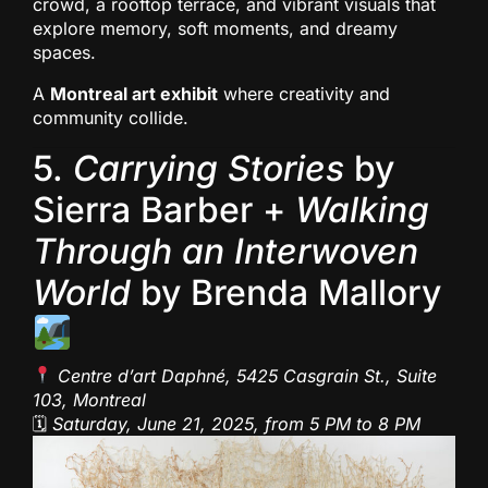
crowd, a rooftop terrace, and vibrant visuals that
explore memory, soft moments, and dreamy
spaces.
A
Montreal art exhibit
where creativity and
community collide.
5.
Carrying Stories
by
Sierra Barber +
Walking
Through an Interwoven
World
by Brenda Mallory
Centre d’art Daphné, 5425 Casgrain St., Suite
103, Montreal
🗓
Saturday, June 21, 2025, from 5 PM to 8 PM