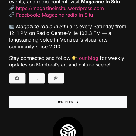
events, and radio content, visit
Magazine In Situ
:
https://magazineinsitu.wordpress.com
Facebook: Magazine radio In Situ
Magazine radio In Situ
airs every Saturday from
12–1 PM on Radio Centre-Ville 102.3 FM — a
longstanding voice in Montreal’s visual arts
community since 2010.
Stay connected and follow
our blog
for weekly
updates on Montreal’s art and culture scene!
WRITTEN BY