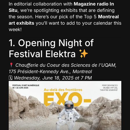
In editorial collaboration with
Magazine radio In
Situ
, we’re spotlighting exhibits that are defining
the season. Here’s our pick of the Top 5
Montreal
art exhibits
you’ll want to add to your calendar this
week!
1. Opening Night of
Festival Elektra
Chaufferie du Coeur des Sciences de l’UQAM,
175 Président-Kennedy Ave., Montreal
🗓
Wednesday, June 18, 2025 at 7 PM