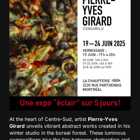
At the heart of Centre-Sud, artist
Pierre-Yves
Girard
unveils vibrant abstract works created in his
winter studio in the boreal forest. These luminous
compositions blur the line between abstraction and