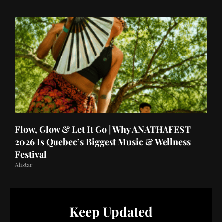
Flow, Glow & Let It Go | Why ANATHAFEST
2026 Is Quebec’s Biggest Music & Wellness
Festival
Alistar
Keep Updated