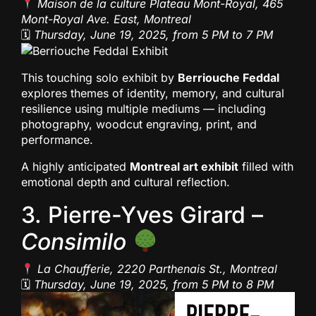
Maison de la culture Plateau Mont-Royal, 465
Mont-Royal Ave. East, Montreal
🗓
Thursday, June 19, 2025, from 5 PM to 7 PM
This touching solo exhibit by
Berriouche Feddal
explores themes of identity, memory, and cultural
resilience using multiple mediums — including
photography, woodcut engraving, print, and
performance.
A highly anticipated
Montreal art exhibit
filled with
emotional depth and cultural reflection.
3. Pierre-Yves Girard –
Consimilo
La Chaufferie, 2220 Parthenais St., Montreal
🗓
Thursday, June 19, 2025, from 5 PM to 8 PM