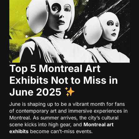
Top 5 Montreal Art
Exhibits Not to Miss in
June 2025
June is shaping up to be a vibrant month for fans
of contemporary art and immersive experiences in
Montreal. As summer arrives, the city’s cultural
scene kicks into high gear, and
Montreal art
exhibits
become can’t-miss events.