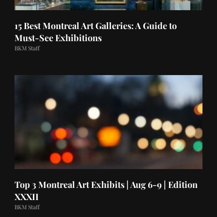
15 Best Montreal Art Galleries: A Guide to
Must-See Exhibitions
BKM Staff
Top 3 Montreal Art Exhibits | Aug 6-9 | Edition
XXXII
BKM Staff