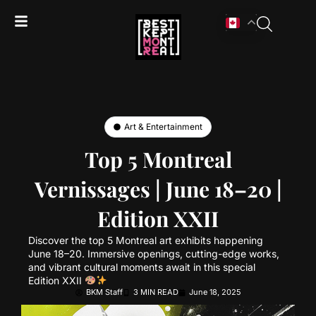
Art & Entertainment
Top 5 Montreal
Vernissages | June 18–20 |
Edition XXII
Discover the top 5 Montreal art exhibits happening
June 18–20. Immersive openings, cutting-edge works,
and vibrant cultural moments await in this special
Edition XXII
BKM Staff
3 MIN READ
June 18, 2025