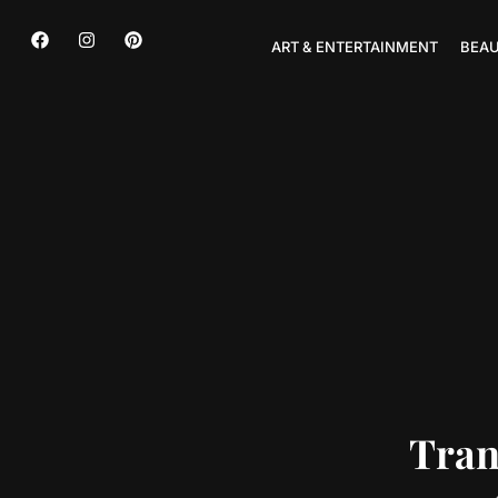
ART & ENTERTAINMENT
BEAU
Tran