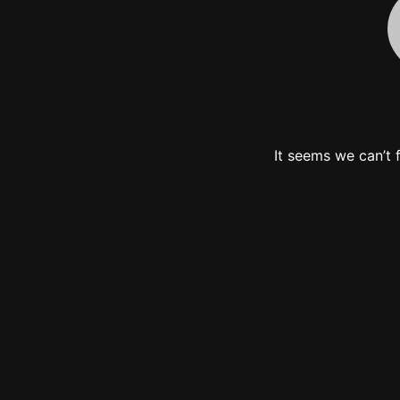
It seems we can’t 