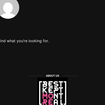
find what you’re looking for.
ABOUT US