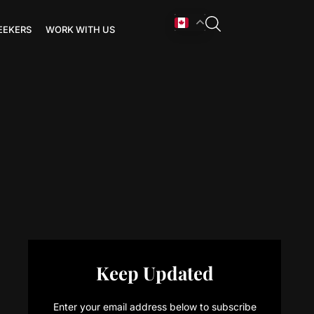
EEKERS
WORK WITH US
Keep Updated
Enter your email address below to subscribe