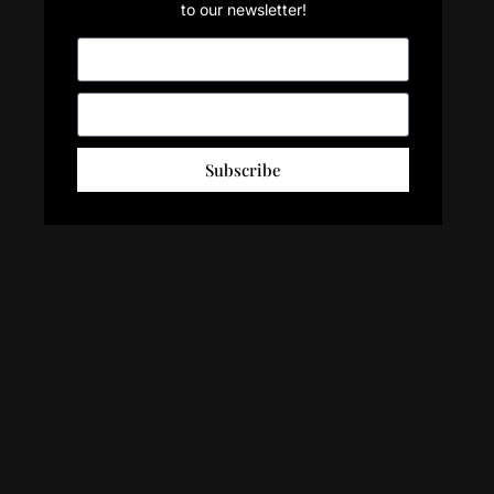
to our newsletter!
Subscribe