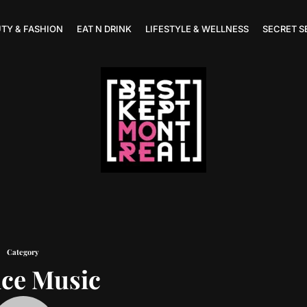
TY & FASHION
EAT N DRINK
LIFESTYLE & WELLNESS
SECRET S
Category
ce Music