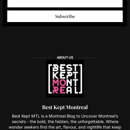
Subscribe
ABOUT US
Best Kept Montreal
Best Kept MTL is a Montreal Blog to Uncover Montreal’s
secrets - the bold, the hidden, the unforgettable. Where
wonder seekers find the art, flavour, and nightlife that keep