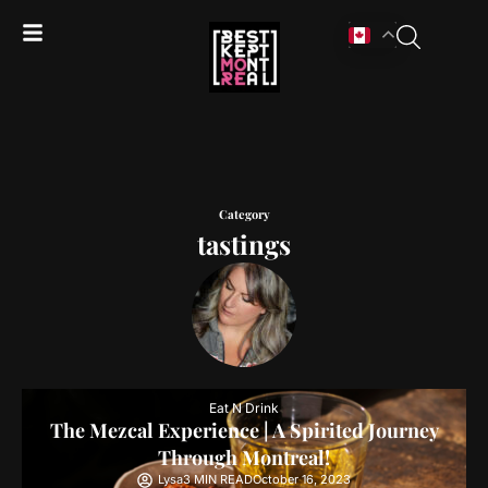
Category
tastings
Eat N Drink
The Mezcal Experience | A Spirited Journey
Through Montreal!
Lysa
3 MIN READ
October 16, 2023