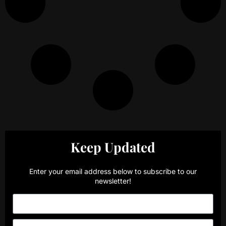
Keep Updated
Enter your email address below to subscribe to our
newsletter!