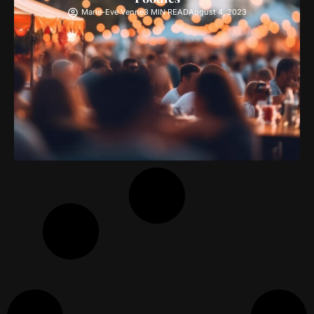
Marie-Eve Venne
3 MIN READ
August 4, 2023