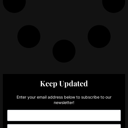
Keep Updated
Enter your email address below to subscribe to our
newsletter!