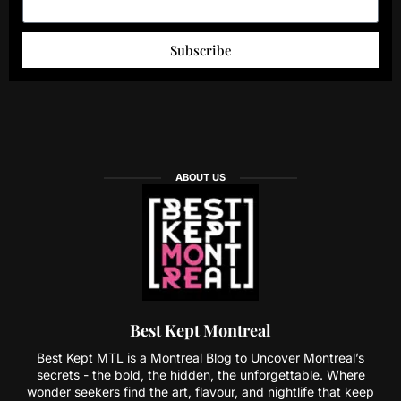
Subscribe
ABOUT US
Best Kept Montreal
Best Kept MTL is a Montreal Blog to Uncover Montreal’s
secrets - the bold, the hidden, the unforgettable. Where
wonder seekers find the art, flavour, and nightlife that keep