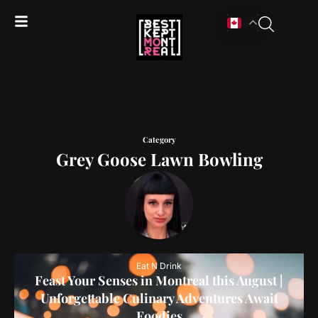
Category
Grey Goose Lawn Bowling
Eat N Drink
Feast Your Senses in Montreal this August |
Unforgettable Culinary Adventures Await
Foodies