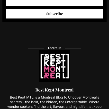
Subscribe
ABOUT US
Best Kept Montreal
Best Kept MTL is a Montreal Blog to Uncover Montreal’s
secrets - the bold, the hidden, the unforgettable. Where
wonder seekers find the art, flavour, and nightlife that keep