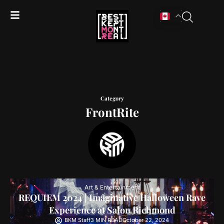
Category
FrontRite
Art & Entertainment
REQUIEM 2024 | Imaginative Halloween Rave
Experience at Salon Richmond
BKM Staff
3 MIN READ
October 22, 2024