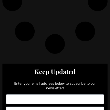
Keep Updated
Enter your email address below to subscribe to our
newsletter!