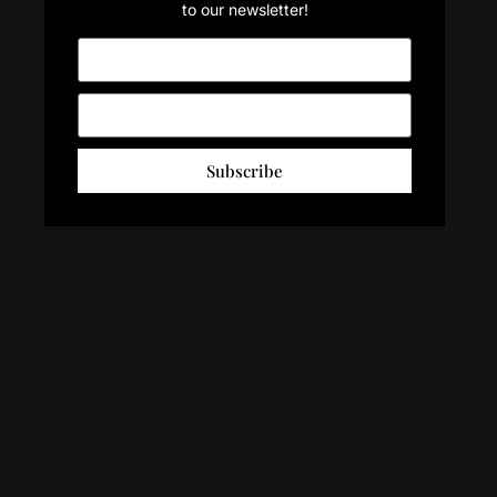
to our newsletter!
Subscribe