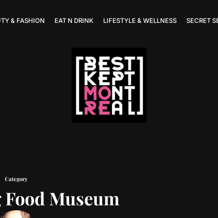
TY & FASHION
EAT N DRINK
LIFESTYLE & WELLNESS
SECRET S
Category
g Food Museum