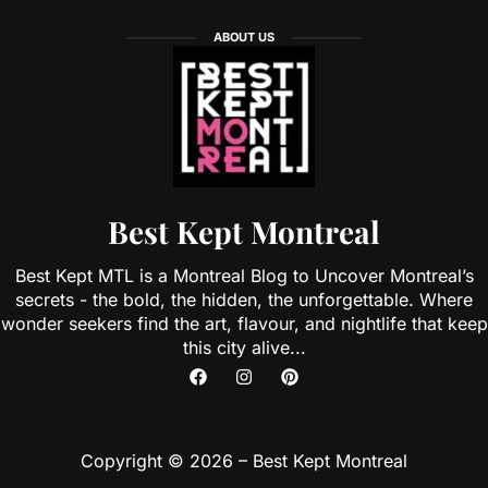
ABOUT US
Best Kept Montreal
Best Kept MTL is a Montreal Blog to Uncover Montreal’s
secrets - the bold, the hidden, the unforgettable. Where
wonder seekers find the art, flavour, and nightlife that keep
this city alive...
Copyright © 2026 – Best Kept Montreal