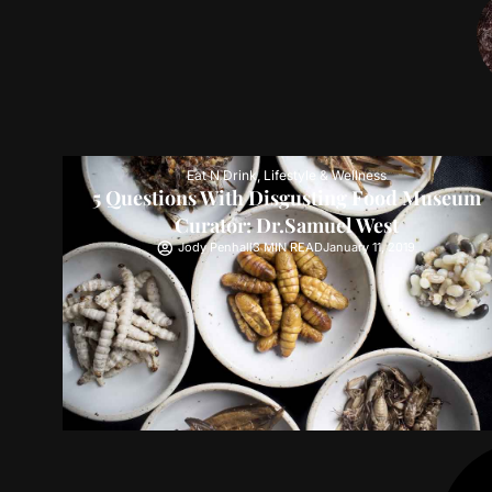
Eat N Drink
,
Lifestyle & Wellness
5 Questions With Disgusting Food Museum
Curator: Dr.Samuel West
Jody Penhall
3 MIN READ
January 11, 2019