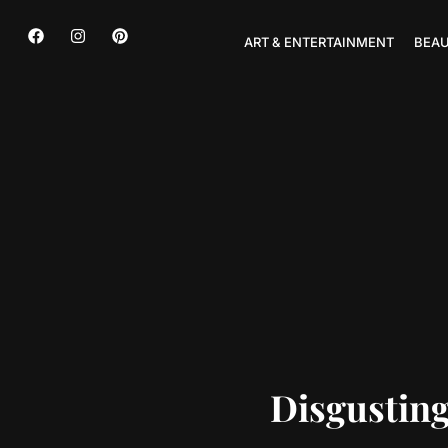
ART & ENTERTAINMENT
BEAU
Disgustin