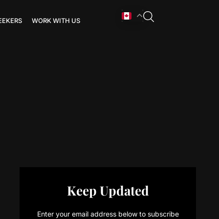
EEKERS
WORK WITH US
Keep Updated
Enter your email address below to subscribe