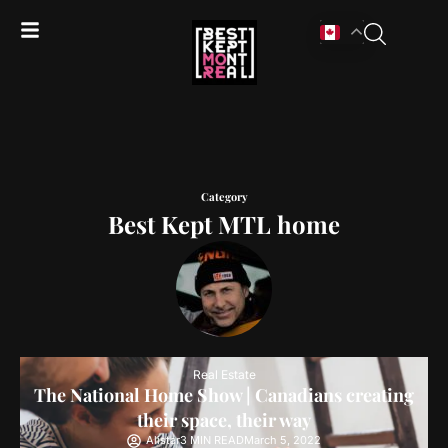
Category
Best Kept MTL home
Real Estate
The National Home Show | Canadians creating
their space, their way
Alistar
3 MIN READ
March 5, 2022