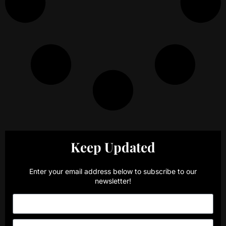
Keep Updated
Enter your email address below to subscribe to our
newsletter!