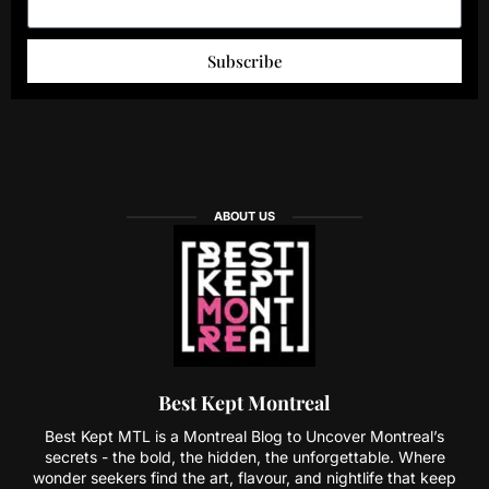
Subscribe
ABOUT US
Best Kept Montreal
Best Kept MTL is a Montreal Blog to Uncover Montreal’s
secrets - the bold, the hidden, the unforgettable. Where
wonder seekers find the art, flavour, and nightlife that keep