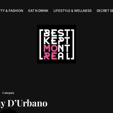
TY & FASHION
EAT N DRINK
LIFESTYLE & WELLNESS
SECRET S
Category
y D’Urbano