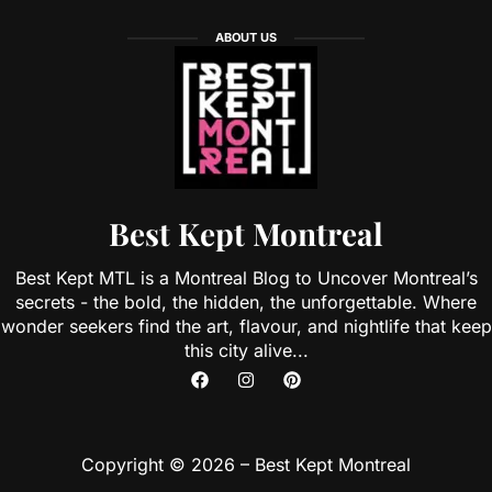
ABOUT US
Best Kept Montreal
Best Kept MTL is a Montreal Blog to Uncover Montreal’s
secrets - the bold, the hidden, the unforgettable. Where
wonder seekers find the art, flavour, and nightlife that keep
this city alive...
Copyright © 2026 – Best Kept Montreal