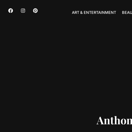
ART & ENTERTAINMENT
BEAU
Anthon