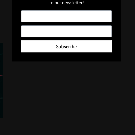
to our newsletter!
Subscribe