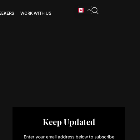
EEKERS
WORK WITH US
Keep Updated
Enter your email address below to subscribe