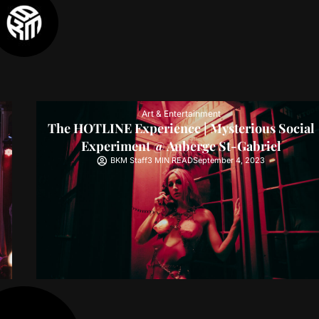
Art & Entertainment
The HOTLINE Experience | Mysterious Social
Experiment @ Auberge St-Gabriel
BKM Staff
3 MIN READ
September 4, 2023