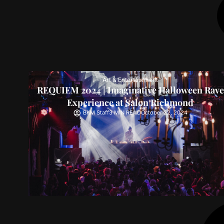
Art & Entertainment
REQUIEM 2024 | Imaginative Halloween Rave
Experience at Salon Richmond
BKM Staff
3 MIN READ
October 22, 2024