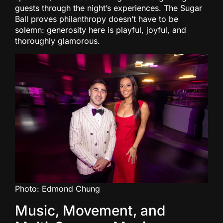
guests through the night’s experiences. The Sugar
Ball proves philanthropy doesn’t have to be
solemn: generosity here is playful, joyful, and
thoroughly glamorous.
Photo: Edmond Chung
Music, Movement, and