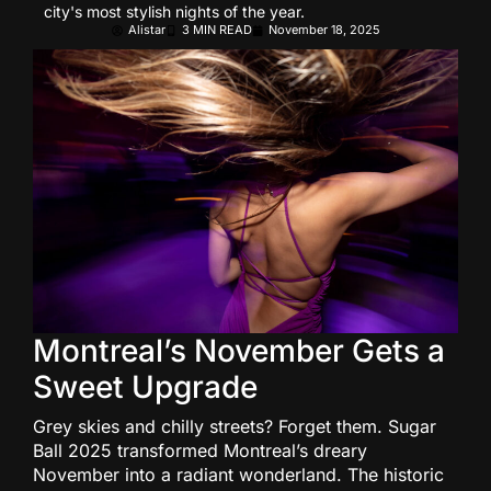
city's most stylish nights of the year.
Alistar
3 MIN READ
November 18, 2025
Montreal’s November Gets a
Sweet Upgrade
Grey skies and chilly streets? Forget them. Sugar
Ball 2025 transformed Montreal’s dreary
November into a radiant wonderland. The historic