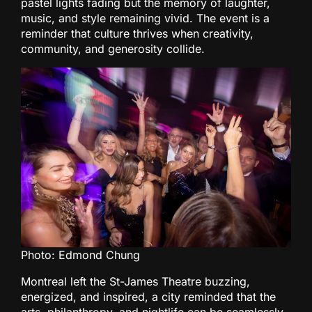
pastel lights fading but the memory of laughter,
music, and style remaining vivid. The event is a
reminder that culture thrives when creativity,
community, and generosity collide.
Photo: Edmond Chung
Montreal left the St-James Theatre buzzing,
energized, and inspired, a city reminded that the