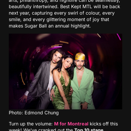
arts, philanthropy, and nightlife can be seamlessly,
beautifully intertwined. Best Kept MTL will be back
next year, capturing every swirl of colour, every
smile, and every glittering moment of joy that
makes Sugar Ball an annual highlight.
Photo: Edmond Chung
Turn up the volume:
M for Montreal
kicks off this
week! We’ve cranked out the
Top 10 stage