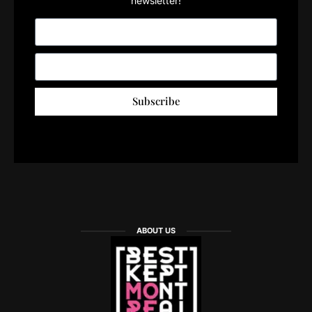
newsletter!
Subscribe
ABOUT US