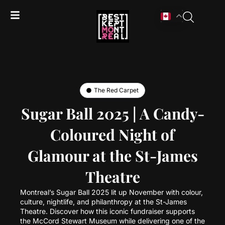
The Red Carpet
Sugar Ball 2025 | A Candy-
Coloured Night of
Glamour at the St-James
Theatre
Montreal’s Sugar Ball 2025 lit up November with colour,
culture, nightlife, and philanthropy at the St-James
Theatre. Discover how this iconic fundraiser supports
the McCord Stewart Museum while delivering one of the