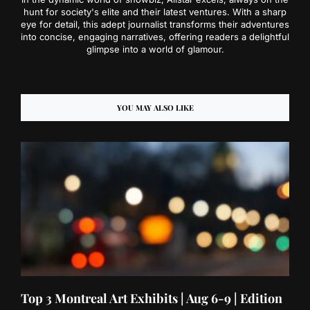
hunt for society's elite and their latest ventures. With a sharp
eye for detail, this adept journalist transforms their adventures
into concise, engaging narratives, offering readers a delightful
glimpse into a world of glamour.
YOU MAY ALSO LIKE
Top 3 Montreal Art Exhibits | Aug 6-9 | Edition