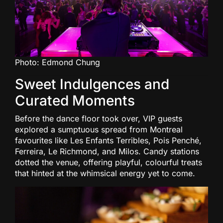
Photo: Edmond Chung
Sweet Indulgences and
Curated Moments
Before the dance floor took over, VIP guests
explored a sumptuous spread from Montreal
favourites like Les Enfants Terribles, Pois Penché,
Ferreira, Le Richmond, and Milos. Candy stations
dotted the venue, offering playful, colourful treats
that hinted at the whimsical energy yet to come.