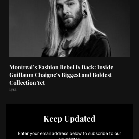
Montreal’s Fashion Rebel Is Back: Inside
Guillaum Chaigne’s Biggest and Boldest
Collection Yet
Lysa
Keep Updated
Enter your email address below to subscribe to our