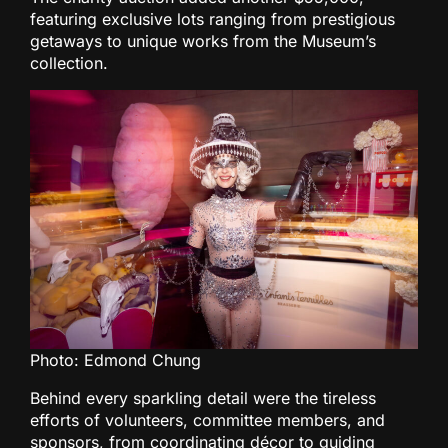
featuring exclusive lots ranging from prestigious
getaways to unique works from the Museum’s
collection.
Photo: Edmond Chung
Behind every sparkling detail were the tireless
efforts of volunteers, committee members, and
sponsors, from coordinating décor to guiding