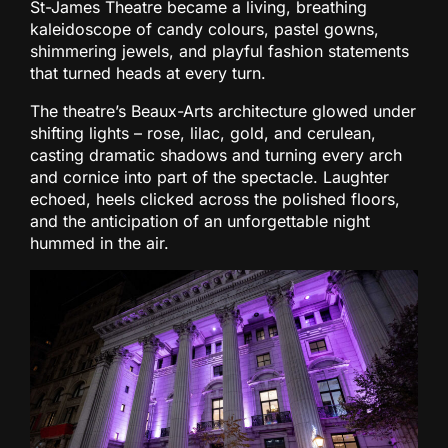
St-James Theatre became a living, breathing
kaleidoscope of candy colours, pastel gowns,
shimmering jewels, and playful fashion statements
that turned heads at every turn.
The theatre’s Beaux-Arts architecture glowed under
shifting lights – rose, lilac, gold, and cerulean,
casting dramatic shadows and turning every arch
and cornice into part of the spectacle. Laughter
echoed, heels clicked across the polished floors,
and the anticipation of an unforgettable night
hummed in the air.