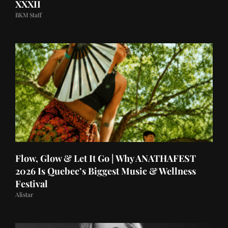
XXXII
BKM Staff
Flow, Glow & Let It Go | Why ANATHAFEST
2026 Is Quebec’s Biggest Music & Wellness
Festival
Alistar