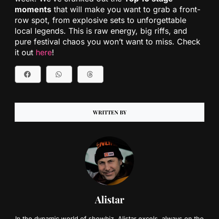
moments
that will make you want to grab a front-
row spot, from explosive sets to unforgettable
local legends. This is raw energy, big riffs, and
pure festival chaos you won’t want to miss. Check
it out
here
!
WRITTEN BY
Alistar
In the dynamic world of showbiz, Alistar excels, always on the