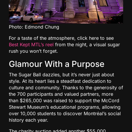
Photo: Edmond Chung
For a taste of the atmosphere, click here to see
Best Kept MTL’s reel
from the night, a visual sugar
rush you won’t forget.
Glamour With a Purpose
The Sugar Ball dazzles, but it’s never just about
style. At its heart lies a steadfast dedication to
culture and community. Thanks to the generosity of
the 700 participants and valued partners, more
than $265,000 was raised to support the McCord
Stewart Museum’s educational programs, allowing
over 10,000 students to discover Montréal’s social
history each year.
The charity auction added another $55,000,