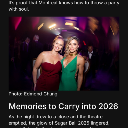
It’s proof that Montreal knows how to throw a party
with soul.
Photo: Edmond Chung
Memories to Carry into 2026
As the night drew to a close and the theatre
emptied, the glow of Sugar Ball 2025 lingered,