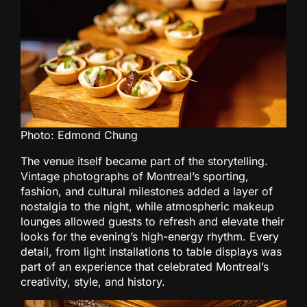
Photo: Edmond Chung
The venue itself became part of the storytelling.
Vintage photographs of Montreal’s sporting,
fashion, and cultural milestones added a layer of
nostalgia to the night, while atmospheric makeup
lounges allowed guests to refresh and elevate their
looks for the evening’s high-energy rhythm. Every
detail, from light installations to table displays was
part of an experience that celebrated Montreal’s
creativity, style, and history.