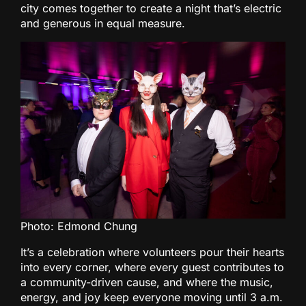
city comes together to create a night that’s electric
and generous in equal measure.
Photo: Edmond Chung
It’s a celebration where volunteers pour their hearts
into every corner, where every guest contributes to
a community-driven cause, and where the music,
energy, and joy keep everyone moving until 3 a.m.