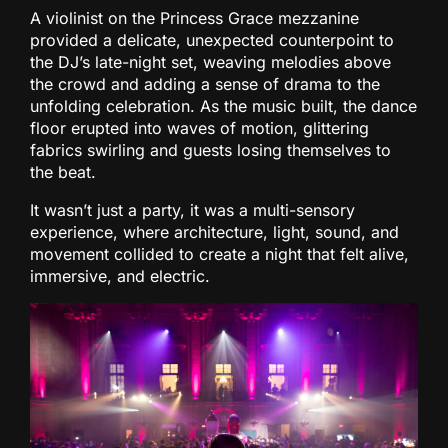
A violinist on the Princess Grace mezzanine
provided a delicate, unexpected counterpoint to
the DJ’s late-night set, weaving melodies above
the crowd and adding a sense of drama to the
unfolding celebration. As the music built, the dance
floor erupted into waves of motion, glittering
fabrics swirling and guests losing themselves to
the beat.
It wasn’t just a party, it was a multi-sensory
experience, where architecture, light, sound, and
movement collided to create a night that felt alive,
immersive, and electric.