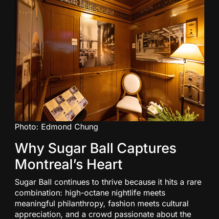
Photo: Edmond Chung
Why Sugar Ball Captures
Montreal’s Heart
Sugar Ball continues to thrive because it hits a rare
combination: high-octane nightlife meets
meaningful philanthropy, fashion meets cultural
appreciation, and a crowd passionate about the