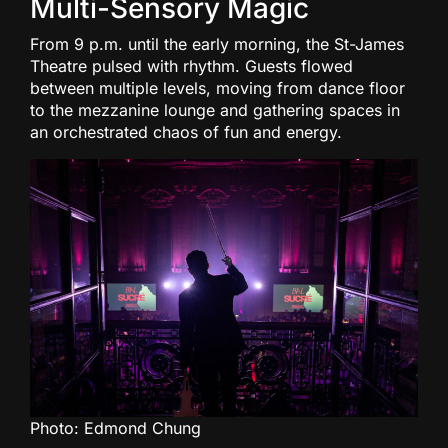
Multi-Sensory Magic
From 9 p.m. until the early morning, the St-James
Theatre pulsed with rhythm. Guests flowed
between multiple levels, moving from dance floor
to the mezzanine lounge and gathering spaces in
an orchestrated chaos of fun and energy.
Photo: Edmond Chung