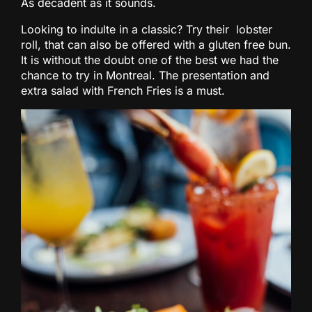
As decadent as it sounds.
Looking to indulte in a classic? Try their lobster
roll, that can also be offered with a gluten free bun.
It is without the doubt one of the best we had the
chance to try in Montreal. The presentation and
extra salad with French Fries is a must.