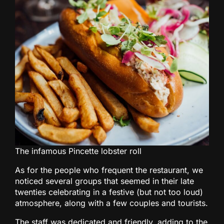
The infamous Pincette lobster roll
As for the people who frequent the restaurant, we
noticed several groups that seemed in their late
twenties celebrating in a festive (but not too loud)
atmosphere, along with a few couples and tourists.
The staff was dedicated and friendly, adding to the