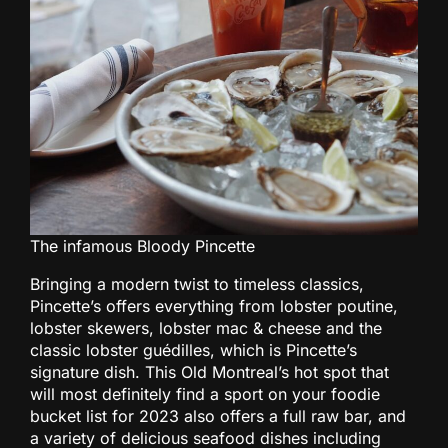
The infamous Bloody Pincette
Bringing a modern twist to timeless classics,
Pincette’s offers everything from lobster poutine,
lobster skewers, lobster mac & cheese and the
classic lobster guédilles, which is Pincette’s
signature dish. This Old Montreal’s hot spot that
will most definitely find a sport on your foodie
bucket list for 2023 also offers a full raw bar, and
a variety of delicious seafood dishes including