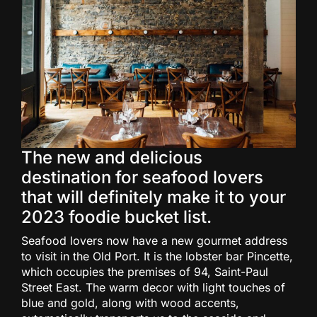
The new and delicious
destination for seafood lovers
that will definitely make it to your
2023 foodie bucket list.
Seafood lovers now have a new gourmet address
to visit in the Old Port. It is the lobster bar Pincette,
which occupies the premises of 94, Saint-Paul
Street East. The warm decor with light touches of
blue and gold, along with wood accents,