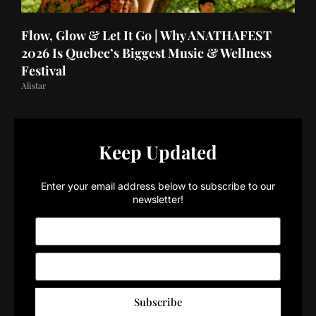
Flow, Glow & Let It Go | Why ANATHAFEST
2026 Is Quebec’s Biggest Music & Wellness
Festival
Alistar
Keep Updated
Enter your email address below to subscribe to our
newsletter!
Subscribe