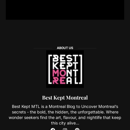
ABOUT US
Best Kept Montreal
Best Kept MTL is a Montreal Blog to Uncover Montreal’s
secrets - the bold, the hidden, the unforgettable. Where
wonder seekers find the art, flavour, and nightlife that keep
this city alive...