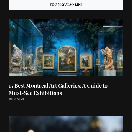
YOU MAY ALSO LIKE
15 Best Montreal Art Galleries: A Guide to
Must-See Exhibitions
BKM Staff