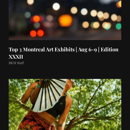
Top 3 Montreal Art Exhibits | Aug 6-9 | Edition
XXXII
BKM Staff