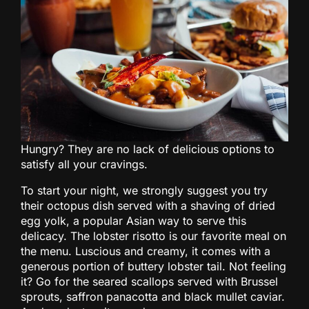
Hungry? They are no lack of delicious options to
satisfy all your cravings.
To start your night, we strongly suggest you try
their octopus dish served with a shaving of dried
egg yolk, a popular Asian way to serve this
delicacy. The lobster risotto is our favorite meal on
the menu. Luscious and creamy, it comes with a
generous portion of buttery lobster tail. Not feeling
it? Go for the seared scallops served with Brussel
sprouts, saffron panacotta and black mullet caviar.