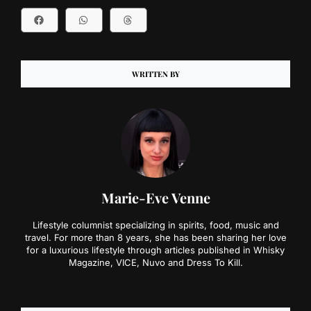
WRITTEN BY
Marie-Eve Venne
Lifestyle columnist specializing in spirits, food, music and
travel. For more than 8 years, she has been sharing her love
for a luxurious lifestyle through articles published in Whisky
Magazine, VICE, Nuvo and Dress To Kill.