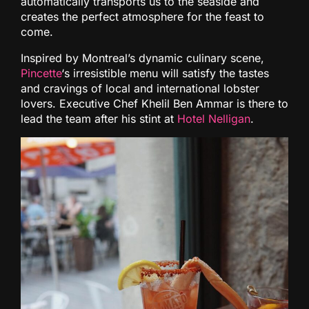
automatically transports us to the seaside and
creates the perfect atmosphere for the feast to
come.
Inspired by Montreal’s dynamic culinary scene,
Pincette
‘s irresistible menu will satisfy the tastes
and cravings of local and international lobster
lovers. Executive Chef Khelil Ben Ammar is there to
lead the team after his stint at
Hotel Nelligan
.