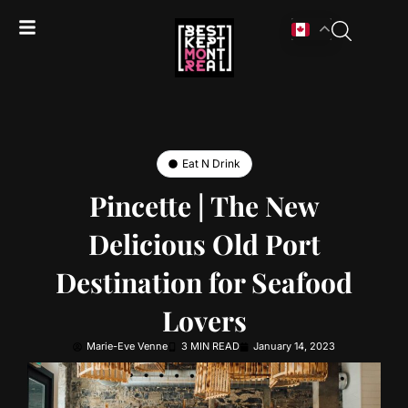
Eat N Drink
Pincette | The New
Delicious Old Port
Destination for Seafood
Lovers
Marie-Eve Venne
3 MIN READ
January 14, 2023