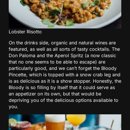
Lobster Risotto
On the drinks side, organic and natural wines are
featured, as well as all sorts of tasty cocktails. The
Don Paloma and the Aperol Spritz (a now classic
that no one seems to be able to escape) are
particularly good, and we can’t forget the Bloody
Pincette, which is topped with a snow crab leg and
is as delicious as it is a show stopper. Honestly, the
Bloody is so filling by itself that it could serve as
an appetizer on its own, but that would be
depriving you of the delicious options available to
you.