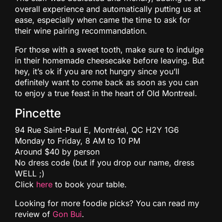
overall experience and automatically putting us at
ease, especially when came the time to ask for
their wine pairing recommandation.
For those with a sweet tooth, make sure to indulge
in their homemade cheesecake before leaving. But
hey, it’s ok if you are not hungry since you’ll
definitely want to come back as soon as you can
to enjoy a true feast in the heart of Old Montreal.
Pincette
94 Rue Saint-Paul E, Montréal, QC H2Y 1G6
Monday to Friday, 8 AM to 10 PM
Around $40 by person
No dress code (but if you drop our name, dress
WELL ;)
Click
here
to book your table.
Looking for more foodie picks? You can read my
review of
Gon Bui
.