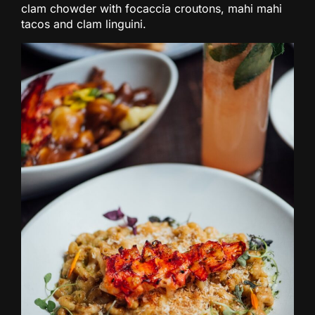
clam chowder with focaccia croutons, mahi mahi
tacos and clam linguini.