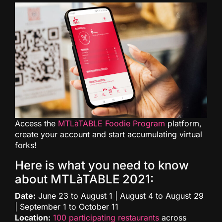
Access the
MTLàTABLE Foodie Program
platform,
create your account and start accumulating virtual
forks!
Here is what you need to know
about MTLàTABLE 2021:
Date:
June 23 to August 1 | August 4 to August 29
| September 1 to October 11
Location:
100 participating restaurants
across