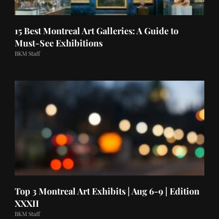
15 Best Montreal Art Galleries: A Guide to
Must-See Exhibitions
BKM Staff
Top 3 Montreal Art Exhibits | Aug 6-9 | Edition
XXXII
BKM Staff