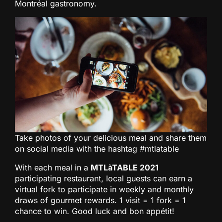
Montréal gastronomy.
Take photos of your delicious meal and share them
on social media with the hashtag #mtlatable
With each meal in a
MTLàTABLE 2021
participating restaurant, local guests can earn a
virtual fork to participate in weekly and monthly
draws of gourmet rewards. 1 visit = 1 fork = 1
chance to win. Good luck and bon appétit!