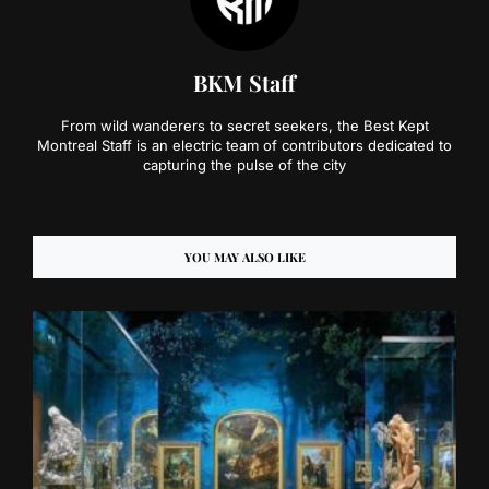
BKM Staff
From wild wanderers to secret seekers, the Best Kept
Montreal Staff is an electric team of contributors dedicated to
capturing the pulse of the city
YOU MAY ALSO LIKE