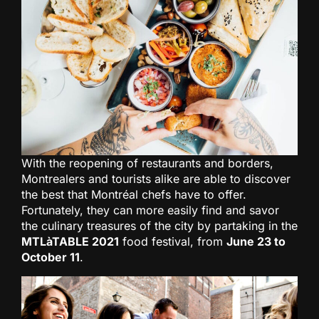
With the reopening of restaurants and borders,
Montrealers and tourists alike are able to discover
the best that Montréal chefs have to offer.
Fortunately, they can more easily find and savor
the culinary treasures of the city by partaking in the
MTLàTABLE 2021
food festival, from
June 23 to
October 11
.