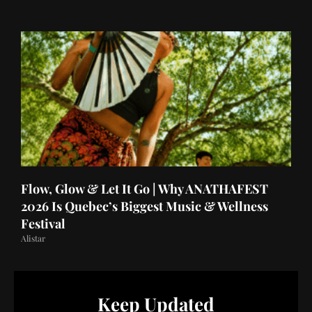
Flow, Glow & Let It Go | Why ANATHAFEST
2026 Is Quebec’s Biggest Music & Wellness
Festival
Alistar
Keep Updated