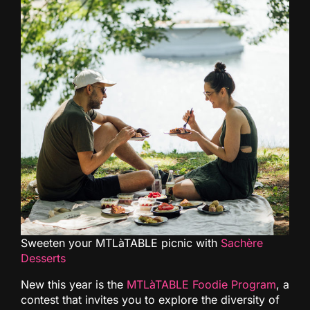
Sweeten your MTLàTABLE picnic with
Sachère
Desserts
New this year is the
MTLàTABLE Foodie Program
, a
contest that invites you to explore the diversity of