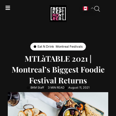
Eat N Drink
,
Montreal Festivals
MTLàTABLE 2021 |
Montreal’s Biggest Foodie
Festival Returns
BKM Staff
3 MIN READ
August 11, 2021