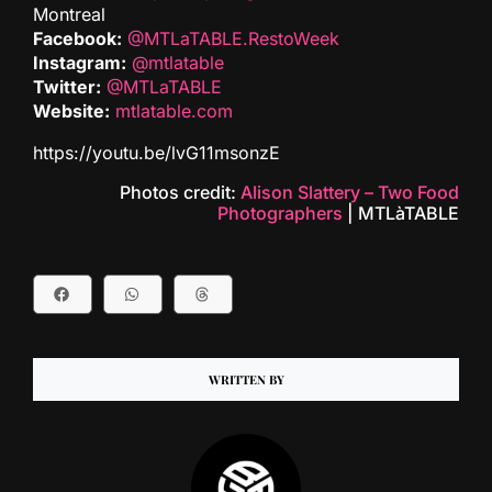
Montreal
Facebook:
@MTLaTABLE.RestoWeek
Instagram:
@mtlatable
Twitter:
@MTLaTABLE
Website:
mtlatable.com
https://youtu.be/lvG11msonzE
Photos credit:
Alison Slattery – Two Food
Photographers
| MTLàTABLE
WRITTEN BY