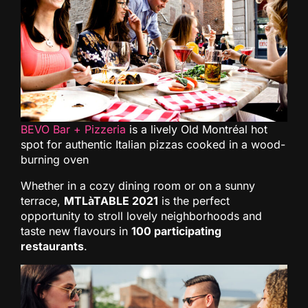
BEVO Bar + Pizzeria
is a lively Old Montréal hot
spot for authentic Italian pizzas cooked in a wood-
burning oven
Whether in a cozy dining room or on a sunny
terrace,
MTLàTABLE 2021
is the perfect
opportunity to stroll lovely neighborhoods and
taste new flavours in
100 participating
restaurants
.