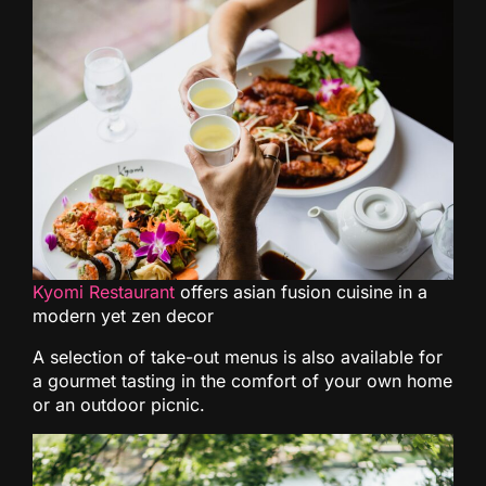
Kyomi Restaurant
offers asian fusion cuisine in a
modern yet zen decor
A selection of take-out menus is also available for
a gourmet tasting in the comfort of your own home
or an outdoor picnic.