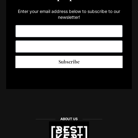
Enter your email address below to subscribe to our
newsletter!
Subscribe
ABOUT US