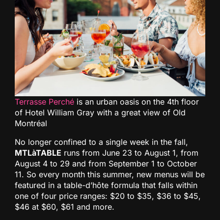
Terrasse Perché
is an urban oasis on the 4th floor
of Hotel William Gray with a great view of Old
Montréal
No longer confined to a single week in the fall,
MTLàTABLE
runs from June 23 to August 1, from
August 4 to 29 and from September 1 to October
11. So every month this summer, new menus will be
featured in a table-d’hôte formula that falls within
one of four price ranges: $20 to $35, $36 to $45,
$46 at $60, $61 and more.