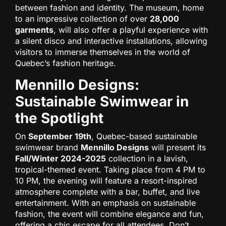
between fashion and identity. The museum, home
to an impressive collection of over
28,000
garments
, will also offer a playful experience with
a silent disco and interactive installations, allowing
visitors to immerse themselves in the world of
Quebec’s fashion heritage.
Mennillo Designs:
Sustainable Swimwear in
the Spotlight
On
September 19th
, Quebec-based sustainable
swimwear brand
Mennillo Designs
will present its
Fall/Winter 2024-2025
collection in a lavish,
tropical-themed event. Taking place from 4 PM to
10 PM, the evening will feature a resort-inspired
atmosphere complete with a bar, buffet, and live
entertainment. With an emphasis on sustainable
fashion, the event will combine elegance and fun,
offering a chic escape for all attendees. Don’t