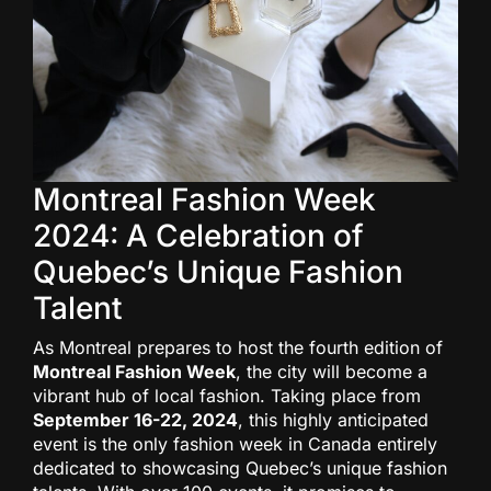
Montreal Fashion Week
2024: A Celebration of
Quebec’s Unique Fashion
Talent
As Montreal prepares to host the fourth edition of
Montreal Fashion Week
, the city will become a
vibrant hub of local fashion. Taking place from
September 16-22, 2024
, this highly anticipated
event is the only fashion week in Canada entirely
dedicated to showcasing Quebec’s unique fashion