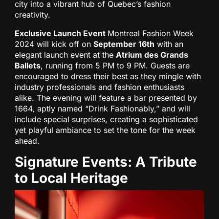
city into a vibrant hub of Quebec’s fashion
creativity.
Exclusive Launch Event
Montreal Fashion Week
2024 will kick off on
September 16th
with an
elegant launch event at the
Atrium des Grands
Ballets
, running from 5 PM to 9 PM. Guests are
encouraged to dress their best as they mingle with
industry professionals and fashion enthusiasts
alike. The evening will feature a bar presented by
1664, aptly named “Drink Fashionably,” and will
include special surprises, creating a sophisticated
yet playful ambiance to set the tone for the week
ahead.
Signature Events: A Tribute
to Local Heritage