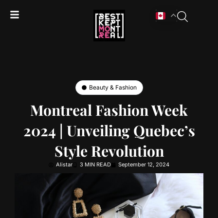
Beauty & Fashion
Montreal Fashion Week
2024 | Unveiling Quebec’s
Style Revolution
Alistar
3 MIN READ
September 12, 2024