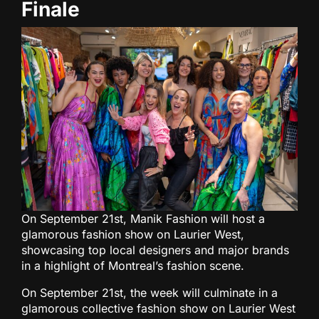
Finale
On September 21st, Manik Fashion will host a
glamorous fashion show on Laurier West,
showcasing top local designers and major brands
in a highlight of Montreal’s fashion scene.
On September 21st, the week will culminate in a
glamorous collective fashion show on Laurier West