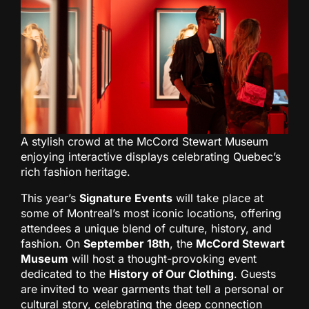
A stylish crowd at the McCord Stewart Museum
enjoying interactive displays celebrating Quebec’s
rich fashion heritage.
This year’s
Signature Events
will take place at
some of Montreal’s most iconic locations, offering
attendees a unique blend of culture, history, and
fashion. On
September 18th
, the
McCord Stewart
Museum
will host a thought-provoking event
dedicated to the
History of Our Clothing
. Guests
are invited to wear garments that tell a personal or
cultural story, celebrating the deep connection