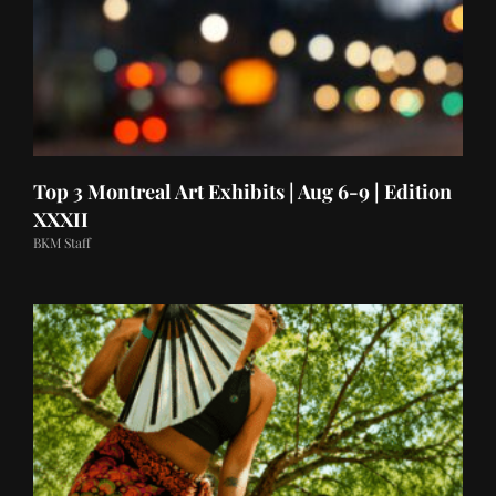
Top 3 Montreal Art Exhibits | Aug 6-9 | Edition
XXXII
BKM Staff