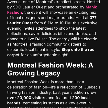
Avenue, one of Montreal’s trendiest streets. Hosted
by SDC Laurier Ouest and orchestrated by
Manik
Fashion
, the event will showcase an exciting mix
of local designers and major brands. Held at
377
Laurier Ouest
from 6 PM to 10 PM, this exclusive
evening invites attendees to shop the latest
collections, savor delicious bites and drinks, and
dance to a live DJ set. The energy will be electric
as Montreal’s fashion community gathers to
celebrate local talent in style.
Step onto the red
carpet
for an unforgettable night!
Montreal Fashion Week: A
Growing Legacy
Montreal Fashion Week is more than just a
celebration of fashion—it’s a reflection of Quebec’s
thriving fashion industry. Last year’s edition drew
over 20,000 visitors
and featured
200 local
brands
, cementing its status as a key event in