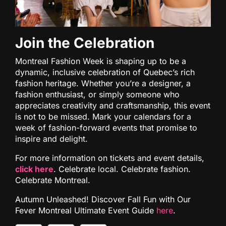
Join the Celebration
Montreal Fashion Week is shaping up to be a
dynamic, inclusive celebration of Quebec’s rich
fashion heritage. Whether you’re a designer, a
fashion enthusiast, or simply someone who
appreciates creativity and craftsmanship, this event
is not to be missed. Mark your calendars for a
week of fashion-forward events that promise to
inspire and delight.
For more information on tickets and event details,
click here
. Celebrate local. Celebrate fashion.
Celebrate Montreal.
Autumn Unleashed! Discover Fall Fun with Our
Fever Montreal Ultimate Event Guide
here
.