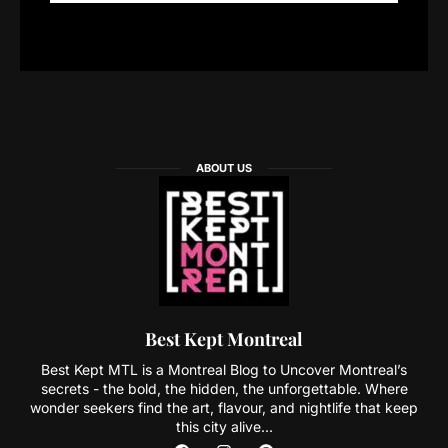
ABOUT US
Best Kept Montreal
Best Kept MTL is a Montreal Blog to Uncover Montreal’s
secrets - the bold, the hidden, the unforgettable. Where
wonder seekers find the art, flavour, and nightlife that keep
this city alive...