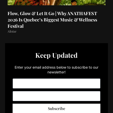
Flow, Glow & Let It Go | Why ANATHAFEST
2026 Is Quebec’s Biggest Music & Wellness
Festival
Alistar
Keep Updated
Enter your email address below to subscribe to our
newsletter!
Subscribe