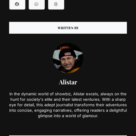
WRITTEN BY
Alistar
In the dynamic world of showbiz, Alistar excels, always on the
hunt for society's elite and their latest ventures. With a sharp
eye for detail, this adept journalist transforms their adventures
into concise, engaging narratives, offering readers a delightful
glimpse into a world of glamour.