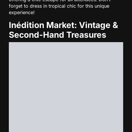
forget to dress in tropical chic for this unique
experience!
Inédition Market: Vintage &
Second-Hand Treasures