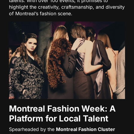
talents. With over 100 events, it promises to
highlight the creativity, craftsmanship, and diversity
of Montreal’s fashion scene.
Montreal Fashion Week: A
Platform for Local Talent
Spearheaded by the
Montreal Fashion Cluster