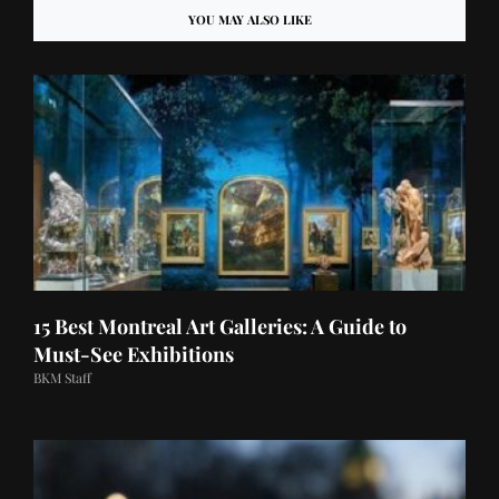
YOU MAY ALSO LIKE
15 Best Montreal Art Galleries: A Guide to
Must-See Exhibitions
BKM Staff