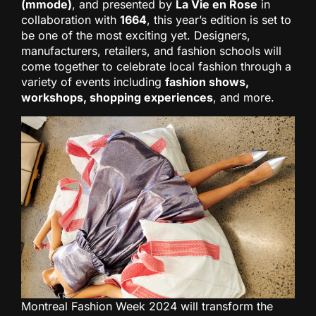
(mmode)
, and presented by
La Vie en Rose
in
collaboration with
1664
, this year’s edition is set to
be one of the most exciting yet. Designers,
manufacturers, retailers, and fashion schools will
come together to celebrate local fashion through a
variety of events including
fashion shows,
workshops, shopping experiences
, and more.
Montreal Fashion Week 2024 will transform the