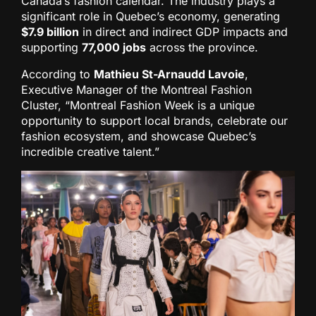
Canada’s fashion calendar. The industry plays a
significant role in Quebec’s economy, generating
$7.9 billion
in direct and indirect GDP impacts and
supporting
77,000 jobs
across the province.
According to
Mathieu St-Arnaudd Lavoie
,
Executive Manager of the Montreal Fashion
Cluster, “Montreal Fashion Week is a unique
opportunity to support local brands, celebrate our
fashion ecosystem, and showcase Quebec’s
incredible creative talent.”