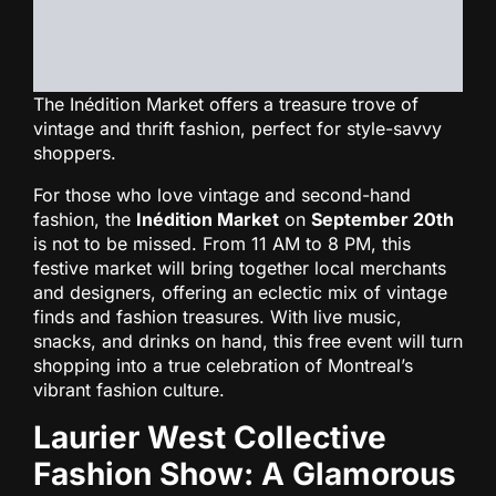
The Inédition Market offers a treasure trove of
vintage and thrift fashion, perfect for style-savvy
shoppers.
For those who love vintage and second-hand
fashion, the
Inédition Market
on
September 20th
is not to be missed. From 11 AM to 8 PM, this
festive market will bring together local merchants
and designers, offering an eclectic mix of vintage
finds and fashion treasures. With live music,
snacks, and drinks on hand, this free event will turn
shopping into a true celebration of Montreal’s
vibrant fashion culture.
Laurier West Collective
Fashion Show: A Glamorous