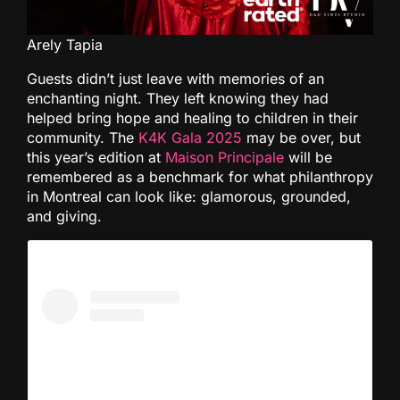
Arely Tapia
Guests didn’t just leave with memories of an
enchanting night. They left knowing they had
helped bring hope and healing to children in their
community. The
K4K Gala 2025
may be over, but
this year’s edition at
Maison Principale
will be
remembered as a benchmark for what philanthropy
in Montreal can look like: glamorous, grounded,
and giving.