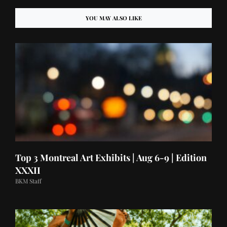
YOU MAY ALSO LIKE
Top 3 Montreal Art Exhibits | Aug 6-9 | Edition
XXXII
BKM Staff