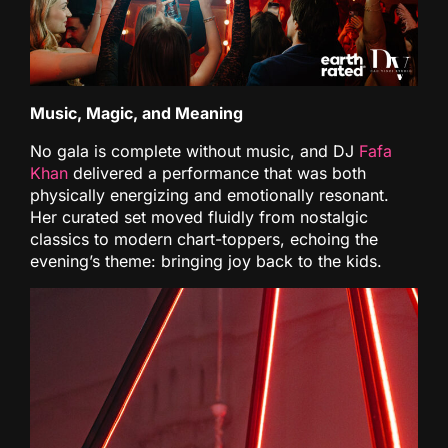
Music, Magic, and Meaning
No gala is complete without music, and DJ
Fafa
Khan
delivered a performance that was both
physically energizing and emotionally resonant.
Her curated set moved fluidly from nostalgic
classics to modern chart-toppers, echoing the
evening’s theme: bringing joy back to the kids.