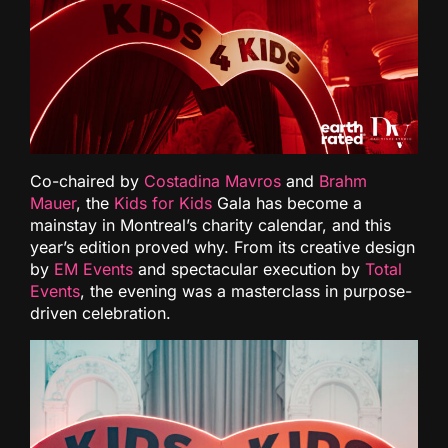
Co-chaired by
Costadina Mavros
and
Brahm
Mauer
, the
Kids for Kids
Gala has become a
mainstay in Montreal’s charity calendar, and this
year’s edition proved why. From its creative design
by
EM Events
and spectacular execution by
Total
Events
, the evening was a masterclass in purpose-
driven celebration.