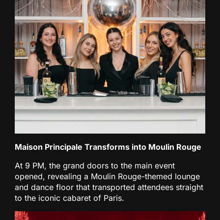
Maison Principale Transforms into Moulin Rouge
At 9 PM, the grand doors to the main event
opened, revealing a Moulin Rouge-themed lounge
and dance floor that transported attendees straight
to the iconic cabaret of Paris.