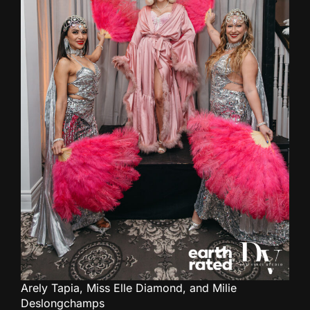
Arely Tapia, Miss Elle Diamond, and Milie
Deslongchamps