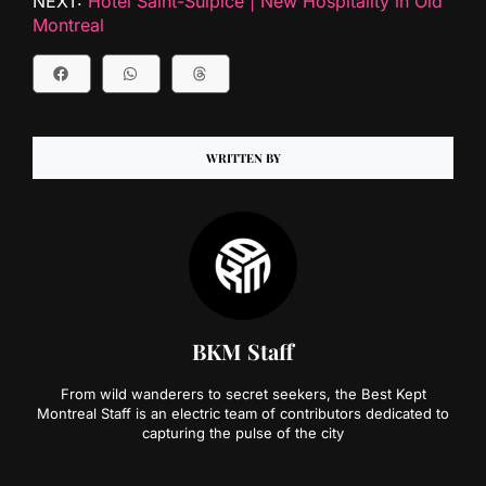
NEXT:
Hotel Saint-Sulpice | New Hospitality in Old
Montreal
WRITTEN BY
BKM Staff
From wild wanderers to secret seekers, the Best Kept
Montreal Staff is an electric team of contributors dedicated to
capturing the pulse of the city