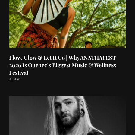
Flow, Glow & Let It Go | Why ANATHAFEST
2026 Is Quebec’s Biggest Music & Wellness
Festival
Alistar