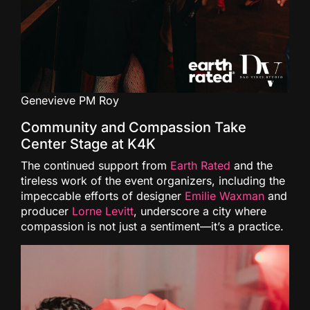
Genevieve PM Roy
Community and Compassion Take
Center Stage at K4K
The continued support from
Earth Rated
and the
tireless work of the event organizers, including the
impeccable efforts of designer
Emilie Waxman
and
producer
Lorne Levitt
, underscore a city where
compassion is not just a sentiment—it’s a practice.