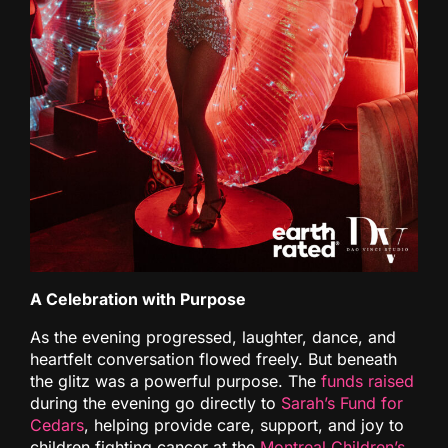
A Celebration with Purpose
As the evening progressed, laughter, dance, and
heartfelt conversation flowed freely. But beneath
the glitz was a powerful purpose. The
funds raised
during the evening go directly to
Sarah’s Fund for
Cedars
, helping provide care, support, and joy to
children fighting cancer at the
Montreal Children’s