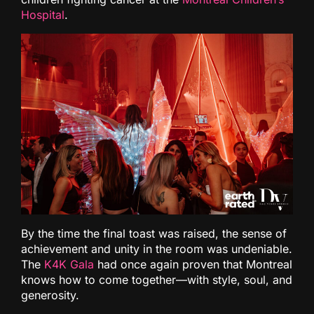
Hospital
.
By the time the final toast was raised, the sense of
achievement and unity in the room was undeniable.
The
K4K Gala
had once again proven that Montreal
knows how to come together—with style, soul, and
generosity.