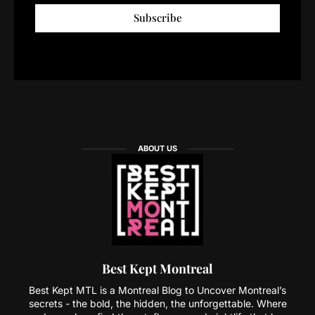
Subscribe
ABOUT US
Best Kept Montreal
Best Kept MTL is a Montreal Blog to Uncover Montreal’s
secrets - the bold, the hidden, the unforgettable. Where