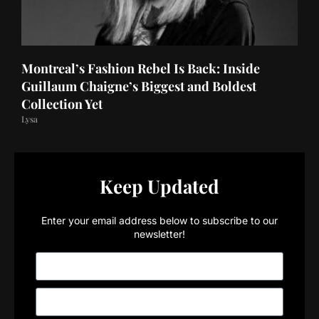
Montreal’s Fashion Rebel Is Back: Inside
Guillaum Chaigne’s Biggest and Boldest
Collection Yet
Lysa
Keep Updated
Enter your email address below to subscribe to our
newsletter!