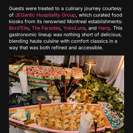
Guests were treated to a culinary journey courtesy
of
JEGantic Hospitality Group
, which curated food
kiosks from its renowned Montreal establishments:
Bord’Elle
,
The Farsides
,
YokoLuna
, and
Hang
. This
gastronomic lineup was nothing short of delicious,
blending haute cuisine with comfort classics in a
way that was both refined and accessible.