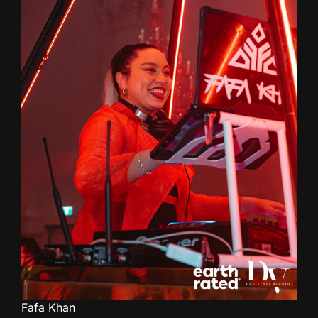
Fafa Khan