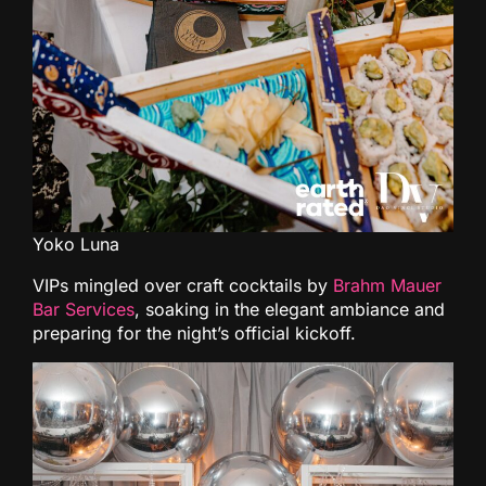
Yoko Luna
VIPs mingled over craft cocktails by
Brahm Mauer
Bar Services
, soaking in the elegant ambiance and
preparing for the night’s official kickoff.