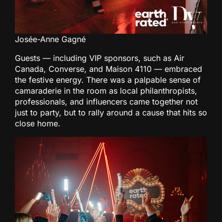
Josée-Anne Gagné
Guests — including VIP sponsors, such as Air
Canada, Converse, and Maison 4110 — embraced
the festive energy. There was a palpable sense of
camaraderie in the room as local philanthropists,
professionals, and influencers came together not
just to party, but to rally around a cause that hits so
close home.