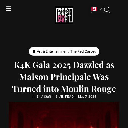
Art & Entertainment
,
The Red Carpet
K4K Gala 2025 Dazzled as
Maison Principale Was
Turned into Moulin Rouge
BKM Staff
3 MIN READ
May 7, 2025