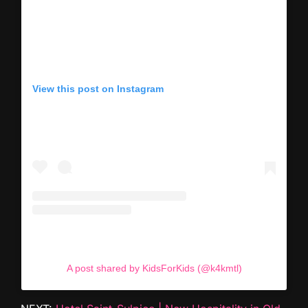
View this post on Instagram
A post shared by KidsForKids (@k4kmtl)