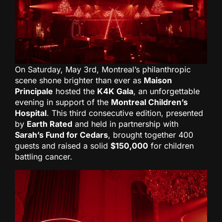
On Saturday, May 3rd, Montreal’s philanthropic
scene shone brighter than ever as
Maison
Principale
hosted the
K4K Gala
, an unforgettable
evening in support of the
Montreal Children’s
Hospital
. This third consecutive edition, presented
by
Earth Rated
and held in partnership with
Sarah’s Fund for Cedars
, brought together 400
guests and raised a solid
$150,000
for children
battling cancer.