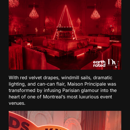
With red velvet drapes, windmill sails, dramatic
lighting, and can-can flair, Maison Principale was
transformed by infusing Parisian glamour into the
heart of one of Montreal’s most luxurious event
venues.