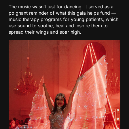
The music wasn’t just for dancing. It served as a
poignant reminder of what this gala helps fund —
music therapy programs for young patients, which
use sound to soothe, heal and inspire them to
spread their wings and soar high.