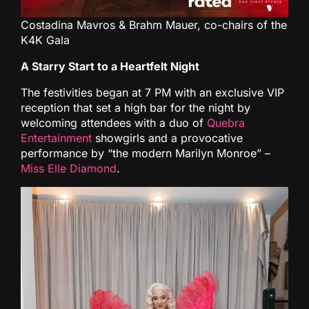
Costadina Mavros & Brahm Mauer, co-chairs of the
K4K Gala
A Starry Start to a Heartfelt Night
The festivities began at 7 PM with an exclusive VIP
reception that set a high bar for the night by
welcoming attendees with a duo of
Quebra
Entertainment
showgirls and a provocative
performance by “the modern Marilyn Monroe” –
Miss Elle Diamond
.