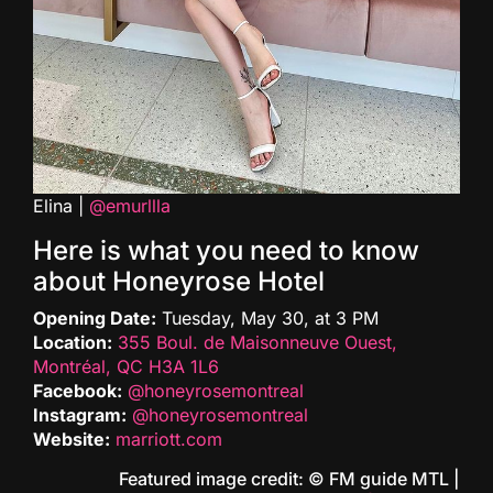
Elina |
@emurllla
Here is what you need to know
about Honeyrose Hotel
Opening Date:
Tuesday, May 30, at 3 PM
Location:
355 Boul. de Maisonneuve Ouest,
Montréal, QC H3A 1L6
Facebook:
@honeyrosemontreal
Instagram:
@honeyrosemontreal
Website:
marriott.com
Featured image credit: © FM guide MTL |