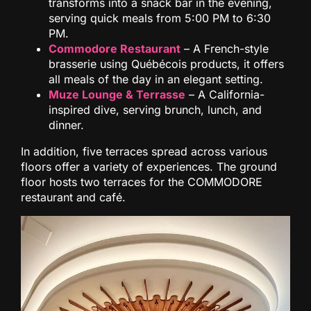
transforms into a snack bar in the evening,
serving quick meals from 5:00 PM to 6:30
PM.
Commodore Restaurant
– A French-style
brasserie using Québécois products, it offers
all meals of the day in an elegant setting.
Muze Lounge & Terrasse
– A California-
inspired dive, serving brunch, lunch, and
dinner.
In addition, five terraces spread across various
floors offer a variety of experiences. The ground
floor hosts two terraces for the COMMODORE
restaurant and café.