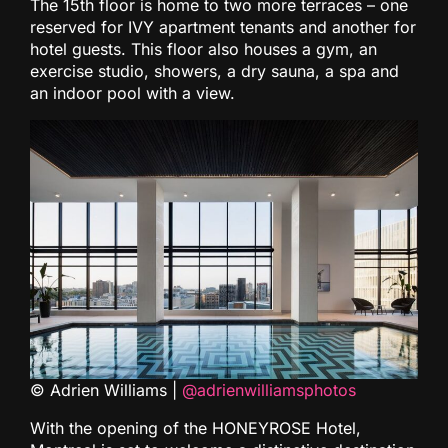
The 15th floor is home to two more terraces – one
reserved for IVY apartment tenants and another for
hotel guests. This floor also houses a gym, an
exercise studio, showers, a dry sauna, a spa and
an indoor pool with a view.
© Adrien Williams |
@adrienwilliamsphotos
With the opening of the HONEYROSE Hotel,