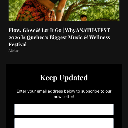
Flow, Glow & Let It Go | Why ANATHAFEST
2026 Is Quebec’s Biggest Music & Wellness
Festival
Alistar
Keep Updated
Enter your email address below to subscribe to our
newsletter!