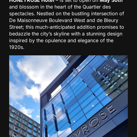
HONEYROSE Hotel
– is set to open on
May 30th
and blossom in the heart of the Quartier des
spectacles. Nestled on the bustling intersection of
De Maisonneuve Boulevard West and de Bleury
Street; this much-anticipated addition promises to
bedazzle the city’s skyline with a stunning design
inspired by the opulence and elegance of the
1920s.