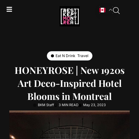
Eat N Drink
,
Travel
HONEYROSE | New 1920s
Art Deco-Inspired Hotel
Blooms in Montreal
BKM Staff
3 MIN READ
May 23, 2023