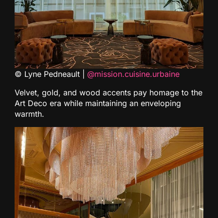
© Lyne Pedneault |
@mission.cuisine.urbaine
Velvet, gold, and wood accents pay homage to the
Art Deco era while maintaining an enveloping
warmth.