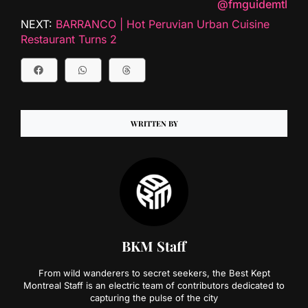
@fmguidemtl
NEXT:
BARRANCO | Hot Peruvian Urban Cuisine
Restaurant Turns 2
WRITTEN BY
BKM Staff
From wild wanderers to secret seekers, the Best Kept
Montreal Staff is an electric team of contributors dedicated to
capturing the pulse of the city