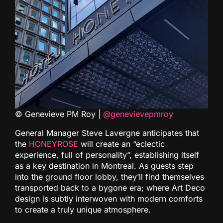
© Genevieve PM Roy |
@genevievepmroy
General Manager Steve Lavergne anticipates that
the
HONEYROSE
will create an “eclectic
experience, full of personality”, establishing itself
as a key destination in Montreal. As guests step
into the ground floor lobby, they’ll find themselves
transported back to a bygone era; where Art Deco
design is subtly interwoven with modern comforts
to create a truly unique atmosphere.