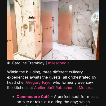
© Caroline Tremblay |
milesopedia
Within the building, three different culinary
experiences awaits the guests; all orchestrated by
head chef
Gregory Faye
, who formerly oversaw
the kitchens at
Atelier Joël Robuchon in Montreal
.
Commodore Café
– A perfect spot for meals
on-site or take-out during the day; which