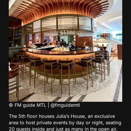
© FM guide MTL | @fmguidemtl
The 5th floor houses Julia’s House, an exclusive
area to host private events by day or night, seating
20 guests inside and just as many in the open air.