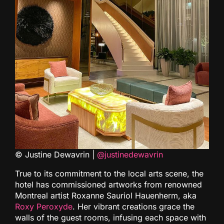
© Justine Dewavrin |
@justinedewavrin
True to its commitment to the local arts scene, the
hotel has commissioned artworks from renowned
Montreal artist Roxanne Sauriol Hauenherm, aka
Roxy Peroxyde
. Her vibrant creations grace the
walls of the guest rooms, infusing each space with