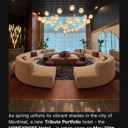
As spring unfurls its vibrant shades in the city of
Montreal, a new
Tribute Portfolio
hotel – the