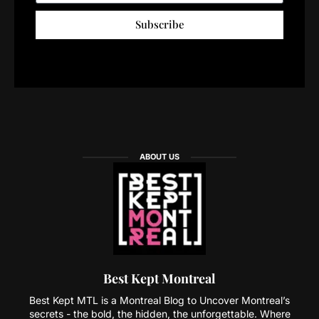
Subscribe
ABOUT US
Best Kept Montreal
Best Kept MTL is a Montreal Blog to Uncover Montreal’s
secrets - the bold, the hidden, the unforgettable. Where