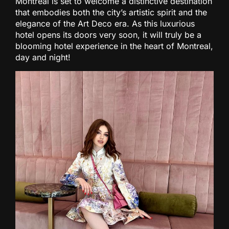
Montreal is set to welcome a distinctive destination
that embodies both the city’s artistic spirit and the
elegance of the Art Deco era. As this luxurious
hotel opens its doors very soon, it will truly be a
blooming hotel experience in the heart of Montreal,
day and night!