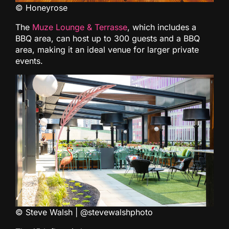
© Honeyrose
The
Muze Lounge & Terrasse
, which includes a
BBQ area, can host up to 300 guests and a BBQ
area, making it an ideal venue for larger private
events.
© Steve Walsh | @stevewalshphoto