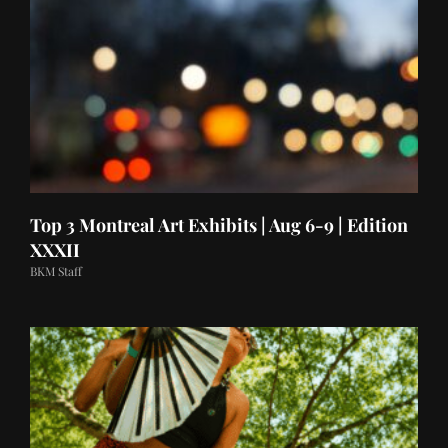
Top 3 Montreal Art Exhibits | Aug 6-9 | Edition
XXXII
BKM Staff