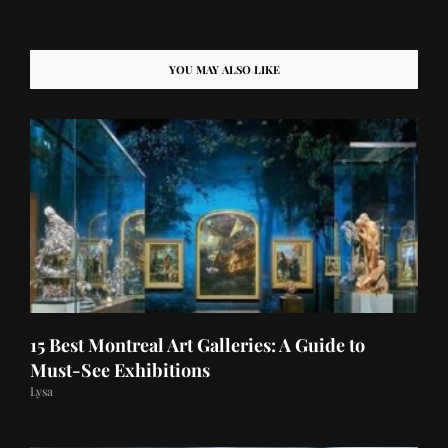
YOU MAY ALSO LIKE
15 Best Montreal Art Galleries: A Guide to
Must-See Exhibitions
Lysa