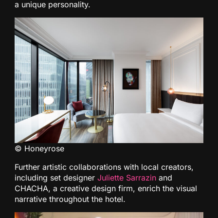
a unique personality.
© Honeyrose
Further artistic collaborations with local creators,
including set designer
Juliette Sarrazin
and
CHACHA, a creative design firm, enrich the visual
narrative throughout the hotel.