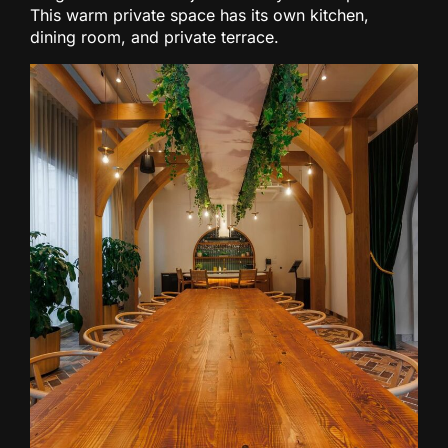
This warm private space has its own kitchen,
dining room, and private terrace.