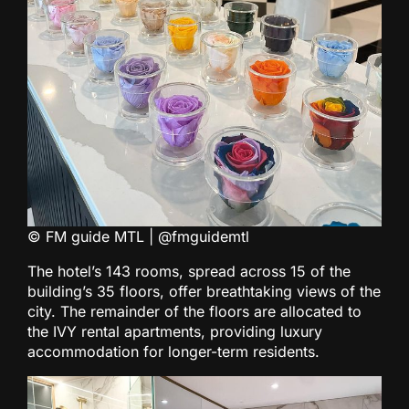
© FM guide MTL | @fmguidemtl
The hotel’s 143 rooms, spread across 15 of the
building’s 35 floors, offer breathtaking views of the
city. The remainder of the floors are allocated to
the IVY rental apartments, providing luxury
accommodation for longer-term residents.