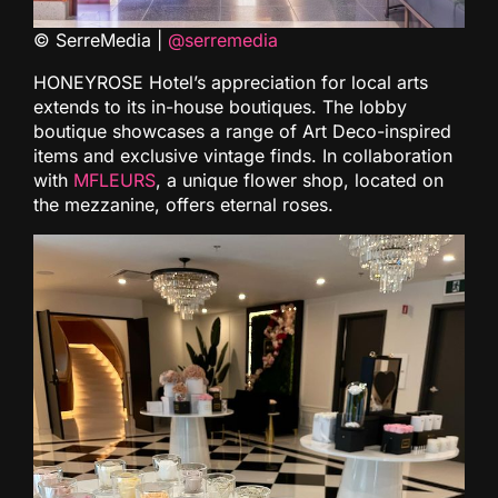
© SerreMedia |
@serremedia
HONEYROSE Hotel’s appreciation for local arts
extends to its in-house boutiques. The lobby
boutique showcases a range of Art Deco-inspired
items and exclusive vintage finds. In collaboration
with
MFLEURS
, a unique flower shop, located on
the mezzanine, offers eternal roses.