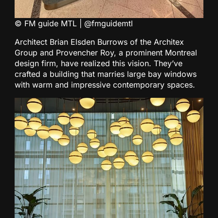
© FM guide MTL | @fmguidemtl
Architect Brian Elsden Burrows of the Architex
Group and Provencher Roy, a prominent Montreal
design firm, have realized this vision. They’ve
crafted a building that marries large bay windows
with warm and impressive contemporary spaces.