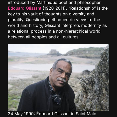
introduced by Martinique poet and philosopher
Édouard Glissant
(1928-2011). “Relationship” is the
key to his vault of thoughts on diversity and
plurality. Questioning ethnocentric views of the
world and history, Glissant interprets modernity as
a relational process in a non-hierarchical world
between all peoples and all cultures.
24 May 1999: Édouard Glissant in Saint Malo,