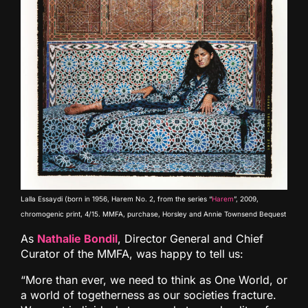
Lalla Essaydi (born in 1956, Harem No. 2, from the series “
Harem
”, 2009,
chromogenic print, 4/15. MMFA, purchase, Horsley and Annie Townsend Bequest
As
Nathalie Bondil
, Director General and Chief
Curator of the MMFA, was happy to tell us:
“More than ever, we need to think as One World, or
a world of togetherness as our societies fracture.