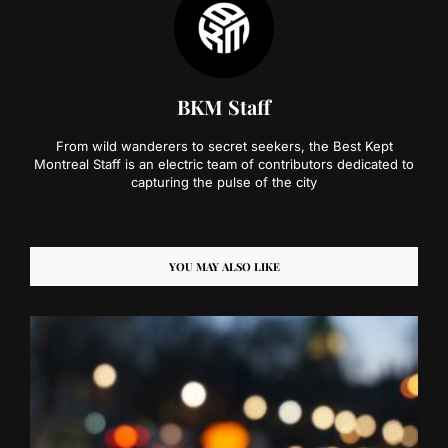
BKM Staff
From wild wanderers to secret seekers, the Best Kept
Montreal Staff is an electric team of contributors dedicated to
capturing the pulse of the city
YOU MAY ALSO LIKE