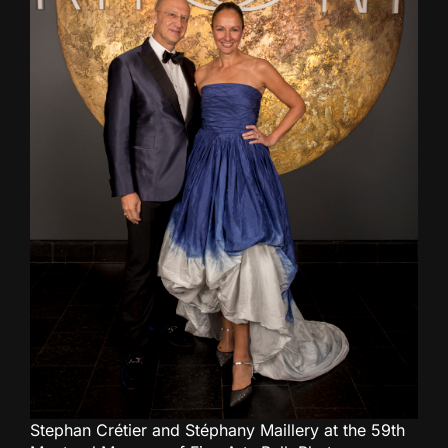
Stephan Crétier and Stéphany Maillery at the 59th