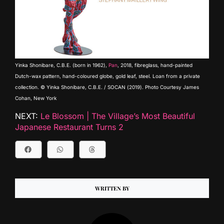
Yinka Shonibare, C.B.E. (born in 1962),
Pan
, 2018, fibreglass, hand-painted
Dutch-wax pattern, hand-coloured globe, gold leaf, steel. Loan from a private
collection. © Yinka Shonibare, C.B.E. / SOCAN (2019). Photo Courtesy James
Cohan, New York
NEXT:
Le Blossom | The Village’s Most Beautiful
Japanese Restaurant Turns 2
WRITTEN BY