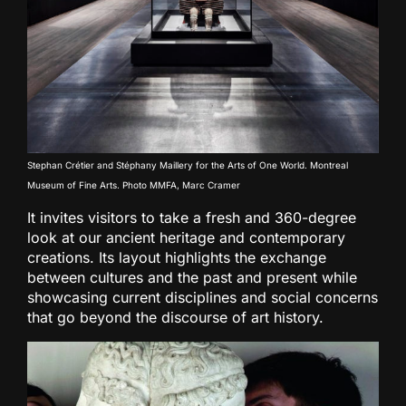
Stephan Crétier and Stéphany Maillery for the Arts of One World. Montreal
Museum of Fine Arts. Photo MMFA, Marc Cramer
It invites visitors to take a fresh and 360-degree
look at our ancient heritage and contemporary
creations. Its layout highlights the exchange
between cultures and the past and present while
showcasing current disciplines and social concerns
that go beyond the discourse of art history.