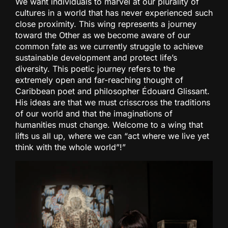
We want individuals to marvel at our plurality of
cultures in a world that has never experienced such
close proximity. This wing represents a journey
toward the Other as we become aware of our
common fate as we currently struggle to achieve
sustainable development and protect life’s
diversity. This poetic journey refers to the
extremely open and far-reaching thought of
Caribbean poet and philosopher Édouard Glissant.
His ideas are that we must crisscross the traditions
of our world and that the imaginations of
humanities must change. Welcome to a wing that
lifts us all up, where we can “act where we live yet
think with the whole world”!”