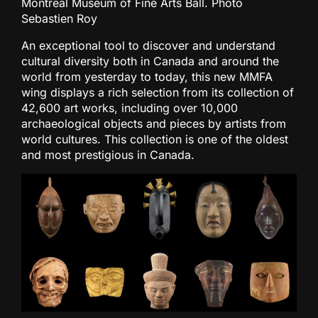
Montreal Museum of Fine Arts Ball. Photo
Sebastien Roy
An exceptional tool to discover and understand
cultural diversity both in Canada and around the
world from yesterday to today, this new MMFA
wing displays a rich selection from its collection of
42,600 art works, including over 10,000
archaeological objects and pieces by artists from
world cultures. This collection is one of the oldest
and most prestigious in Canada.