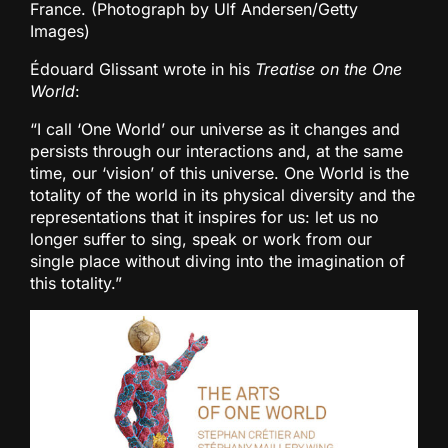
France. (Photograph by Ulf Andersen/Getty
Images)
Édouard Glissant wrote in his
Treatise on the One
World
:
“I call ‘One World’ our universe as it changes and
persists through our interactions and, at the same
time, our ‘vision’ of this universe. One World is the
totality of the world in its physical diversity and the
representations that it inspires for us: let us no
longer suffer to sing, speak or work from our
single place without diving into the imagination of
this totality.”