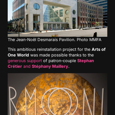
The Jean-Noël Desmarais Pavilion. Photo MMFA
This ambitious reinstallation project for the
Arts of
One World
was made possible thanks to the
generous support
of patron-couple
Stephan
Crétier
and
Stéphany Maillery
.