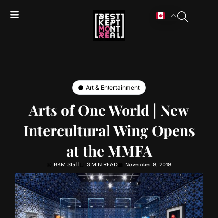
Art & Entertainment
Arts of One World | New
Intercultural Wing Opens
at the MMFA
BKM Staff
3 MIN READ
November 9, 2019