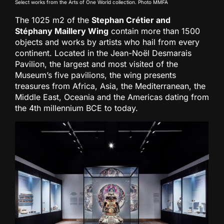
Select works from the Arts of One World collection. Photo MMFA
The 1025 m2 of the
Stephan Crétier and
Stéphany Maillery Wing
contain more than 1500
objects and works by artists who hail from every
continent. Located in the Jean-Noël Desmarais
Pavilion, the largest and most visited of the
Museum’s five pavilions, the wing presents
treasures from Africa, Asia, the Mediterranean, the
Middle East, Oceania and the Americas dating from
the 4th millennium BCE to today.