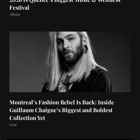
Festival
Alistar
Montreal’s Fashion Rebel Is Back: Inside
Guillaum Chaigne’s Biggest and Boldest
Collection Yet
Lysa