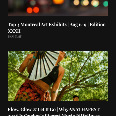
Top 3 Montreal Art Exhibits | Aug 6-9 | Edition
XXXII
BKM Staff
Flow, Glow & Let It Go | Why ANATHAFEST
2026 Is Quebec’s Biggest Music & Wellness