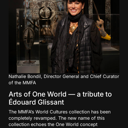
Nathalie Bondil, Director General and Chief Curator
of the MMFA
Arts of One World — a tribute to
Édouard Glissant
The MMFA’s World Cultures collection has been
completely revamped. The new name of this
collection echoes the One World concept