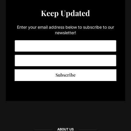
Keep Updated
Enter your email address below to subscribe to our
newsletter!
Subscribe
ABOUT US