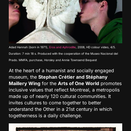
Adad Hannah (born in 1971),
Eros and Aphrodite
, 2008, HD colour video, 4/5.
Duration: 7 min 18 s. Produced with the cooperation of the Museo Nacional del
Prado. MMFA, purchase, Horsley and Annie Townsend Bequest
At the heart of a humanist and socially engaged
museum, the
Stephan Crétier and Stéphany
Maillery Wing
for the
Arts of One World
promotes
inclusive values that reflect Montreal, a metropolis
made up of nearly 120 cultural communities. It
invites cultures to come together to better
understand the Other in a 21st century in which
togetherness is a daily challenge.