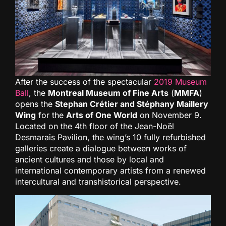
After the success of the spectacular
2019 Museum
Ball
, the
Montreal Museum of Fine Arts
(
MMFA
)
opens the
Stephan Crétier and Stéphany Maillery
Wing
for the
Arts of One World
on November 9.
Located on the 4th floor of the Jean-Noël
Desmarais Pavilion, the wing’s 10 fully refurbished
galleries create a dialogue between works of
ancient cultures and those by local and
international contemporary artists from a renewed
intercultural and transhistorical perspective.