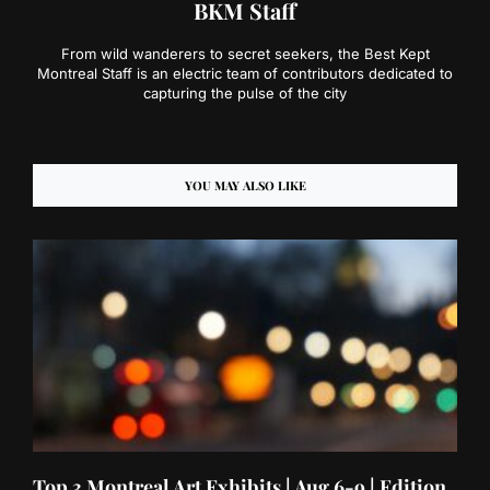
BKM Staff
From wild wanderers to secret seekers, the Best Kept
Montreal Staff is an electric team of contributors dedicated to
capturing the pulse of the city
YOU MAY ALSO LIKE
Top 3 Montreal Art Exhibits | Aug 6-9 | Edition