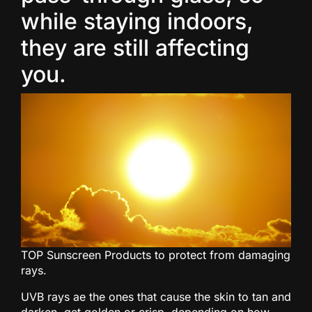
while staying indoors,
they are still affecting
you.
TOP Sunscreen Products to protect from damaging
rays.
UVB rays ae the ones that cause the skin to tan and