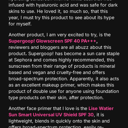
infused with hyaluronic acid and was safe for dark
skins to use. He loved it, so much so, that this
year, I must try this product to see about its hype
for myself.
Another product, I am very excited to try, is the
Supergoop! Glowscreen SPF 40 PA+++
,
reviewers and bloggers are all abuzz about this
product
.
Supergoop! has become a sun care staple
at Sephora and comes highly recommended, this
sunscreen from their range of products is mineral
based and vegan and cruelty-free and offers
broad-spectrum protection. Apparently, it also acts
as an excellent makeup primer, which makes this
product of double use for anyone using foundation
type products on their skin, after protection.
Another face primer that I love is the
Lise Watier
Sun Smart Universal UV Shield SPF 30
, it is
lightweight, blends in quickly onto the skin and
offers broad-spectrum protection, easily re-