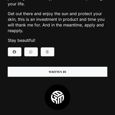
your life.
Get out there and enjoy the sun and protect your
skin, this is an investment in product and time you
will thank me for. And in the meantime, apply and
reapply.
Stay beautiful!
WRITTEN BY