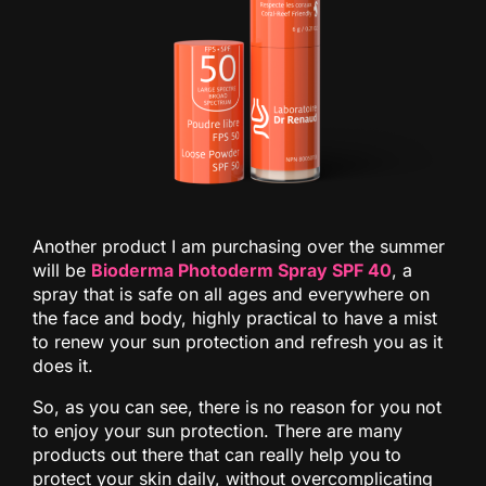
Another product I am purchasing over the summer
will be
Bioderma Photoderm Spray SPF 40
, a
spray that is safe on all ages and everywhere on
the face and body, highly practical to have a mist
to renew your sun protection and refresh you as it
does it.
So, as you can see, there is no reason for you not
to enjoy your sun protection. There are many
products out there that can really help you to
protect your skin daily, without overcomplicating