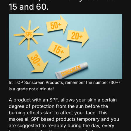
15 and 60.
In: TOP Sunscreen Products, remember the number (30+)
is a grade not a minute!
A product with an SPF, allows your skin a certain
degree of protection from the sun before the
burning effects start to affect your face. This
makes all SPF based products temporary and you
are suggested to re-apply during the day, every