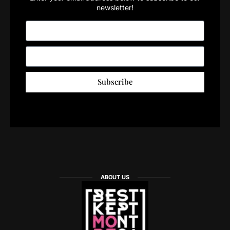
newsletter!
Subscribe
ABOUT US