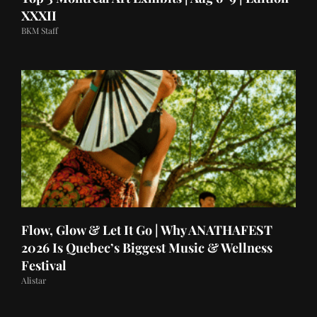
XXXII
BKM Staff
Flow, Glow & Let It Go | Why ANATHAFEST
2026 Is Quebec’s Biggest Music & Wellness
Festival
Alistar