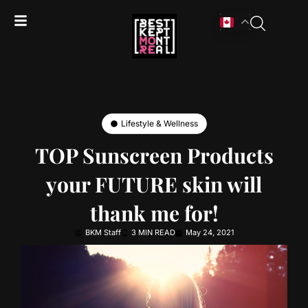
Lifestyle & Wellness
TOP Sunscreen Products
your FUTURE skin will
thank me for!
BKM Staff
3 MIN READ
May 24, 2021