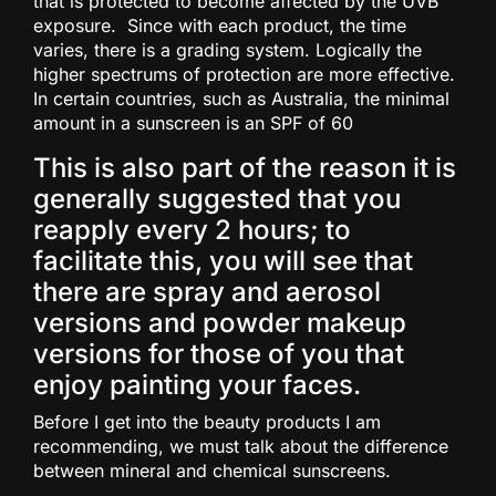
that is protected to become affected by the UVB
exposure. Since with each product, the time
varies, there is a grading system. Logically the
higher spectrums of protection are more effective.
In certain countries, such as Australia, the minimal
amount in a sunscreen is an SPF of 60
This is also part of the reason it is
generally suggested that you
reapply every 2 hours; to
facilitate this, you will see that
there are spray and aerosol
versions and powder makeup
versions for those of you that
enjoy painting your faces.
Before I get into the beauty products I am
recommending, we must talk about the difference
between mineral and chemical sunscreens.