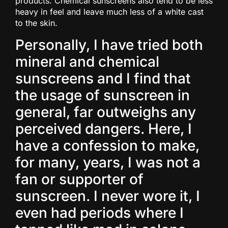
products. Chemical sunscreens also tend to be less
heavy in feel and leave much less of a white cast
to the skin.
Personally, I have tried both
mineral and chemical
sunscreens and I find that
the usage of sunscreen in
general, far outweighs any
perceived dangers. Here, I
have a confession to make,
for many, years, I was not a
fan or supporter of
sunscreen. I never wore it, I
even had periods where I