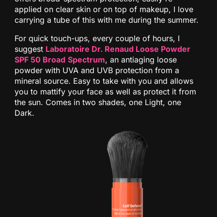
applied on clear skin or on top of makeup, I love
carrying a tube of this with me during the summer.
For quick touch-ups, every couple of hours, I
suggest
Laboratoire Dr. Renaud Loose Powder
SPF 50 Broad
Spectrum
, an antiaging loose
powder with UVA and UVB protection from a
mineral source. Easy to take with you and allows
you to mattify your face as well as protect it from
the sun. Comes in two shades, one Light, one
Dark.