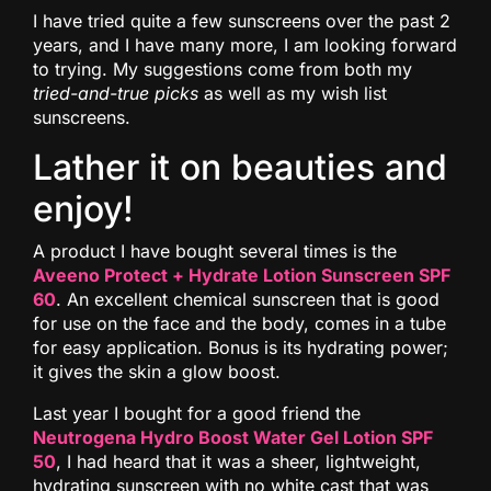
I have tried quite a few sunscreens over the past 2
years, and I have many more, I am looking forward
to trying. My suggestions come from both my
tried-and-true picks
as well as my wish list
sunscreens.
Lather it on beauties and
enjoy!
A product I have bought several times is the
Aveeno Protect + Hydrate Lotion Sunscreen SPF
60
. An excellent chemical sunscreen that is good
for use on the face and the body, comes in a tube
for easy application. Bonus is its hydrating power;
it gives the skin a glow boost.
Last year I bought for a good friend the
Neutrogena Hydro Boost Water Gel Lotion SPF
50
, I had heard that it was a sheer, lightweight,
hydrating sunscreen with no white cast that was