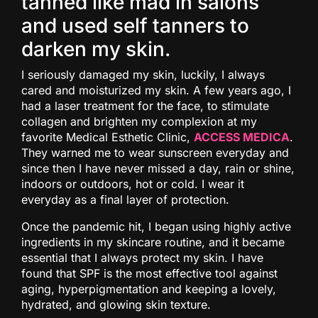
tanned like mad in salons
and used self tanners to
darken my skin.
I seriously damaged my skin, luckily, I always
cared and moisturized my skin. A few years ago, I
had a laser treatment for the face, to stimulate
collagen and brighten my complexion at my
favorite Medical Esthetic Clinic,
ACCESS MEDICA
.
They warned me to wear sunscreen everyday and
since then I have never missed a day, rain or shine,
indoors or outdoors, hot or cold. I wear it
everyday as a final layer of protection.
Once the pandemic hit, I began using highly active
ingredients in my skincare routine, and it became
essential that I always protect my skin. I have
found that SPF is the most effective tool against
aging, hyperpigmentation and keeping a lovely,
hydrated, and glowing skin texture.