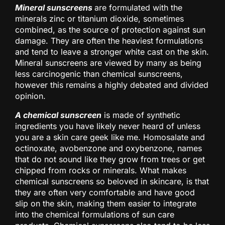
Mineral sunscreens
are formulated with the
minerals zinc or titanium dioxide, sometimes
combined, as the source of protection against sun
damage. They are often the heaviest formulations
and tend to leave a stronger white cast on the skin.
Mineral sunscreens are viewed by many as being
less carcinogenic than chemical sunscreens,
however this remains a highly debated and divided
opinion.
A chemical sunscreen
is made of synthetic
ingredients you have likely never heard of unless
you are a skin care geek like me. Homosalate and
octinoxate, avobenzone and oxybenzone, names
that do not sound like they grow from trees or get
chipped from rocks or minerals. What makes
chemical sunscreens so beloved in skincare, is that
they are often very comfortable and have good
slip on the skin, making them easier to integrate
into the chemical formulations of sun care