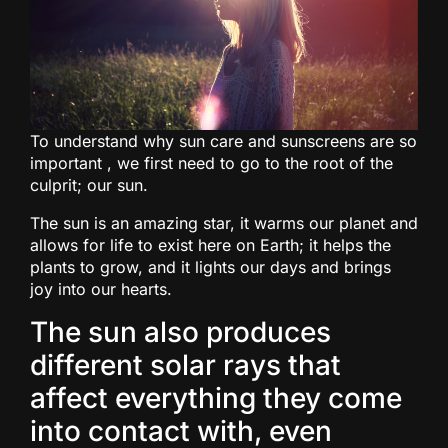
To understand why sun care and sunscreens are so
important , we first need to go to the root of the
culprit; our sun.
The sun is an amazing star, it warms our planet and
allows for life to exist here on Earth; it helps the
plants to grow, and it lights our days and brings
joy into our hearts.
The sun also produces
different solar rays that
affect everything they come
into contact with, even