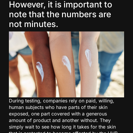
However, it is important to
note that the numbers are
not minutes.
During testing, companies rely on paid, willing,
human subjects who have parts of their skin
exposed, one part covered with a generous
amount of product and another without. They
simply wait to see how long it takes for the skin