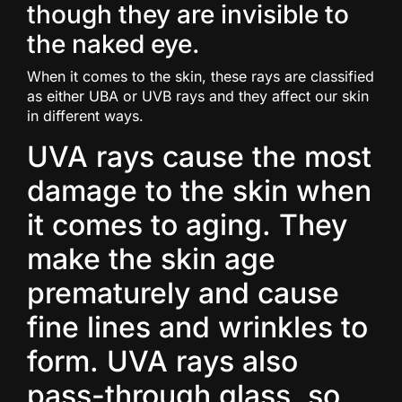
though they are invisible to
the naked eye.
When it comes to the skin, these rays are classified
as either UBA or UVB rays and they affect our skin
in different ways.
UVA rays cause the most
damage to the skin when
it comes to aging. They
make the skin age
prematurely and cause
fine lines and wrinkles to
form. UVA rays also
pass-through glass, so