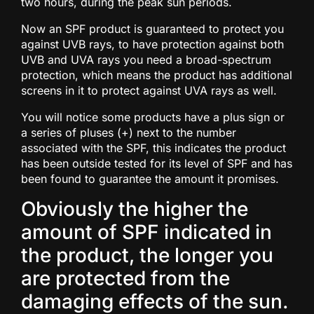
two hours, during the peak sun periods.
Now an SPF product is guaranteed to protect you
against UVB rays, to have protection against both
UVB and UVA rays you need a broad-spectrum
protection, which means the product has additional
screens in it to protect against UVA rays as well.
You will notice some products have a plus sign or
a series of pluses (+) next to the number
associated with the SPF, this indicates the product
has been outside tested for its level of SPF and has
been found to guarantee the amount it promises.
Obviously the higher the
amount of SPF indicated in
the product, the longer you
are protected from the
damaging effects of the sun.