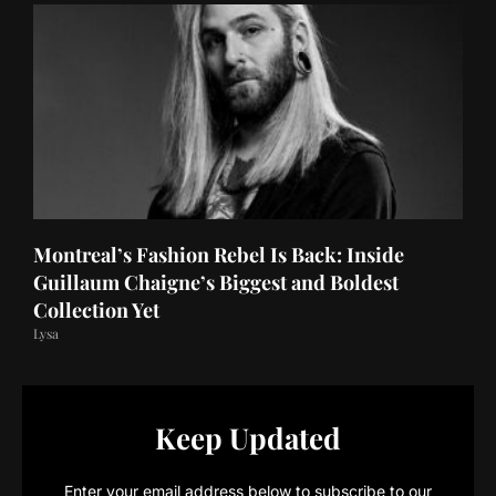
Montreal’s Fashion Rebel Is Back: Inside
Guillaum Chaigne’s Biggest and Boldest
Collection Yet
Lysa
Keep Updated
Enter your email address below to subscribe to our