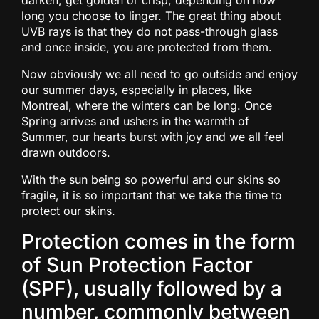
darken, get golden or crisp, depending on how
long you choose to linger. The great thing about
UVB rays is that they do not pass-through glass
and once inside, you are protected from them.
Now obviously we all need to go outside and enjoy
our summer days, especially in places, like
Montreal, where the winters can be long. Once
Spring arrives and ushers in the warmth of
Summer, our hearts burst with joy and we all feel
drawn outdoors.
With the sun being so powerful and our skins so
fragile, it is so important that we take the time to
protect our skins.
Protection comes in the form
of Sun Protection Factor
(SPF), usually followed by a
number, commonly between