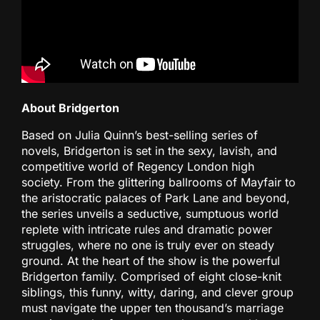
About Bridgerton
Based on Julia Quinn’s best-selling series of
novels, Bridgerton is set in the sexy, lavish, and
competitive world of Regency London high
society. From the glittering ballrooms of Mayfair to
the aristocratic palaces of Park Lane and beyond,
the series unveils a seductive, sumptuous world
replete with intricate rules and dramatic power
struggles, where no one is truly ever on steady
ground. At the heart of the show is the powerful
Bridgerton family. Comprised of eight close-knit
siblings, this funny, witty, daring, and clever group
must navigate the upper ten thousand’s marriage