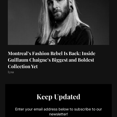
Montreal’s Fashion Rebel Is Back: Inside
Guillaum Chaigne’s Biggest and Boldest
Collection Yet
Lysa
Keep Updated
Enter your email address below to subscribe to our
newsletter!