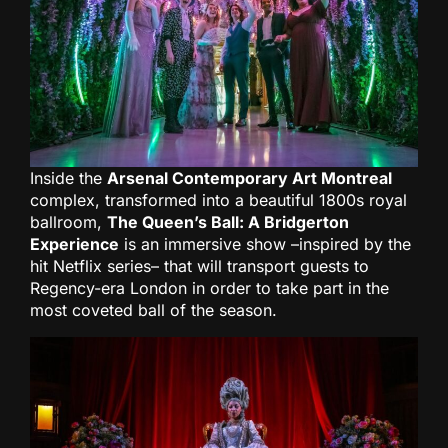
Inside the
Arsenal Contemporary Art Montreal
complex, transformed into a beautiful 1800s royal
ballroom,
The Queen’s Ball: A Bridgerton
Experience
is an immersive show –inspired by the
hit Netflix series– that will transport guests to
Regency-era London in order to take part in the
most coveted ball of the season.