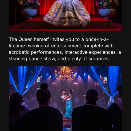
The Queen herself invites you to a once-in-a-
lifetime evening of entertainment complete with
acrobatic performances, interactive experiences, a
stunning dance show, and plenty of surprises.