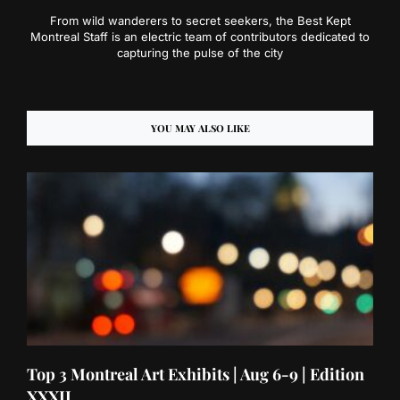
From wild wanderers to secret seekers, the Best Kept
Montreal Staff is an electric team of contributors dedicated to
capturing the pulse of the city
YOU MAY ALSO LIKE
Top 3 Montreal Art Exhibits | Aug 6-9 | Edition
XXXII