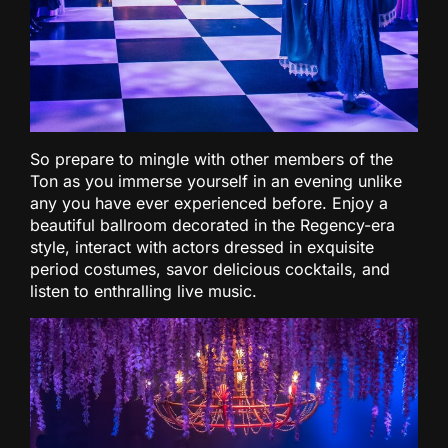
So prepare to mingle with other members of the
Ton as you immerse yourself in an evening unlike
any you have ever experienced before. Enjoy a
beautiful ballroom decorated in the Regency-era
style, interact with actors dressed in exquisite
period costumes, savor delicious cocktails, and
listen to enthralling live music.