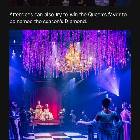
Attendees can also try to win the Queen’s favor to
be named the season’s Diamond.