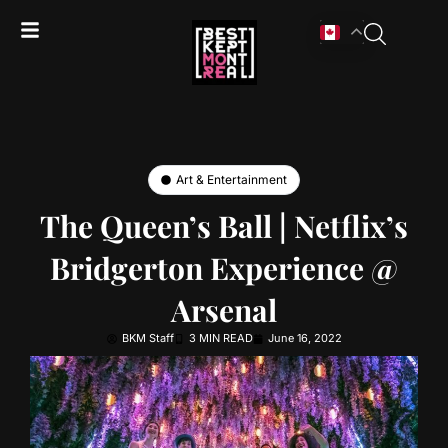
Art & Entertainment
The Queen’s Ball | Netflix’s
Bridgerton Experience @
Arsenal
BKM Staff
3 MIN READ
June 16, 2022