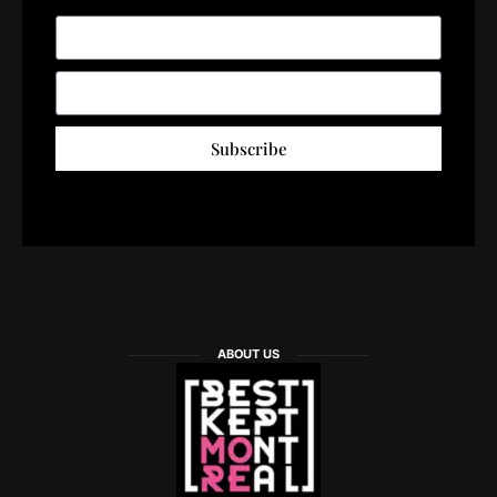
Subscribe
ABOUT US