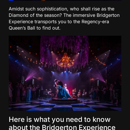
Amidst such sophistication, who shall rise as the
Diamond of the season? The immersive Bridgerton
Experience transports you to the Regency-era
Queen’s Ball to find out.
Here is what you need to know
about the Bridgerton Experience