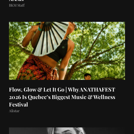
BKM Staff
Flow, Glow & Let It Go | Why ANATHAFEST
2026 Is Quebec’s Biggest Music & Wellness
Festival
Alistar