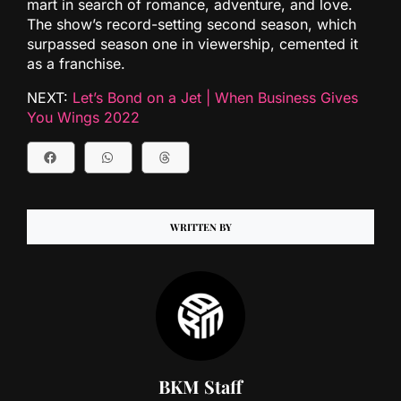
mart in search of romance, adventure, and love.
The show’s record-setting second season, which
surpassed season one in viewership, cemented it
as a franchise.
NEXT:
Let’s Bond on a Jet | When Business Gives
You Wings 2022
WRITTEN BY
BKM Staff