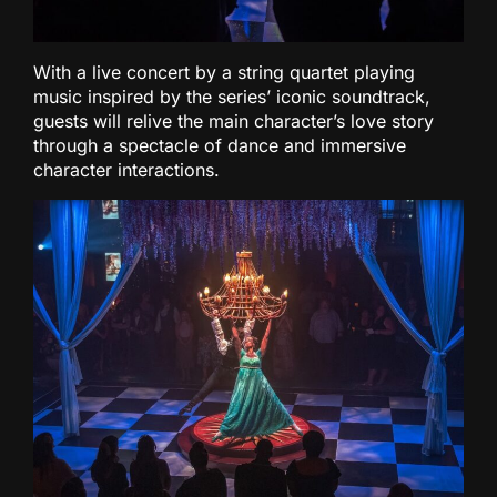
With a live concert by a string quartet playing
music inspired by the series’ iconic soundtrack,
guests will relive the main character’s love story
through a spectacle of dance and immersive
character interactions.