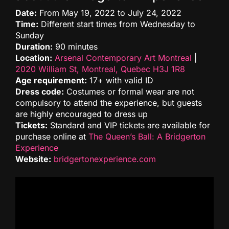
Date:
From May 19, 2022 to July 24, 2022
Time:
Different start times from Wednesday to
Sunday
Duration:
90 minutes
Location:
Arsenal Contemporary Art Montreal
|
2020 William St, Montreal, Quebec H3J 1R8
Age requirement:
17+ with valid ID
Dress code:
Costumes or formal wear are not
compulsory to attend the experience, but guests
are highly encouraged to dress up
Tickets:
Standard and VIP tickets are available for
purchase online at
The Queen’s Ball: A Bridgerton
Experience
Website:
bridgertonexperience.com