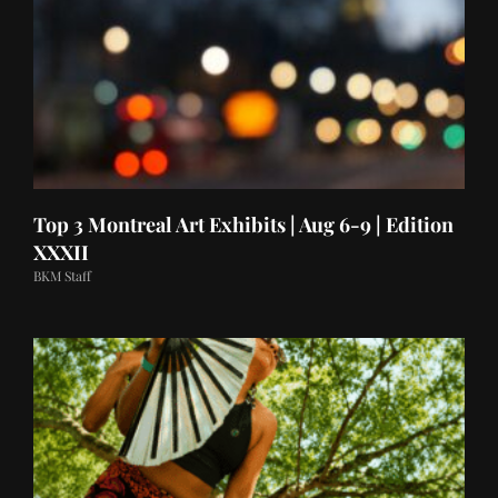
Top 3 Montreal Art Exhibits | Aug 6-9 | Edition
XXXII
BKM Staff