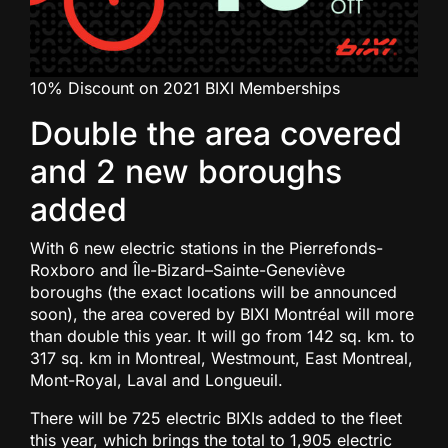
10% Discount on 2021 BIXI Memberships
Double the area covered
and 2 new boroughs
added
With 6 new electric stations in the Pierrefonds-
Roxboro and Île-Bizard–Sainte-Geneviève
boroughs (the exact locations will be announced
soon), the area covered by BIXI Montréal will more
than double this year. It will go from 142 sq. km. to
317 sq. km in Montreal, Westmount, East Montreal,
Mont-Royal, Laval and Longueuil.
There will be 725 electric BIXIs added to the fleet
this year, which brings the total to 1,905 electric