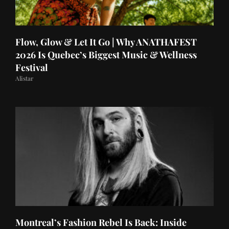
Flow, Glow & Let It Go | Why ANATHAFEST
2026 Is Quebec’s Biggest Music & Wellness
Festival
Alistar
Montreal’s Fashion Rebel Is Back: Inside