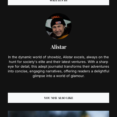
WRITTEN BY
Alistar
In the dynamic world of showbiz, Alistar excels, always on the
hunt for society's elite and their latest ventures. With a sharp
eye for detail, this adept journalist transforms their adventures
into concise, engaging narratives, offering readers a delightful
glimpse into a world of glamour.
YOU MAY ALSO LIKE