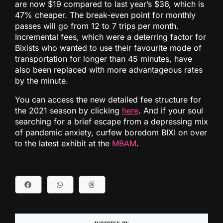
are now $19 compared to last year’s $36, which is
47% cheaper. The break-even point for monthly
passes will go from 12 to 7 trips per month.
Incremental fees, which were a deterring factor for
Bixists who wanted to use their favourite mode of
transportation for longer than 45 minutes, have
also been replaced with more advantageous rates
by the minute.
You can access the new detailed fee structure for
the 2021 season by clicking
here
. And if your soul
searching for a brief escape from a depressing mix
of pandemic anxiety, curfew boredom BIXI on over
to the latest exhibit at the
MBAM
.