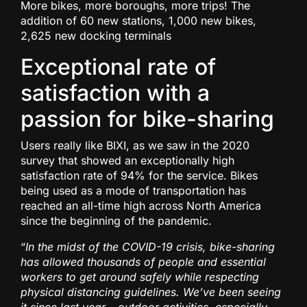
More bikes, more boroughs, more trips! The
addition of 60 new stations, 1,000 new bikes,
2,625 new docking terminals
Exceptional rate of
satisfaction with a
passion for bike-sharing
Users really like BIXI, as we saw in the 2020
survey that showed an exceptionally high
satisfaction rate of 94% for the service. Bikes
being used as a mode of transportation has
reached an all-time high across North America
since the beginning of the pandemic.
“
In the midst of the COVID-19 crisis, bike-sharing
has allowed thousands of people and essential
workers to get around safely while respecting
physical distancing guidelines.
We’ve been seeing
it since last year
–
outdoor activities, especially