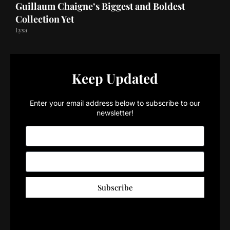
Guillaum Chaigne’s Biggest and Boldest
Collection Yet
Lysa
Keep Updated
Enter your email address below to subscribe to our
newsletter!
Subscribe