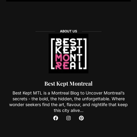
ABOUT US
Best Kept Montreal
Best Kept MTL is a Montreal Blog to Uncover Montreal’s
secrets - the bold, the hidden, the unforgettable. Where
wonder seekers find the art, flavour, and nightlife that keep
this city alive...