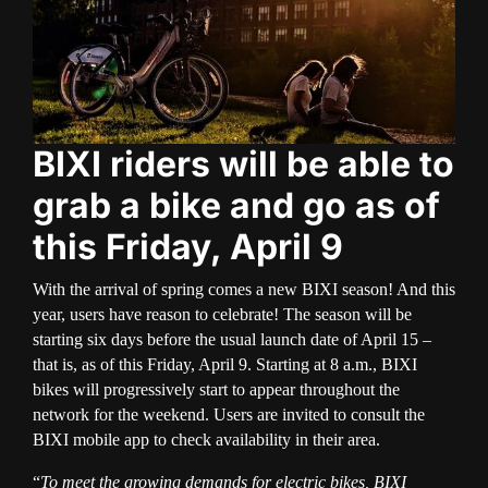
BIXI riders will be able to
grab a bike and go as of
this Friday, April 9
With the arrival of spring comes a new BIXI season! And this
year, users have reason to celebrate! The season will be
starting six days before the usual launch date of April 15 –
that is, as of this Friday, April 9. Starting at 8 a.m., BIXI
bikes will progressively start to appear throughout the
network for the weekend. Users are invited to consult the
BIXI mobile app to check availability in their area.
“
To meet the growing demands for electric bikes, BIXI