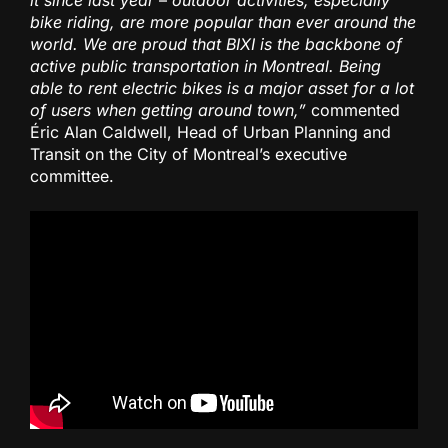
bike riding, are more popular than ever around the
world. We are proud that BIXI is the backbone of
active public transportation in Montreal. Being
able to rent electric bikes is a major asset for a lot
of users when getting around town,”
commented
Éric Alan Caldwell, Head of Urban Planning and
Transit on the City of Montreal’s executive
committee.