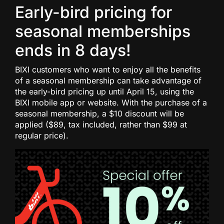
Early-bird pricing for
seasonal memberships
ends in 8 days!
BIXI customers who want to enjoy all the benefits
of a seasonal membership can take advantage of
the early-bird pricing up until April 15, using the
BIXI mobile app or website. With the purchase of a
seasonal membership, a $10 discount will be
applied ($89, tax included, rather than $99 at
regular price).