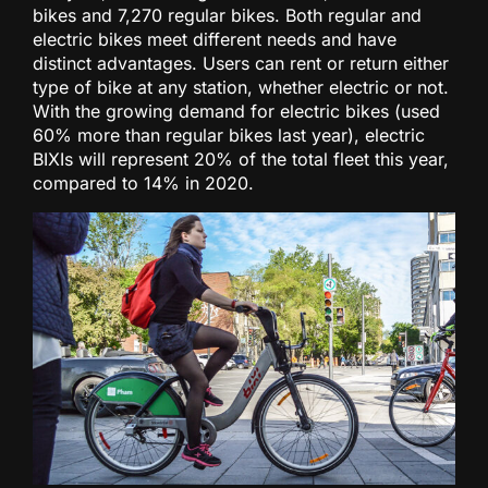
bikes and 7,270 regular bikes. Both regular and
electric bikes meet different needs and have
distinct advantages. Users can rent or return either
type of bike at any station, whether electric or not.
With the growing demand for electric bikes (used
60% more than regular bikes last year), electric
BIXIs will represent 20% of the total fleet this year,
compared to 14% in 2020.