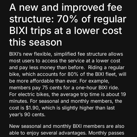
A new and improved fee
structure: 70% of regular
BIXI trips at a lower cost
this season
BIXI’s new flexible, simplified fee structure allows
most users to access the service at a lower cost
and pay less money than before. Riding a regular
bike, which accounts for 80% of the BIXI fleet, will
be more affordable than ever. For example,
members pay 75 cents for a one-hour BIXI ride.
For electric bikes, the average trip time is about 19
minutes. For seasonal and monthly members, the
cost is $1.90, which is slightly higher than last
year’s 90 cents.
New seasonal and monthly BIXI members are also
able to enjoy several advantages. Monthly passes