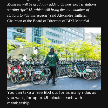
Montréal will be gradually adding 83 new electric stations
starting April 15, which will bring the total number of
stations to 763 this season”
said
Alexandre Taillefer,
Chairman of the Board of Directors of BIXI Montréal.
You can take a free BIXI out for as many rides as
you want, for up to 45 minutes each with
membership