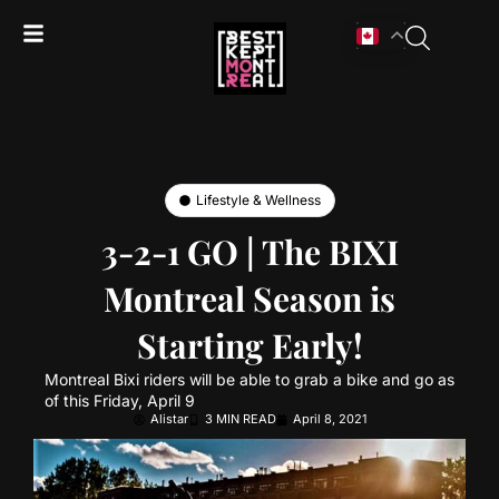
Lifestyle & Wellness
3-2-1 GO | The BIXI
Montreal Season is
Starting Early!
Montreal Bixi riders will be able to grab a bike and go as
of this Friday, April 9
Alistar
3 MIN READ
April 8, 2021