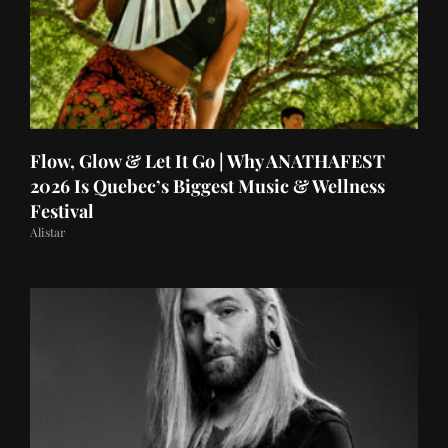
Flow, Glow & Let It Go | Why ANATHAFEST
2026 Is Quebec’s Biggest Music & Wellness
Festival
Alistar