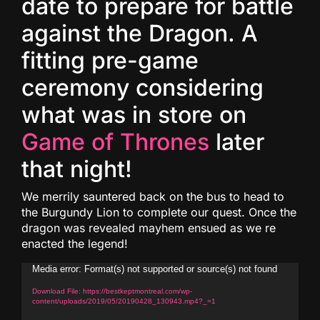
date to prepare for battle
against the Dragon. A
fitting pre-game
ceremony considering
what was in store on
Game of Thrones
later
that night!
We merrily sauntered back on the bus to head to
the Burgundy Lion to complete our quest. Once the
dragon was revealed mayhem ensued as we re
enacted the legend!
Video
Media error: Format(s) not supported or source(s) not found
Player
Download File: https://bestkeptmontreal.com/wp-
content/uploads/2019/05/20190428_130943.mp4?_=1