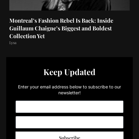
Montreal’s Fashion Rebel Is Back: Inside
Guillaum Chaigne’s Biggest and Boldest
Collection Yet
Lysa
Keep Updated
Enter your email address below to subscribe to our
newsletter!
Subscribe