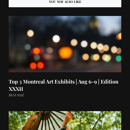
YOU MAY ALSO LIKE
Top 3 Montreal Art Exhibits | Aug 6-9 | Edition
XXXII
BKM Staff