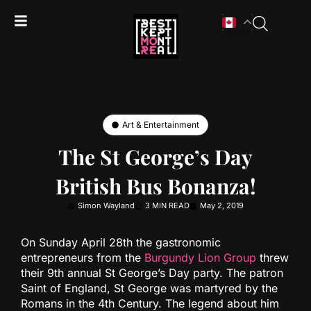
Art & Entertainment
The St George’s Day
British Bus Bonanza!
Simon Wayland
3 MIN READ
May 2, 2019
On Sunday April 28th the gastronomic
entrepreneurs from the
Burgundy Lion Group
threw
their 9th annual St George’s Day party. The patron
Saint of England, St George was martyred by the
Romans in the 4th Century. The legend about him