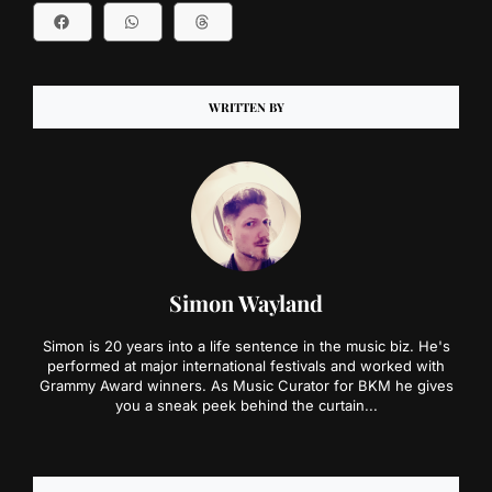
WRITTEN BY
Simon Wayland
Simon is 20 years into a life sentence in the music biz. He's
performed at major international festivals and worked with
Grammy Award winners. As Music Curator for BKM he gives
you a sneak peek behind the curtain...