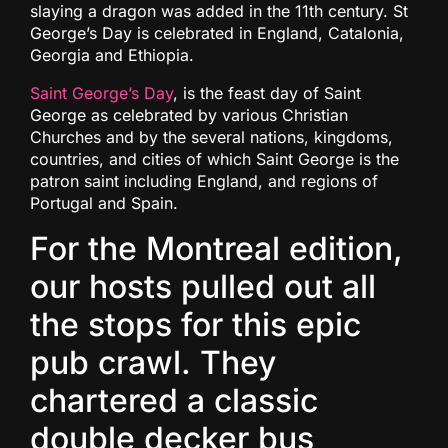
slaying a dragon was added in the 11th century. St
George’s Day is celebrated in England, Catalonia,
Georgia and Ethiopia.
Saint George’s Day
, is the feast day of Saint
George as celebrated by various Christian
Churches and by the several nations, kingdoms,
countries, and cities of which Saint George is the
patron saint including England, and regions of
Portugal and Spain.
For the Montreal edition,
our hosts pulled out all
the stops for this epic
pub crawl. They
chartered a classic
double decker bus