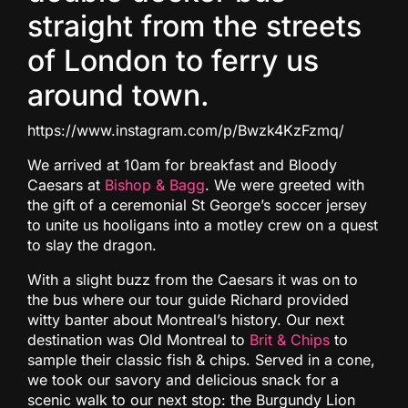
straight from the streets
of London to ferry us
around town.
https://www.instagram.com/p/Bwzk4KzFzmq/
We arrived at 10am for breakfast and Bloody
Caesars at
Bishop & Bagg
. We were greeted with
the gift of a ceremonial St George’s soccer jersey
to unite us hooligans into a motley crew on a quest
to slay the dragon.
With a slight buzz from the Caesars it was on to
the bus where our tour guide Richard provided
witty banter about Montreal’s history. Our next
destination was Old Montreal to
Brit & Chips
to
sample their classic fish & chips. Served in a cone,
we took our savory and delicious snack for a
scenic walk to our next stop: the Burgundy Lion