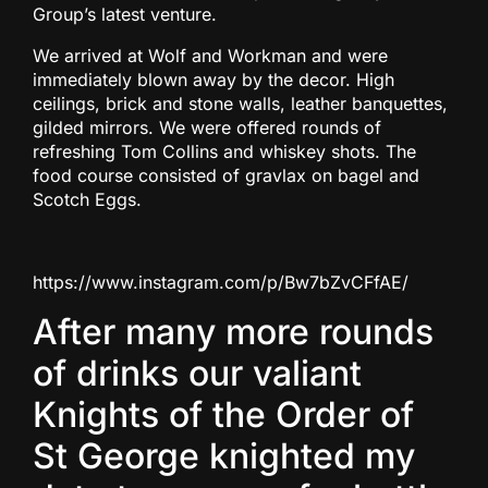
Group’s latest venture.
We arrived at Wolf and Workman and were
immediately blown away by the decor. High
ceilings, brick and stone walls, leather banquettes,
gilded mirrors. We were offered rounds of
refreshing Tom Collins and whiskey shots. The
food course consisted of gravlax on bagel and
Scotch Eggs.
https://www.instagram.com/p/Bw7bZvCFfAE/
After many more rounds
of drinks our valiant
Knights of the Order of
St George knighted my