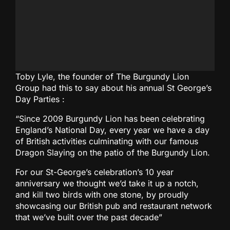
Toby Lyle, the founder of The Burgundy Lion
Group had this to say about his annual St George’s
Day Parties :
“Since 2009 Burgundy Lion has been celebrating
England’s National Day, every year we have a day
of British activities culminating with our famous
Dragon Slaying on the patio of the Burgundy Lion.
For our St-George’s celebration’s 10 year
anniversary we thought we’d take it up a notch,
and kill two birds with one stone, by proudly
showcasing our British pub and restaurant network
that we’ve built over the past decade”