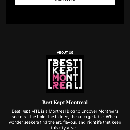
ABOUT US
Best Kept Montreal
Best Kept MTL is a Montreal Blog to Uncover Montreal’s
secrets - the bold, the hidden, the unforgettable. Where
wonder seekers find the art, flavour, and nightlife that keep
this city alive...