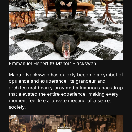
Emmanuel Hebert © Manoir Blackswan
Manoir Blackswan has quickly become a symbol of
opulence and exuberance. Its grandeur and
architectural beauty provided a luxurious backdrop
that elevated the entire experience, making every
moment feel like a private meeting of a secret
society.