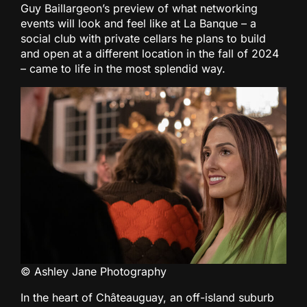
Guy Baillargeon’s preview of what networking
events will look and feel like at La Banque – a
social club with private cellars he plans to build
and open at a different location in the fall of 2024
– came to life in the most splendid way.
© Ashley Jane Photography
In the heart of Châteauguay, an off-island suburb