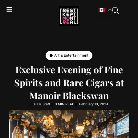
Art & Entertainment
Exclusive Evening of Fine
Spirits and Rare Cigars at
Manoir Blackswan
BKM Staff
3 MIN READ
February 10, 2024