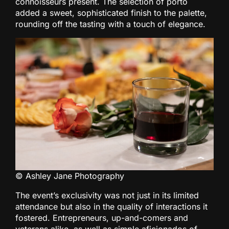
connoisseurs present. The selection of porto
added a sweet, sophisticated finish to the palette,
rounding off the tasting with a touch of elegance.
© Ashley Jane Photography
The event’s exclusivity was not just in its limited
attendance but also in the quality of interactions it
fostered. Entrepreneurs, up-and-comers and
veterans alike, as well as simple aficionados of