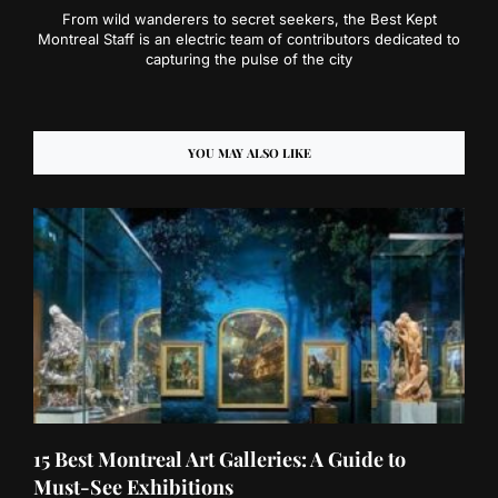
From wild wanderers to secret seekers, the Best Kept
Montreal Staff is an electric team of contributors dedicated to
capturing the pulse of the city
YOU MAY ALSO LIKE
15 Best Montreal Art Galleries: A Guide to
Must-See Exhibitions