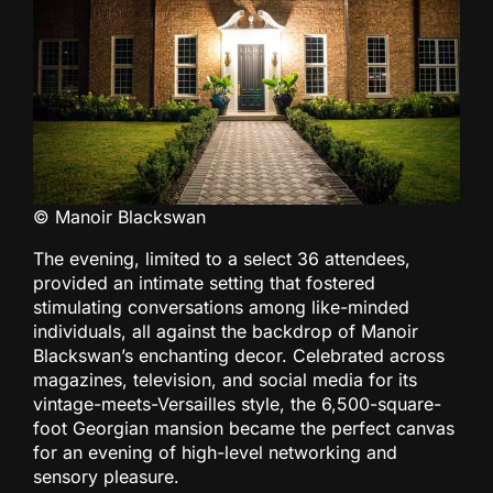
© Manoir Blackswan
The evening, limited to a select 36 attendees,
provided an intimate setting that fostered
stimulating conversations among like-minded
individuals, all against the backdrop of Manoir
Blackswan’s enchanting decor. Celebrated across
magazines, television, and social media for its
vintage-meets-Versailles style, the 6,500-square-
foot Georgian mansion became the perfect canvas
for an evening of high-level networking and
sensory pleasure.