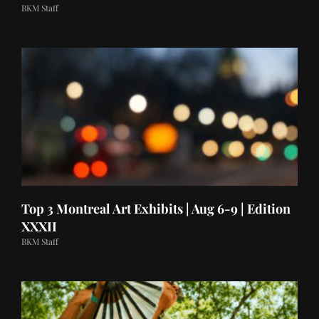
BKM Staff
Top 3 Montreal Art Exhibits | Aug 6-9 | Edition
XXXII
BKM Staff