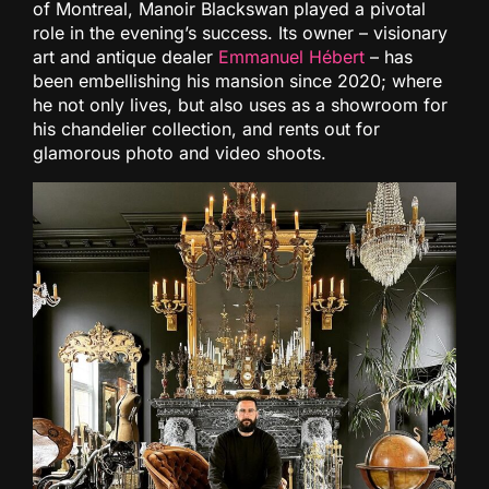
of Montreal, Manoir Blackswan played a pivotal
role in the evening’s success. Its owner – visionary
art and antique dealer
Emmanuel Hébert
– has
been embellishing his mansion since 2020; where
he not only lives, but also uses as a showroom for
his chandelier collection, and rents out for
glamorous photo and video shoots.