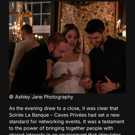
© Ashley Jane Photography
As the evening drew to a close, it was clear that
Soirée La Banque – Caves Privées had set a new
standard for networking events. It was a testament
to the power of bringing together people with
shared interests in an environment that stimulates