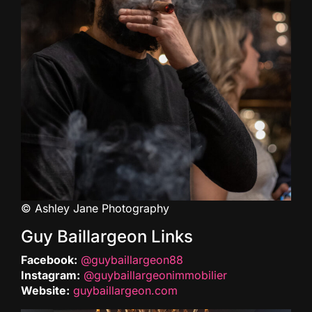
© Ashley Jane Photography
Guy Baillargeon Links
Facebook:
@guybaillargeon88
Instagram:
@guybaillargeonimmobilier
Website:
guybaillargeon.com