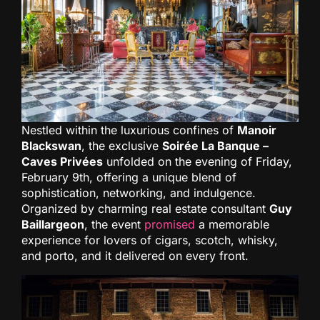
Nestled within the luxurious confines of
Manoir
Blackswan
, the exclusive
Soirée La Banque –
Caves Privées
unfolded on the evening of Friday,
February 9th, offering a unique blend of
sophistication, networking, and indulgence.
Organized by charming real estate consultant
Guy
Baillargeon
, the event
promised
a memorable
experience for lovers of cigars, scotch, whisky,
and porto, and it delivered on every front.