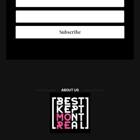
Subscribe
ABOUT US