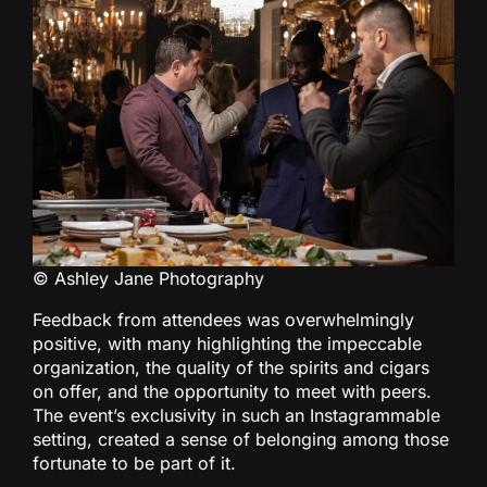
© Ashley Jane Photography
Feedback from attendees was overwhelmingly
positive, with many highlighting the impeccable
organization, the quality of the spirits and cigars
on offer, and the opportunity to meet with peers.
The event’s exclusivity in such an Instagrammable
setting, created a sense of belonging among those
fortunate to be part of it.