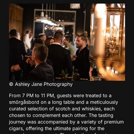
© Ashley Jane Photography
From 7 PM to 11 PM, guests were treated to a
smörgåsbord on a long table and a meticulously
curated selection of scotch and whiskies, each
chosen to complement each other. The tasting
journey was accompanied by a variety of premium
cigars, offering the ultimate pairing for the