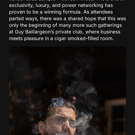
exclusivity, luxury, and power networking has
proven to be a winning formula. As attendees
parted ways, there was a shared hope that this was
only the beginning of many more such gatherings
at Guy Baillargeon’s private club, where business
meets pleasure in a cigar smoked-filled room.