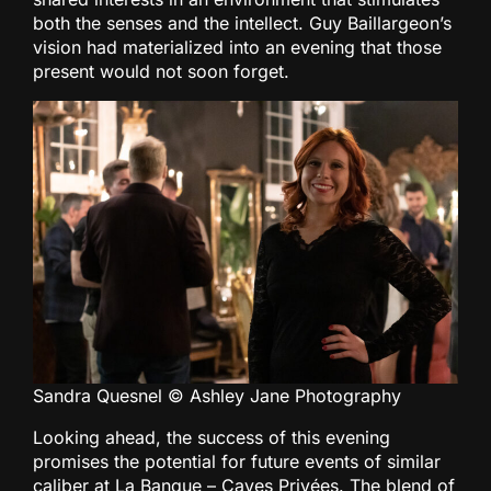
both the senses and the intellect. Guy Baillargeon’s
vision had materialized into an evening that those
present would not soon forget.
Sandra Quesnel © Ashley Jane Photography
Looking ahead, the success of this evening
promises the potential for future events of similar
caliber at La Banque – Caves Privées. The blend of