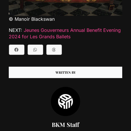
© Manoir Blackswan
NEXT:
Jeunes Gouverneurs Annual Benefit Evening
2024 for Les Grands Ballets
WRITTEN BY
BKM Staff