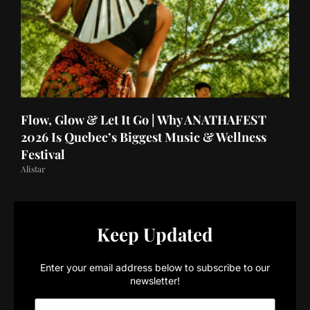
Flow, Glow & Let It Go | Why ANATHAFEST
2026 Is Quebec’s Biggest Music & Wellness
Festival
Alistar
Keep Updated
Enter your email address below to subscribe to our
newsletter!