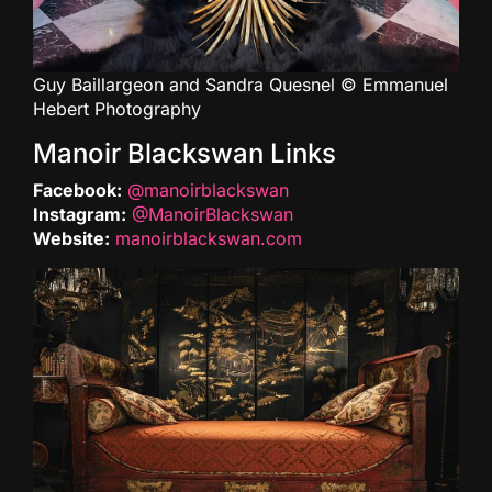
Guy Baillargeon and Sandra Quesnel © Emmanuel
Hebert Photography
Manoir Blackswan Links
Facebook:
@manoirblackswan
Instagram:
@ManoirBlackswan
Website:
manoirblackswan.com