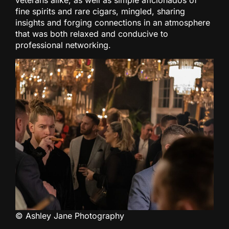
fine spirits and rare cigars, mingled, sharing
insights and forging connections in an atmosphere
that was both relaxed and conducive to
professional networking.
© Ashley Jane Photography