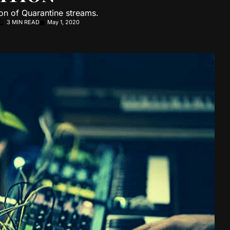
on of Quarantine streams.
3 MIN READ
May 1, 2020