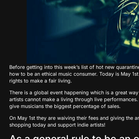
Before getting into this week’s list of hot new quaranti
how to be an ethical music consumer. Today is May 1st 
rights to make a fair living.
There is a global event happening which is a great way
artists cannot make a living through live performances
give musicians the biggest percentage of sales.
On May 1st they are waiving their fees and giving the 
shopping today and support indie artists!
As a general rule to be an 