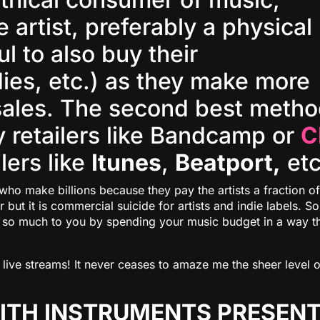
 artist, preferably a physical
ul to also buy their
dies, etc.) as they make more
sales. The second best meth
ly retailers like Bandcamp or
C
ilers like
Itunes
,
Beatport,
etc
who make billions because they pay the artists a fraction of
r but it is commercial suicide for artists and indie labels. So
nt so much to you by spending your music budget in a way t
live streams! It never ceases to amaze me the sheer level o
MITH INSTRUMENTS PRESEN