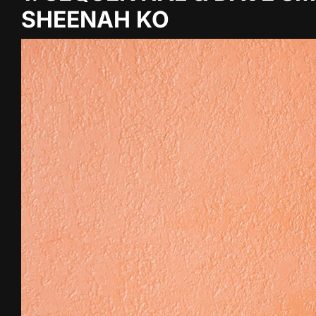
SHEENAH KO