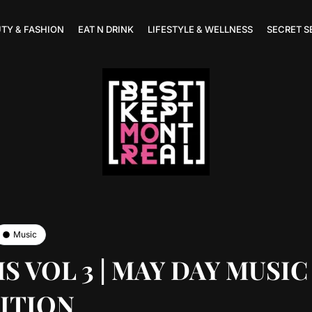
TY & FASHION
EAT N DRINK
LIFESTYLE & WELLNESS
SECRET S
Music
 VOL 3 | MAY DAY MUSIC
ITION