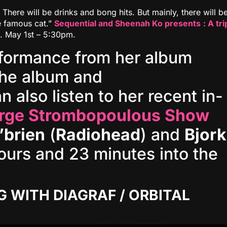
There will be drinks and bong hits. But mainly, there will b
e famous cat.”
Sequential and Sheenah Ko presents
: A tri
. May 1st – 5:30pm‬.
rformance from her album
he album and
n also listen to her recent in-
rge Strombopoulous Show
’brien
(
Radiohead
) and
Bjork
ours and 23 minutes into the
G WITH DIAGRAF / ORBITAL