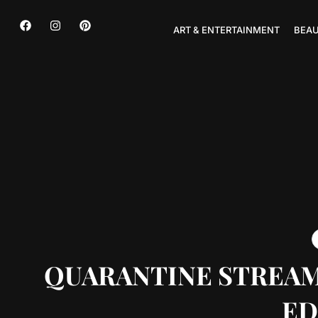
ART & ENTERTAINMENT
BEAU
QUARANTINE STREAMS
ED