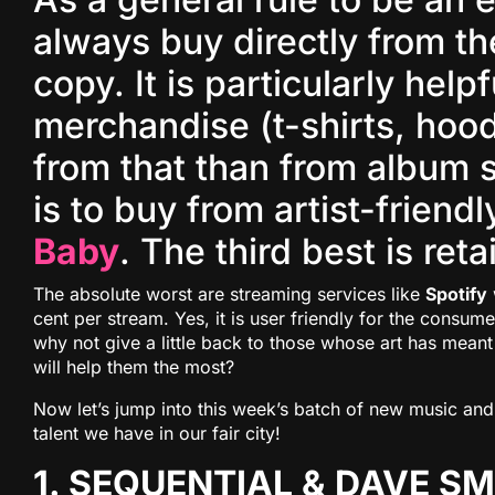
always buy directly from the
copy. It is particularly helpf
merchandise (t-shirts, hoo
from that than from album 
is to buy from artist-friend
Baby
. The third best is reta
The absolute worst are streaming services like
Spotify
cent per stream. Yes, it is user friendly for the consume
why not give a little back to those whose art has mea
will help them the most?
Now let’s jump into this week’s batch of new music and 
talent we have in our fair city!
1. SEQUENTIAL & DAVE S