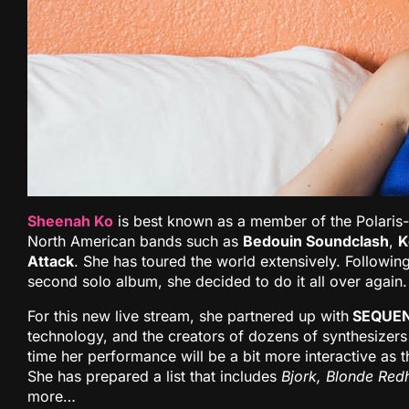
Sheenah Ko
is best known as a member of the Polaris
North American bands such as
Bedouin Soundclash
,
K
Attack
. She has toured the world extensively. Following
second solo album, she decided to do it all over again.
For this new live stream, she partnered up with
SEQUEN
technology, and the creators of dozens of synthesizers
time her performance will be a bit more interactive as 
She has prepared a list that includes
Bjork, Blonde Red
more…