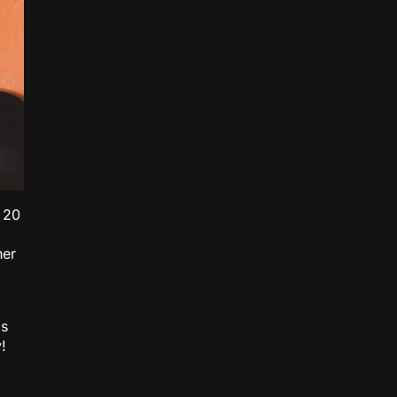
 20
her
is
!