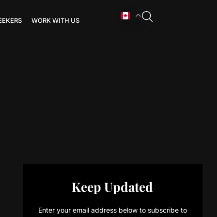
EEKERS
WORK WITH US
Keep Updated
Enter your email address below to subscribe to