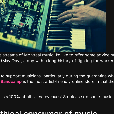
ne streams of Montreal music, I’d like to offer some advice o
(May Day), a day with a long history of fighting for worker
 to support musicians, particularly during the quarantine w
.
Bandcamp
is the most artist-friendly online store in that th
artists 100% of all sales revenues! So please do some music
ethical consumer of music,