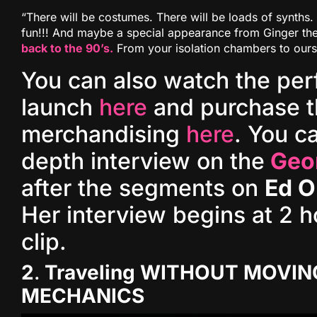
“There will be costumes. There will be loads of synths. 
fun!!! And maybe a special appearance from Ginger th
back to the 90’s.
From your isolation chambers to ours
You can also watch the pe
launch
here
and purchase t
merchandising
here
. You ca
depth interview on the
Geo
after the segments on
Ed O
Her interview begins at 2 h
clip.
2
.
Traveling WITHOUT MOVIN
MECHANICS