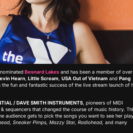
-nominated
Besnard Lakes
and has been a member of over
evin Hearn
,
Little Scream
,
USA Out of Vietnam
and
Pang
 the fun and fantastic success of the live stream launch of 
TIAL / DAVE SMITH INSTRUMENTS
, pioneers of MIDI
 & sequencers that changed the course of music history. Th
the audience gets to pick the songs you want to see her play
head, Sneaker Pimps, Mazzy Star, Radiohead,
and many