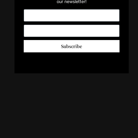
our newsletter!
Subscribe