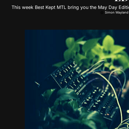
This week Best Kept MTL bring you the May Day Editi
Simon Wayland