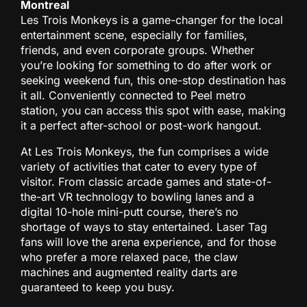
Montreal
Les Trois Monkeys is a game-changer for the local
entertainment scene, especially for families,
friends, and even corporate groups. Whether
you’re looking for something to do after work or
seeking weekend fun, this one-stop destination has
it all. Conveniently connected to Peel metro
station, you can access this spot with ease, making
it a perfect after-school or post-work hangout.
At Les Trois Monkeys, the fun comprises a wide
variety of activities that cater to every type of
visitor. From classic arcade games and state-of-
the-art VR technology to bowling lanes and a
digital 10-hole mini-putt course, there’s no
shortage of ways to stay entertained. Laser Tag
fans will love the arena experience, and for those
who prefer a more relaxed pace, the claw
machines and augmented reality darts are
guaranteed to keep you busy.