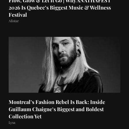
Flow, Glow & Let It Go | Why ANATHAFEST
2026 Is Quebec’s Biggest Music & Wellness
Festival
Alistar
Montreal’s Fashion Rebel Is Back: Inside
Guillaum Chaigne’s Biggest and Boldest
Collection Yet
Lysa