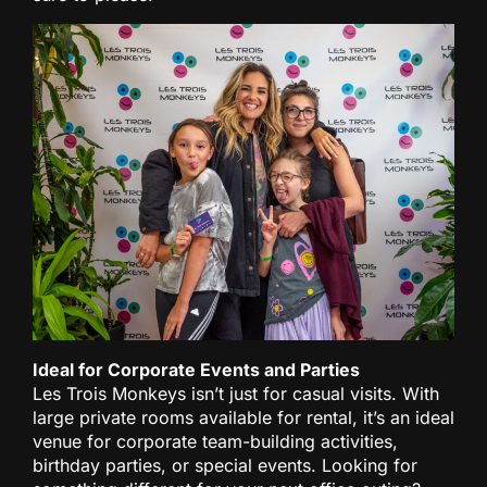
Ideal for Corporate Events and Parties
Les Trois Monkeys isn’t just for casual visits. With
large private rooms available for rental, it’s an ideal
venue for corporate team-building activities,
birthday parties, or special events. Looking for