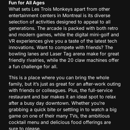
Fun for All Ages
What sets Les Trois Monkeys apart from other
entertainment centers in Montreal is its diverse
selection of activities designed to appeal to all
generations. The arcade is packed with both retro
and modern games, while the digital mini-golf and
VR experiences give you a taste of the latest tech
innovations. Want to compete with friends? The
bowling lanes and Laser Tag arena make for great
friendly rivalries, while the 20 claw machines offer
a fun challenge for all.
This is a place where you can bring the whole
family, but it’s just as great for an after-work outing
with friends or colleagues. Plus, the full-service
restaurant and bar makes it an ideal spot to relax
after a busy day downtown. Whether you’re
grabbing a quick bite or settling in to watch a big
game on one of their many TVs, the ambitious
cocktail menu and delicious food offerings are
sure to please.