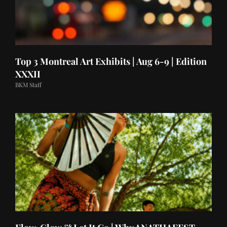
Top 3 Montreal Art Exhibits | Aug 6-9 | Edition
XXXII
BKM Staff