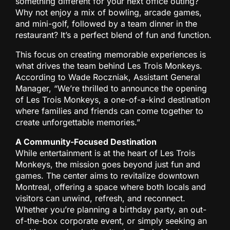
something different for your next office outing?
Why not enjoy a mix of bowling, arcade games,
and mini-golf, followed by a team dinner in the
restaurant? It’s a perfect blend of fun and function.
This focus on creating memorable experiences is
what drives the team behind Les Trois Monkeys.
According to Wade Roczniak, Assistant General
Manager, “We’re thrilled to announce the opening
of Les Trois Monkeys, a one-of-a-kind destination
where families and friends can come together to
create unforgettable memories.”
A Community-Focused Destination
While entertainment is at the heart of Les Trois
Monkeys, the mission goes beyond just fun and
games. The center aims to revitalize downtown
Montreal, offering a space where both locals and
visitors can unwind, refresh, and reconnect.
Whether you’re planning a birthday party, an out-
of-the-box corporate event, or simply seeking an