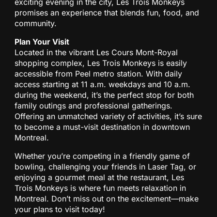
exciting evening in the city, Les Trois Monkeys
promises an experience that blends fun, food, and
community.
Plan Your Visit
Located in the vibrant Les Cours Mont-Royal
shopping complex, Les Trois Monkeys is easily
accessible from Peel metro station. With daily
access starting at 11 a.m. weekdays and 10 a.m.
during the weekend, it’s the perfect stop for both
family outings and professional gatherings.
Offering an unmatched variety of activities, it’s sure
to become a must-visit destination in downtown
Montreal.
Whether you’re competing in a friendly game of
bowling, challenging your friends in Laser Tag, or
enjoying a gourmet meal at the restaurant, Les
Trois Monkeys is where fun meets relaxation in
Montreal. Don’t miss out on the excitement—make
your plans to visit today!