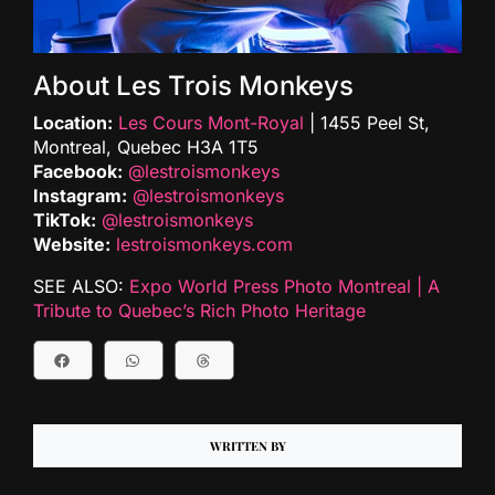
About Les Trois Monkeys
Location:
Les Cours Mont-Royal
| 1455 Peel St,
Montreal, Quebec H3A 1T5
Facebook:
@lestroismonkeys
Instagram:
@lestroismonkeys
TikTok:
@lestroismonkeys
Website:
lestroismonkeys.com
SEE ALSO:
Expo World Press Photo Montreal | A
Tribute to Quebec’s Rich Photo Heritage
WRITTEN BY