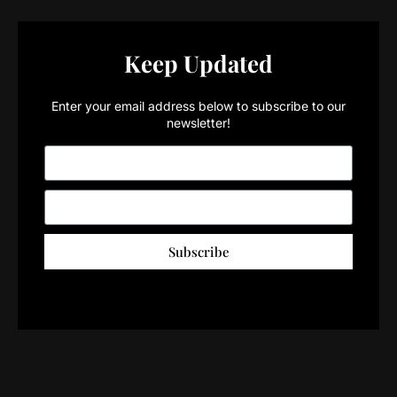
Keep Updated
Enter your email address below to subscribe to our
newsletter!
Subscribe