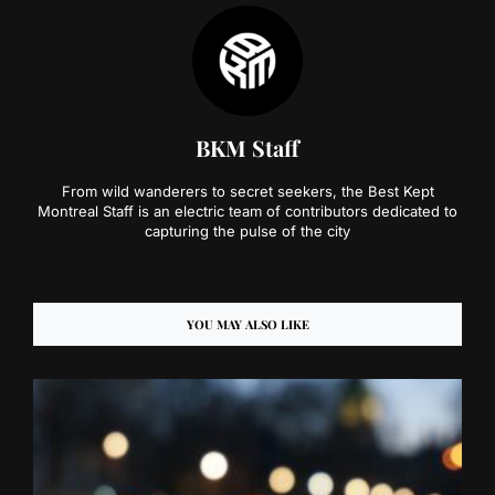
BKM Staff
From wild wanderers to secret seekers, the Best Kept
Montreal Staff is an electric team of contributors dedicated to
capturing the pulse of the city
YOU MAY ALSO LIKE