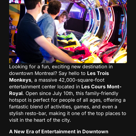
Looking for a fun, exciting new destination in
downtown Montreal? Say hello to
Les Trois
Monkeys
, a massive 42,000-square-foot
entertainment center located in
Les Cours Mont-
Royal
. Open since July 10th, this family-friendly
hotspot is perfect for people of all ages, offering a
fantastic blend of activities, games, and even a
stylish resto-bar, making it one of the top places to
visit in the heart of the city.
A New Era of Entertainment in Downtown