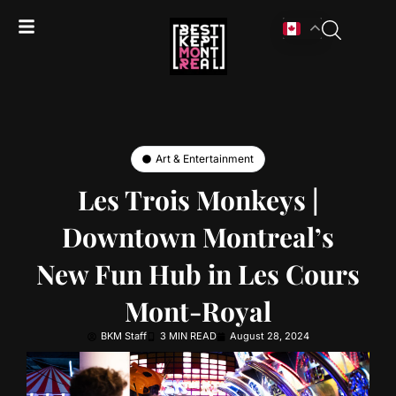
Art & Entertainment
Les Trois Monkeys |
Downtown Montreal’s
New Fun Hub in Les Cours
Mont-Royal
BKM Staff
3 MIN READ
August 28, 2024