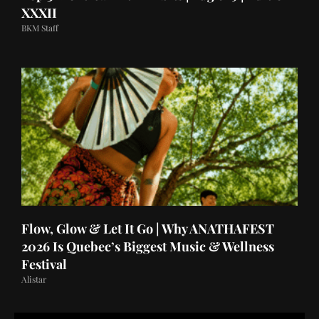
XXXII
BKM Staff
Flow, Glow & Let It Go | Why ANATHAFEST
2026 Is Quebec’s Biggest Music & Wellness
Festival
Alistar