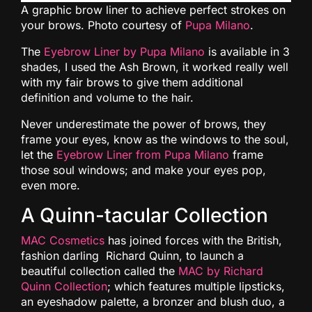
A graphic brow liner to achieve perfect strokes on
your brows. Photo courtesy of
Pupa Milano
.
The
Eyebrow Liner by Pupa Milano
is available in 3
shades, I used the Ash Brown, it worked really well
with my fair brows to give them additional
definition and volume to the hair.
Never underestimate the power of brows, they
frame your eyes, know as the windows to the soul,
let the
Eyebrow Liner from Pupa Milano
frame
those soul windows; and make your eyes pop,
even more.
A Quinn-tacular Collection
MAC Cosmetics
has joined forces with the British,
fashion darling Richard Quinn, to launch a
beautiful collection called the
MAC by Richard
Quinn Collection
; which features multiple lipsticks,
an eyeshadow palette, a bronzer and blush duo, a