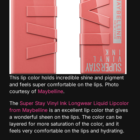
This lip color holds incredible shine and pigment
and feels super comfortable on the lips. Photo
courtesy of
Maybelline
.
The
Super Stay Vinyl Ink Longwear Liquid Lipcolor
from Maybelline
is an excellent lip color that gives
a wonderful sheen on the lips. The color can be
layered for more saturation of the color, and it
feels very comfortable on the lips and hydrating.