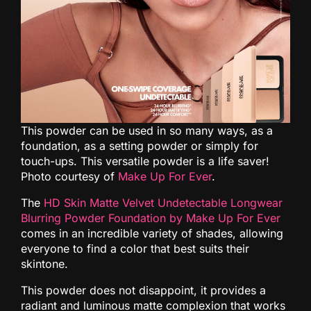
This powder can be used in so many ways, as a
foundation, as a setting powder or simply for
touch-ups. This versatile powder is a life saver!
Photo courtesy of
Make Up For Ever
.
The
HD Skin Matte Velvet Undetectable Longwear
Blurring Powder Foundation by Make Up For Ever
comes in an incredible variety of shades, allowing
everyone to find a color that best suits their
skintone.
This powder does not disappoint, it provides a
radiant and luminous matte complexion that works