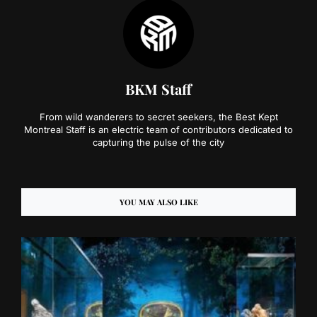
BKM Staff
From wild wanderers to secret seekers, the Best Kept
Montreal Staff is an electric team of contributors dedicated to
capturing the pulse of the city
YOU MAY ALSO LIKE