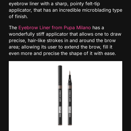
eyebrow liner with a sharp, pointy felt-tip
applicator, that has an incredible microblading type
of finish.
The
Eyebrow Liner from Pupa Milano
has a
wonderfully stiff applicator that allows one to draw
precise, hair-like strokes in and around the brow
area; allowing its user to extend the brow, fill it
even more and precise the shape of it with ease.