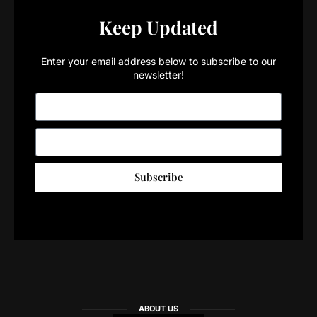
Keep Updated
Enter your email address below to subscribe to our
newsletter!
Subscribe
ABOUT US