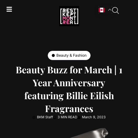
Beauty & Fashion
Beauty Buzz for March | 1
Year Anniversary
featuring Billie Eilish
Fragrances
BKM Staff
3 MIN READ
March 9, 2023