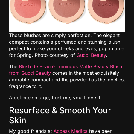
These blushes are simply perfection. The elegant
compact contains a perfumed and stunning blush
perfect to make your cheeks and eyes, pop in time
for Spring. Photo courtesy of
Gucci Beauty
.
The
Blush de Beauté Luminous Matte Beauty Blush
from Gucci Beauty
comes in the most exquisitely
adorable compact and the powder has the loveliest
fragrance to it.
A definite splurge, trust me, you’ll love it!
Resurface & Smooth Your
Skin
My good friends at
Access Medica
have been