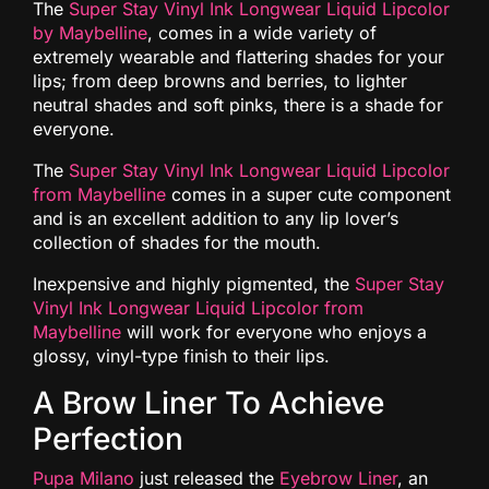
The
Super Stay Vinyl Ink Longwear Liquid Lipcolor
by Maybelline
, comes in a wide variety of
extremely wearable and flattering shades for your
lips; from deep browns and berries, to lighter
neutral shades and soft pinks, there is a shade for
everyone.
The
Super Stay Vinyl Ink Longwear Liquid Lipcolor
from Maybelline
comes in a super cute component
and is an excellent addition to any lip lover’s
collection of shades for the mouth.
Inexpensive and highly pigmented, the
Super Stay
Vinyl Ink Longwear Liquid Lipcolor from
Maybelline
will work for everyone who enjoys a
glossy, vinyl-type finish to their lips.
A Brow Liner To Achieve
Perfection
Pupa Milano
just released the
Eyebrow Liner
, an