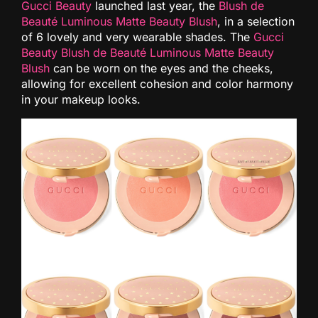
Gucci Beauty
launched last year, the
Blush de
Beauté Luminous Matte Beauty Blush
, in a selection
of 6 lovely and very wearable shades. The
Gucci
Beauty Blush de Beauté Luminous Matte Beauty
Blush
can be worn on the eyes and the cheeks,
allowing for excellent cohesion and color harmony
in your makeup looks.