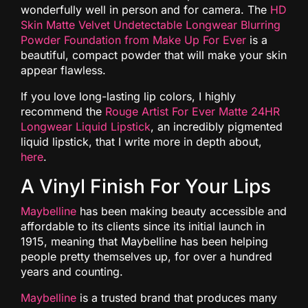
wonderfully well in person and for camera. The
HD
Skin Matte Velvet Undetectable Longwear Blurring
Powder Foundation from Make Up For Ever
is a
beautiful, compact powder that will make your skin
appear flawless.
If you love long-lasting lip colors, I highly
recommend the
Rouge Artist For Ever Matte 24HR
Longwear Liquid Lipstick
, an incredibly pigmented
liquid lipstick, that I write more in depth about,
here
.
A Vinyl Finish For Your Lips
Maybelline
has been making beauty accessible and
affordable to its clients since its initial launch in
1915, meaning that Maybelline has been helping
people pretty themselves up, for over a hundred
years and counting.
Maybelline
is a trusted brand that produces many