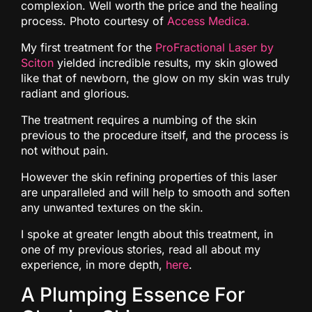
complexion. Well worth the price and the healing
process. Photo courtesy of
Access Medica.
My first treatment for the
ProFractional Laser by
Sciton
yielded incredible results, my skin glowed
like that of newborn, the glow on my skin was truly
radiant and glorious.
The treatment requires a numbing of the skin
previous to the procedure itself, and the process is
not without pain.
However the skin refining properties of this laser
are unparalleled and will help to smooth and soften
any unwanted textures on the skin.
I spoke at greater length about this treatment, in
one of my previous stories, read all about my
experience, in more depth,
here
.
A Plumping Essence For