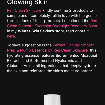
Glowing Skin
Ren Clean Skincare
kindly sent me 2 products to
sample and I completely fell in love with the gentle
formulations of their products. I mentioned the
Ren
Clean Skincare Evercalm Overnight Recovery Balm
in my
Winter Skin Saviors
story, read about it,
here
.
Today’s suggestion is the
Perfect Canvas Smooth,
Prep & Plump Essence by Ren Clean Skincare
, this
hydrating essence features Biofermented Microbial
Extracts and Biofermented Hyaluronic and
Glutamic Acids, all ingredients that deeply hydrate
the skin and reinforce the skin’s moisture barrier.