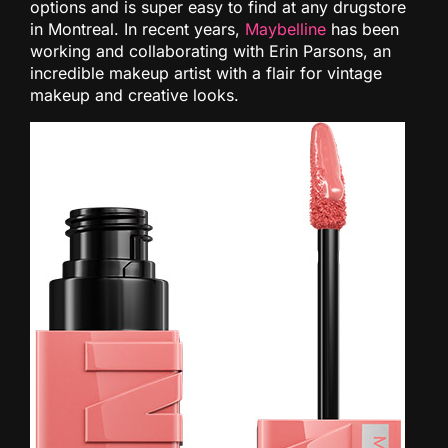
options and is super easy to find at any drugstore
in Montreal. In recent years,
Maybelline
has been
working and collaborating with Erin Parsons, an
incredible makeup artist with a flair for vintage
makeup and creative looks.