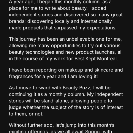
A year ago, I began this monthly column, as a
place for me to write about beauty, I added
independent stories and discovered so many great
brands; discovering locally and internationally
made products that surpassed my expectations.
This journey has been an unbelievable one for me,
allowing me many opportunities to try out various
beauty technologies and new product launches, all
in the course of my work for Best Kept Montreal.
I have been reporting on makeup and skincare and
fragrances for a year and I am loving it!
As I move forward with Beauty Buzz, I will be
continuing it as a monthly column. My independent
stories will be stand-alone, allowing people to
judge whether the subject of the story is of interest
to them, or not.
Without further ado, let’s jump into this month’s
exciting offerings, as we all await Spring, with