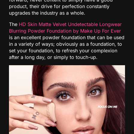
product, their drive for perfection constantly
upgrades the industry as a whole.
The
HD Skin Matte Velvet Undetectable Longwear
Blurring Powder Foundation by Make Up For Ever
is an excellent powder foundation that can be used
in a variety of ways; obviously as a foundation, to
set your foundation, to refresh your complexion
after a long day, or simply to touch-up.