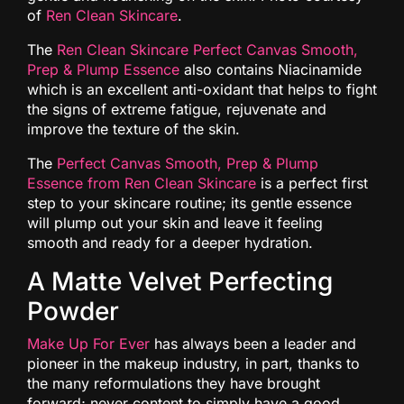
of
Ren Clean Skincare
.
The
Ren Clean Skincare Perfect Canvas Smooth,
Prep & Plump Essence
also contains Niacinamide
which is an excellent anti-oxidant that helps to fight
the signs of extreme fatigue, rejuvenate and
improve the texture of the skin.
The
Perfect Canvas Smooth, Prep & Plump
Essence from Ren Clean Skincare
is a perfect first
step to your skincare routine; its gentle essence
will plump out your skin and leave it feeling
smooth and ready for a deeper hydration.
A Matte Velvet Perfecting
Powder
Make Up For Ever
has always been a leader and
pioneer in the makeup industry, in part, thanks to
the many reformulations they have brought
forward; never content to simply have a good