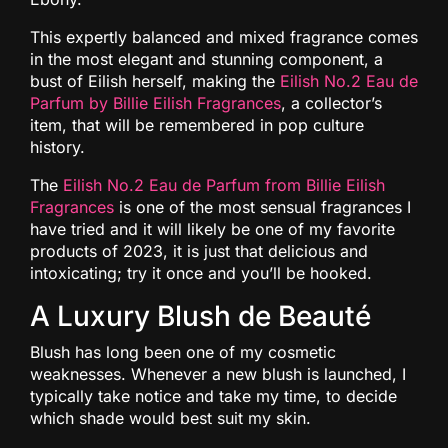
This expertly balanced and mixed fragrance comes
in the most elegant and stunning component, a
bust of Eilish herself, making the
Eilish No.2 Eau de
Parfum by Billie Eilish Fragrances
, a collector’s
item, that will be remembered in pop culture
history.
The
Eilish No.2 Eau de Parfum from Billie Eilish
Fragrances
is one of the most sensual fragrances I
have tried and it will likely be one of my favorite
products of 2023, it is just that delicious and
intoxicating; try it once and you’ll be hooked.
A Luxury Blush de Beauté
Blush has long been one of my cosmetic
weaknesses. Whenever a new blush is launched, I
typically take notice and take my time, to decide
which shade would best suit my skin.