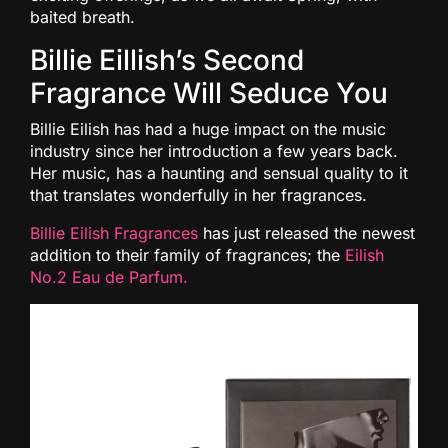
baited breath.
Billie Eillish’s Second
Fragrance Will Seduce You
Billie Eilish has had a huge impact on the music
industry since her introduction a few years back.
Her music, has a haunting and sensual quality to it
that translates wonderfully in her fragrances.
Billie Eilish Fragrances
has just released the newest
addition to their family of fragrances; the
Eilish
No.2 Eau de Parfum.