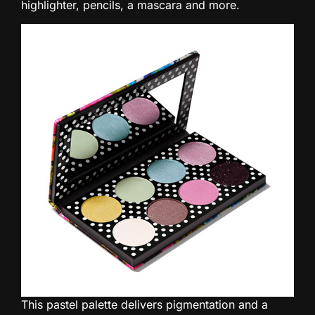
highlighter, pencils, a mascara and more.
This pastel palette delivers pigmentation and a