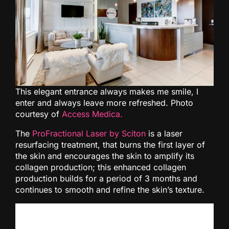
This elegant entrance always makes me smile, I
enter and always leave more refreshed. Photo
courtesy of
Access Medica.
The
ProFractional Laser by Sciton
is a laser
resurfacing treatment, that burns the first layer of
the skin and encourages the skin to amplify its
collagen production; this enhanced collagen
production builds for a period of 3 months and
continues to smooth and refine the skin’s texture.