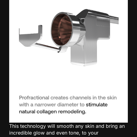
This technology will smooth any skin and bring an
incredible glow and even tone, to your