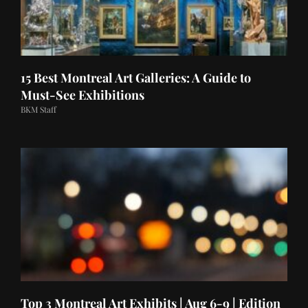
15 Best Montreal Art Galleries: A Guide to
Must-See Exhibitions
BKM Staff
Top 3 Montreal Art Exhibits | Aug 6-9 | Edition