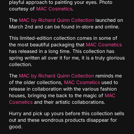
playful approach to painting your eyes. Photo
courtesy of
MAC Cosmetics
.
The
MAC by Richard Quinn Collection
launched on
March 2nd and can be found in-store and online.
This limited-edition collection comes in some of
the most beautiful packaging that
MAC Cosmetics
has released in a long time. This collection has
spring written all over it for me, it is a truly glorious
collection.
The
MAC by Richard Quinn Collection
reminds me
of the older collections,
MAC Cosmetics
used to
release in collaboration with the various fashion
houses, bringing me back to the magic of
MAC
Cosmetics
and their artistic collaborations.
Hurry and pick up yours before this collection sells
out and these wondrous products disappear for
good.