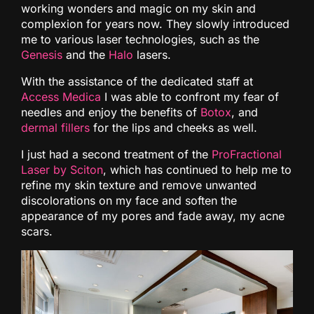
working wonders and magic on my skin and
complexion for years now. They slowly introduced
me to various laser technologies, such as the
Genesis
and the
Halo
lasers.
With the assistance of the dedicated staff at
Access Medica
I was able to confront my fear of
needles and enjoy the benefits of
Botox
, and
dermal fillers
for the lips and cheeks as well.
I just had a second treatment of the
ProFractional
Laser by Sciton
, which has continued to help me to
refine my skin texture and remove unwanted
discolorations on my face and soften the
appearance of my pores and fade away, my acne
scars.