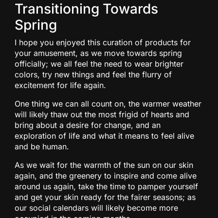
Transitioning Towards
Spring
I hope you enjoyed this curation of products for
your amusement, as we move towards spring
officially; we all feel the need to wear brighter
colors, try new things and feel the flurry of
excitement for life again.
One thing we can all count on, the warmer weather
will likely thaw out the most frigid of hearts and
bring about a desire for change, and an
exploration of life and what it means to feel alive
and be human.
As we wait for the warmth of the sun on our skin
again, and the greenery to inspire and come alive
around us again, take the time to pamper yourself
and get your skin ready for the fairer seasons; as
our social calendars will likely become more