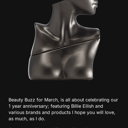
Beauty Buzz for March, is all about celebrating our
1 year anniversary; featuring Billie Eilish and
various brands and products I hope you will love,
as much, as I do.