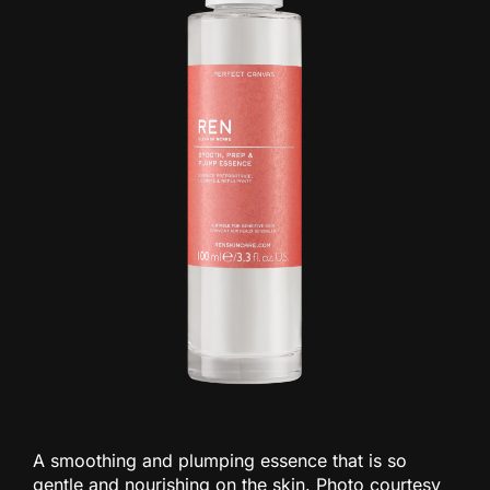
A smoothing and plumping essence that is so
gentle and nourishing on the skin. Photo courtesy