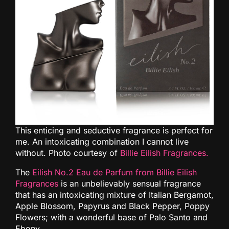
This enticing and seductive fragrance is perfect for
me. An intoxicating combination I cannot live
without. Photo courtesy of
Billie Eilish Fragrances.
The
Eilish No.2 Eau de Parfum from Billie Eilish
Fragrances
is an unbelievably sensual fragrance
that has an intoxicating mixture of Italian Bergamot,
Apple Blossom, Papyrus and Black Pepper, Poppy
Flowers; with a wonderful base of Palo Santo and
Ebony.