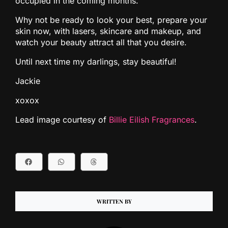
occupied in the coming months.
Why not be ready to look your best, prepare your
skin now, with lasers, skincare and makeup, and
watch your beauty attract all that you desire.
Until next time my darlings, stay beautiful!
Jackie
xoxox
Lead image courtesy of
Billie Eilish Fragrances
.
WRITTEN BY