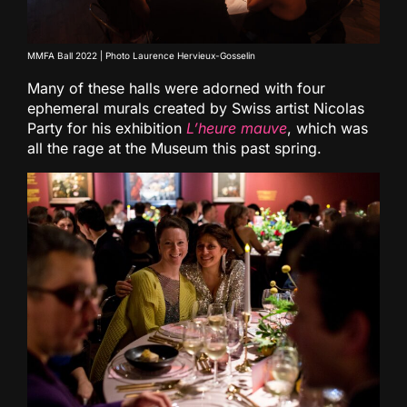
MMFA Ball 2022 | Photo Laurence Hervieux-Gosselin
Many of these halls were adorned with four
ephemeral murals created by Swiss artist Nicolas
Party for his exhibition
L’heure mauve
, which was
all the rage at the Museum this past spring.