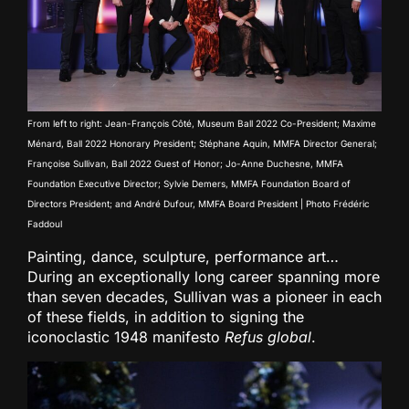
From left to right: Jean-François Côté, Museum Ball 2022 Co-President; Maxime
Ménard, Ball 2022 Honorary President; Stéphane Aquin, MMFA Director General;
Françoise Sullivan, Ball 2022 Guest of Honor; Jo-Anne Duchesne, MMFA
Foundation Executive Director; Sylvie Demers, MMFA Foundation Board of
Directors President; and André Dufour, MMFA Board President | Photo Frédéric
Faddoul
Painting, dance, sculpture, performance art…
During an exceptionally long career spanning more
than seven decades, Sullivan was a pioneer in each
of these fields, in addition to signing the
iconoclastic 1948 manifesto
Refus global
.