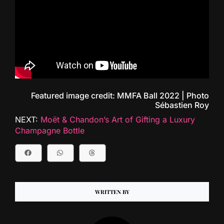
Featured image credit: MMFA Ball 2022 | Photo
Sébastien Roy
NEXT:
Moët & Chandon’s Art of Gifting a Luxury
Champagne Bottle
WRITTEN BY