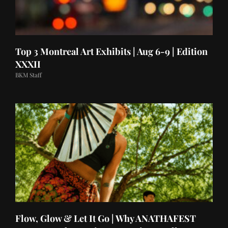
Top 3 Montreal Art Exhibits | Aug 6-9 | Edition
XXXII
BKM Staff
Flow, Glow & Let It Go | Why ANATHAFEST