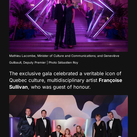
Mathieu Lacombe, Minister of Culture and Communications; and Geneviève
Guilbault, Deputy Premier | Photo Sébastien Roy
The exclusive gala celebrated a veritable icon of
Quebec culture, multidisciplinary artist
Françoise
Sullivan
, who was guest of honour.