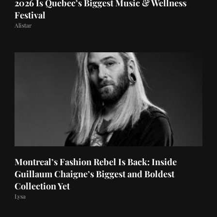
2026 Is Quebec’s Biggest Music & Wellness
Festival
Alistar
Montreal’s Fashion Rebel Is Back: Inside
Guillaum Chaigne’s Biggest and Boldest
Collection Yet
Lysa