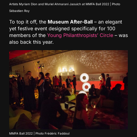
Artists Myriam Dion and Muriel Ahmarani Jaouich at MMFA Ball 2022 | Photo
Sébastien Roy
To top it off, the
Museum After-Ball
– an elegant
yet festive event designed specifically for 100
members of the
Young Philanthropists’ Circle
– was
also back this year.
MMFA Ball 2022 | Photo Frédéric Faddoul