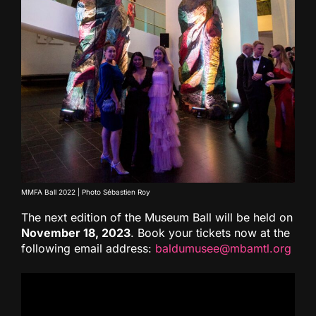
MMFA Ball 2022 | Photo Sébastien Roy
The next edition of the Museum Ball will be held on
November 18, 2023
. Book your tickets now at the
following email address:
baldumusee@mbamtl.org