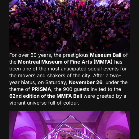
For over 60 years, the prestigious
Museum Ball
of
the
Montreal Museum of Fine Arts (MMFA)
has
been one of the most anticipated social events for
the movers and shakers of the city. After a two-
year hiatus, on Saturday,
November 26
, under the
theme of
PRISMA
, the 900 guests invited to the
62nd edition of the MMFA Ball
were greeted by a
vibrant universe full of colour.