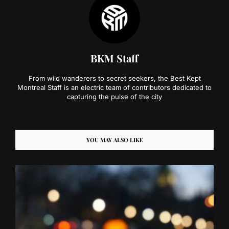
BKM Staff
From wild wanderers to secret seekers, the Best Kept
Montreal Staff is an electric team of contributors dedicated to
capturing the pulse of the city
YOU MAY ALSO LIKE