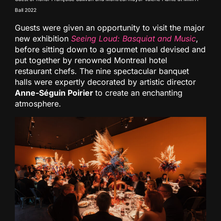
Ball 2022
Guests were given an opportunity to visit the major
new exhibition
Seeing Loud: Basquiat and Music
,
before sitting down to a gourmet meal devised and
put together by renowned Montreal hotel
restaurant chefs. The nine spectacular banquet
halls were expertly decorated by artistic director
Anne-Séguin Poirier
to create an enchanting
atmosphere.