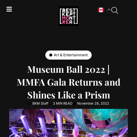
Art & Entertainment
Museum Ball 2022 |
MMFA Gala Returns and
Shines Like a Prism
BKM Staff
3 MIN READ
November 28, 2022