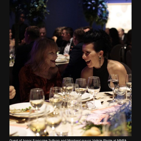
Guest of honor Françoise Sullivan and Montreal mayor Valérie Plante at MMFA