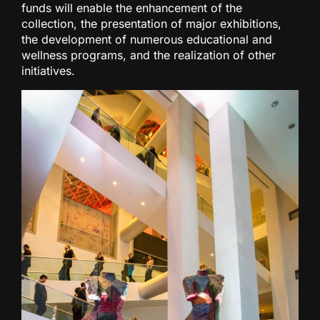
funds will enable the enhancement of the
collection, the presentation of major exhibitions,
the development of numerous educational and
wellness programs, and the realization of other
initiatives.