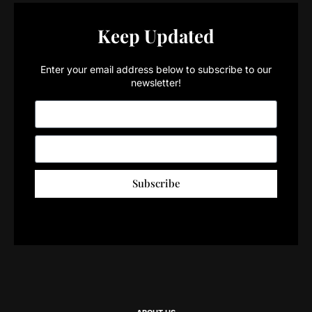
Keep Updated
Enter your email address below to subscribe to our
newsletter!
Subscribe