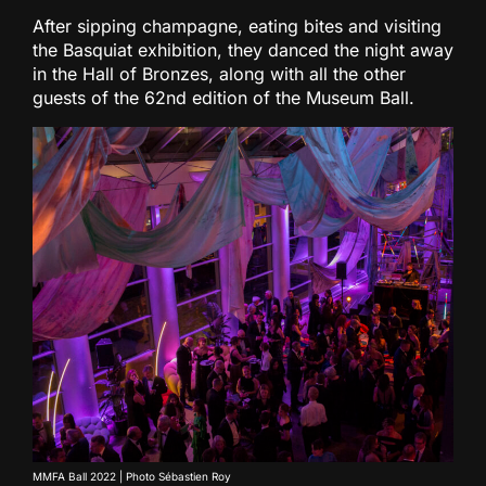
After sipping champagne, eating bites and visiting
the Basquiat exhibition, they danced the night away
in the Hall of Bronzes, along with all the other
guests of the 62nd edition of the Museum Ball.
MMFA Ball 2022 | Photo Sébastien Roy