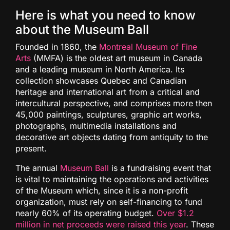
Here is what you need to know
about the Museum Ball
Founded in 1860, the
Montreal Museum of Fine
Arts
(MMFA) is the oldest art museum in Canada
and a leading museum in North America. Its
collection showcases Quebec and Canadian
heritage and international art from a critical and
intercultural perspective, and comprises more then
45,000 paintings, sculptures, graphic art works,
photographs, multimedia installations and
decorative art objects dating from antiquity to the
present.
The annual
Museum Ball
is a fundraising event that
is vital to maintaining the operations and activities
of the Museum which, since it is a non-profit
organization, must rely on self-financing to fund
nearly 60% of its operating budget.
Over $1.2
million in net proceeds were raised this year
. These